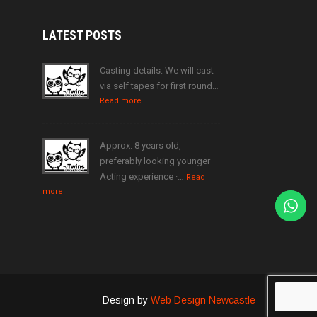
LATEST
POSTS
Casting details: We will cast
via self tapes for first round…
Read more
Approx. 8 years old,
preferably looking younger ·
Acting experience ·…
Read
more
Design by
Web Design Newcastle