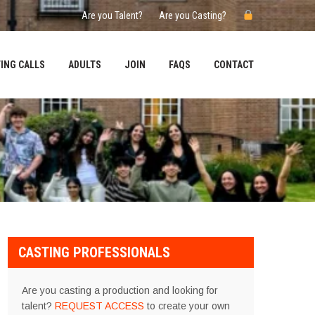
Are you Talent?
Are you Casting?
ING CALLS
ADULTS
JOIN
FAQS
CONTACT
CASTING PROFESSIONALS
Are you casting a production and looking for
talent?
REQUEST ACCESS
to create your own