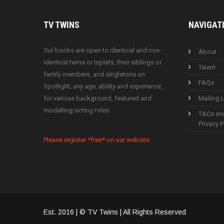
TV
TWINS
NAVIGAT
Our books are open to identical and non-
About
identical twins or triplets, their siblings or
Talent
family members, and singletons on
FAQs
Spotlight; any age, ability and experience,
for various background, featured and
Mailing L
modelling/acting roles.
T&Cs an
Privacy P
Please register *free* on our website.
Est. 2016 | © TV Twins | All Rights Reserved