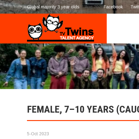
Global majority 3 year olds
7-Aug 2026
Facebook
Twit
FEMALE, 7–10 YEARS (CAU
5-Oct 2023