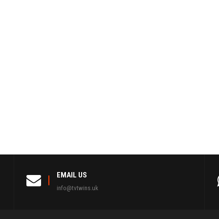
EMAIL US
info@tvtwins.uk