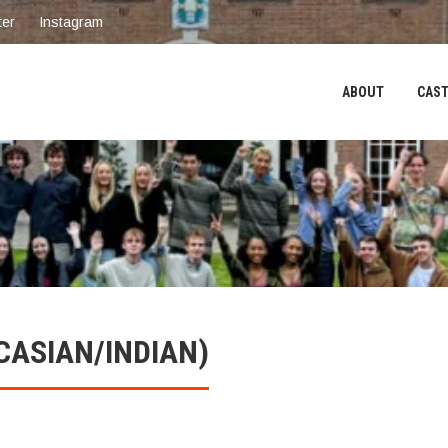
ter
Instagram
ABOUT
CAST
CASIAN/INDIAN)