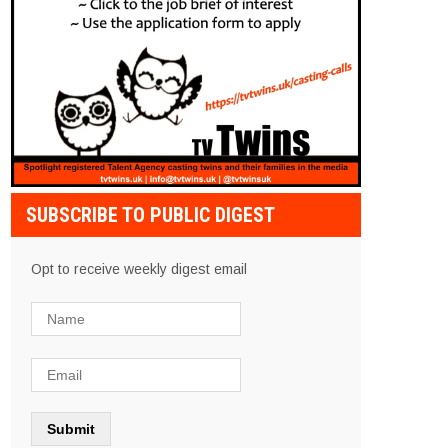
SUBSCRIBE TO PUBLIC DIGEST
Opt to receive weekly digest email