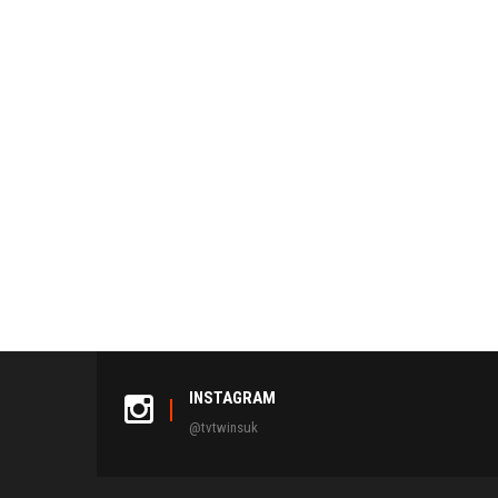
INSTAGRAM
@tvtwinsuk