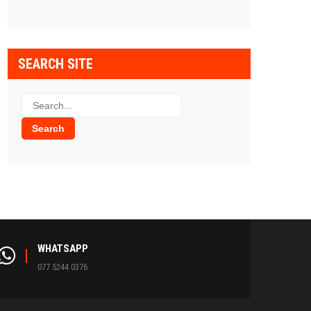
SEARCH SITE
WHATSAPP
077 5244 0376