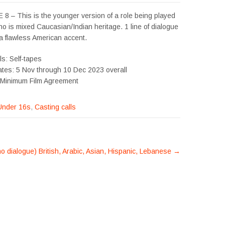
8 – This is the younger version of a role being played
o is mixed Caucasian/Indian heritage. 1 line of dialogue
a flawless American accent.
ls: Self-tapes
ates: 5 Nov through 10 Dec 2023 overall
 Minimum Film Agreement
Under 16s
,
Casting calls
o dialogue) British, Arabic, Asian, Hispanic, Lebanese
→