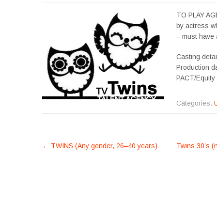
TO PLAY AGE 
by actress wh
– must have 
Casting detai
Production d
PACT/Equity
Categories:
POST
←
TWINS (Any gender, 26–40 years)
Twins 30’s (n
NAVIGATION