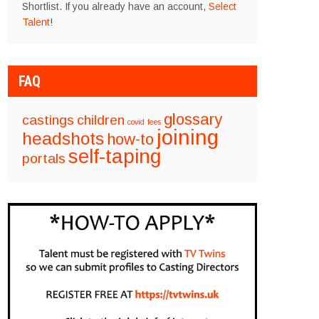
Shortlist. If you already have an account,
Select
Talent
!
FAQ
glossary
castings
children
covid
fees
joining
headshots
how-to
self-taping
portals