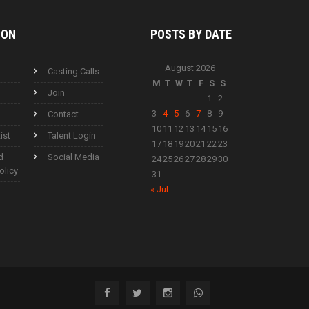
ION
POSTS BY
DATE
August 2026
Casting Calls
M
T
W
T
F
S
S
Join
1
2
3
4
5
6
7
8
9
Contact
10
11
12
13
14
15
16
ist
Talent Login
17
18
19
20
21
22
23
d
Social Media
24
25
26
27
28
29
30
olicy
31
« Jul