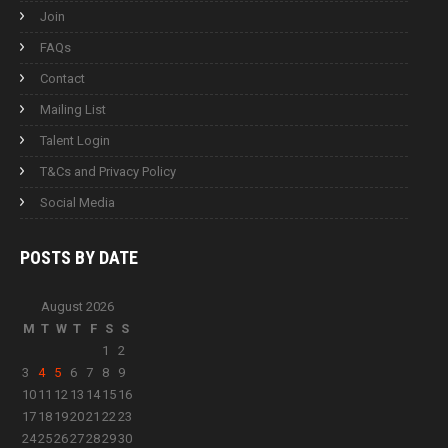
Join
FAQs
Contact
Mailing List
Talent Login
T&Cs and Privacy Policy
Social Media
POSTS BY
DATE
August 2026
M
T
W
T
F
S
S
1
2
3
4
5
6
7
8
9
10
11
12
13
14
15
16
17
18
19
20
21
22
23
24
25
26
27
28
29
30