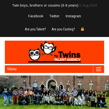
Twin boys, brothers or cousins (6-8 years)
5-Aug 2026
Facebook
Twitter
Instagram
Are you Talent?
Are you Casting?
Menu