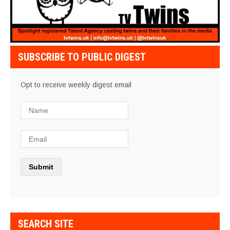
SUBSCRIBE TO PUBLIC DIGEST
Opt to receive weekly digest email
SEARCH SITE