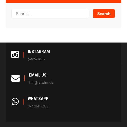
INSTAGRAM
@tvtwinsuk
EMAIL US
info@tvtwins.uk
WHATSAPP
077 5244 0376