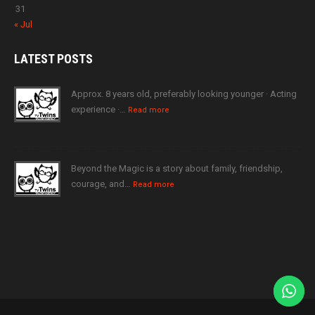
31
« Jul
LATEST
POSTS
Approx. 8 years old, preferably looking younger · Acting
experience ·…
Read more
Beyond the Magic is a story about family, friendship,
courage, and…
Read more