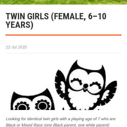
TWIN GIRLS (FEMALE, 6–10
YEARS)
22-Jul 2025
Looking for identical twin girls with a playing age of 7 who are
Black or Mixed Race (one Black parent, one white parent)