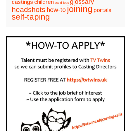
glossary
castings
children
covid
fees
joining
headshots
how-to
portals
self-taping