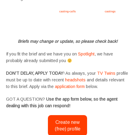
Apply now, follow link https://tvtwins.uk/
casting-calls
/ #twins #castingcall #
castings
#tvtwins
#tvtwinsuk #triplets #siblings #families #TwinsCasting #ChildActors #YoungPerformers
#SupportingArtists #twinactors #UKCasting
Briefs may change or update, so please check back!
If you fit the brief and we have you on
Spotlight
, we have
probably already submitted you
DON’T DELAY, APPLY TODAY
! As always, your
TV Twins
profile
must be up to date with recent
headshots
and details relevant
to this brief. Apply via the
application form
below.
GOT A QUESTION?
Use the app form below, so the agent
dealing with this job can respond!
Create new
(free) profile