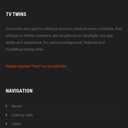
TV
TWINS
Our books are open to identical and non-identical twins or triplets, their
siblings or family members, and singletons on Spotlight; any age,
ability and experience, for various background, featured and
modelling/acting roles.
Please register *free* on our website.
NAVIGATION
About
Casting Calls
Talent