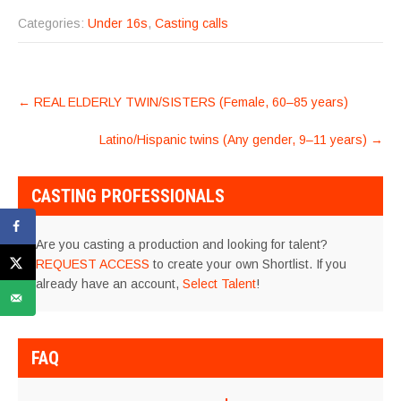
Categories:
Under 16s
,
Casting calls
POST
←
REAL ELDERLY TWIN/SISTERS (Female, 60–85 years)
NAVIGATION
Latino/Hispanic twins (Any gender, 9–11 years)
→
CASTING PROFESSIONALS
Are you casting a production and looking for talent?
REQUEST ACCESS
to create your own Shortlist. If you
already have an account,
Select Talent
!
FAQ