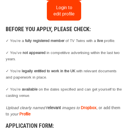
Login to
edit profile
BEFORE YOU APPLY, PLEASE CHECK:
✓ You’re a
fully registered member
of TV Twins with a
live
profile.
✓ You’ve
not appeared
in competitive advertising within the last two
years.
✓ You’re
legally entitled to work in the UK
with relevant documents
and paperwork in place.
✓ You’re
available
on the dates specified and can get yourself to the
casting venue.
Upload clearly named
relevant
images to
Dropbox
, or add them
to
your
Profile
APPLICATION FORM: