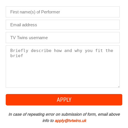
In case of repeating error on submission of form, email above
info to
apply@tvtwins.uk