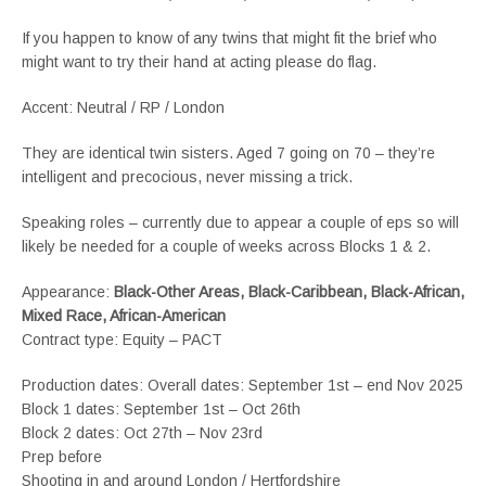
If you happen to know of any twins that might fit the brief who
might want to try their hand at acting please do flag.
Accent: Neutral / RP / London
They are identical twin sisters. Aged 7 going on 70 – they’re
intelligent and precocious, never missing a trick.
Speaking roles – currently due to appear a couple of eps so will
likely be needed for a couple of weeks across Blocks 1 & 2.
Appearance:
Black-Other Areas, Black-Caribbean, Black-African,
Mixed Race, African-American
Contract type: Equity – PACT
Production dates: Overall dates: September 1st – end Nov 2025
Block 1 dates: September 1st – Oct 26th
Block 2 dates: Oct 27th – Nov 23rd
Prep before
Shooting in and around London / Hertfordshire