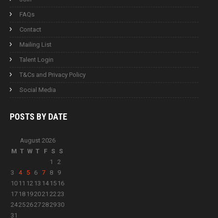
FAQs
Contact
Mailing List
Talent Login
T&Cs and Privacy Policy
Social Media
POSTS BY
DATE
August 2026
M
T
W
T
F
S
S
1
2
3
4
5
6
7
8
9
10
11
12
13
14
15
16
17
18
19
20
21
22
23
24
25
26
27
28
29
30
31