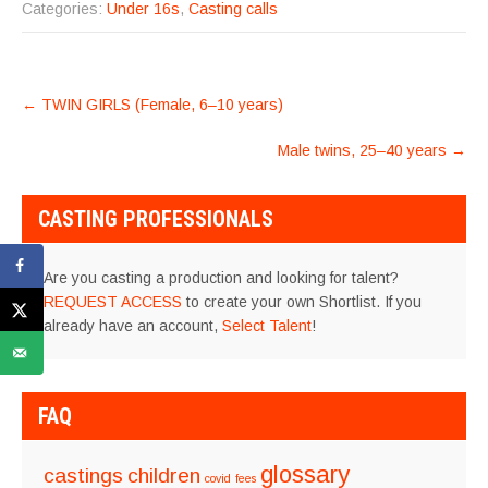
Categories:
Under 16s
,
Casting calls
POST
←
TWIN GIRLS (Female, 6–10 years)
NAVIGATION
Male twins, 25–40 years
→
CASTING PROFESSIONALS
Are you casting a production and looking for talent?
REQUEST ACCESS
to create your own Shortlist. If you
already have an account,
Select Talent
!
FAQ
glossary
castings
children
covid
fees