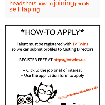
joining
headshots
how-to
portals
self-taping