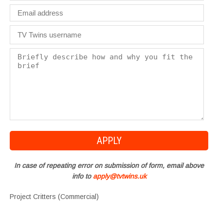
In case of repeating error on submission of form, email above
info to
apply@tvtwins.uk
Project Critters (Commercial)