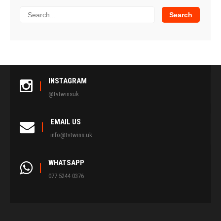
INSTAGRAM
@tvtwinsuk
EMAIL US
info@tvtwins.uk
WHATSAPP
077 5244 0376