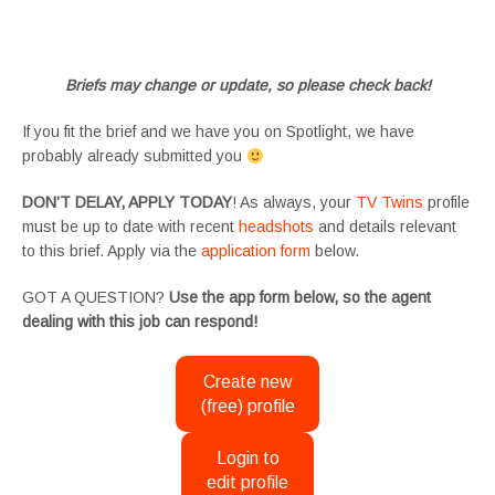
#tvtwinsuk #triplets #siblings #families #TwinsCasting #ChildActors #YoungPerformers
#SupportingArtists #twinactors #UKCasting
Briefs may change or update, so please check back!
If you fit the brief and we have you on Spotlight, we have
probably already submitted you
DON’T DELAY, APPLY TODAY
! As always, your
TV Twins
profile
must be up to date with recent
headshots
and details relevant
to this brief. Apply via the
application form
below.
GOT A QUESTION?
Use the app form below, so the agent
dealing with this job can respond!
Create new
(free) profile
Login to
edit profile