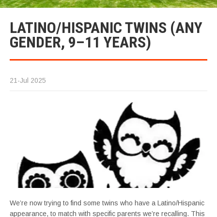
LATINO/HISPANIC TWINS (ANY
GENDER, 9–11 YEARS)
21-Jul 2025
We’re now trying to find some twins who have a Latino/Hispanic
appearance, to match with specific parents we’re recalling. This