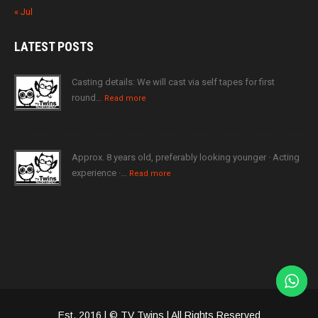
« Jul
LATEST
POSTS
Casting details: We will cast via self tapes for first
round…
Read more
Approx. 8 years old, preferably looking younger · Acting
experience ·…
Read more
Est. 2016 | © TV Twins | All Rights Reserved