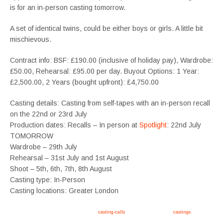
is for an in-person casting tomorrow.
A set of identical twins, could be either boys or girls. A little bit
mischievous.
Contract info: BSF: £190.00 (inclusive of holiday pay), Wardrobe:
£50.00, Rehearsal: £95.00 per day. Buyout Options: 1 Year:
£2,500.00, 2 Years (bought upfront): £4,750.00
Casting details: Casting from self-tapes with an in-person recall
on the 22nd or 23rd July
Production dates: Recalls – In person at
Spotlight
: 22nd July
TOMORROW
Wardrobe – 29th July
Rehearsal – 31st July and 1st August
Shoot – 5th, 6th, 7th, 8th August
Casting type: In-Person
Casting locations: Greater London
Apply now, follow link https://tvtwins.uk/
casting-calls
/ #twins #castingcall #
castings
#tvtwins