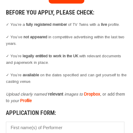
BEFORE YOU APPLY, PLEASE CHECK:
✓ You’re a
fully registered member
of TV Twins with a
live
profile.
✓ You’ve
not appeared
in competitive advertising within the last two
years.
✓ You’re
legally entitled to work in the UK
with relevant documents
and paperwork in place.
✓ You’re
available
on the dates specified and can get yourself to the
casting venue.
Upload clearly named
relevant
images to
Dropbox
, or add them
to
your
Profile
APPLICATION FORM: