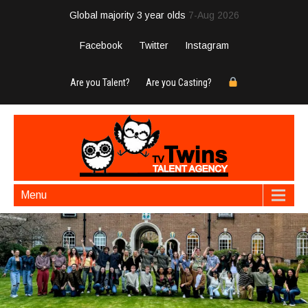
Global majority 3 year olds
7-Aug 2026
Facebook
Twitter
Instagram
Are you Talent?
Are you Casting?
Menu