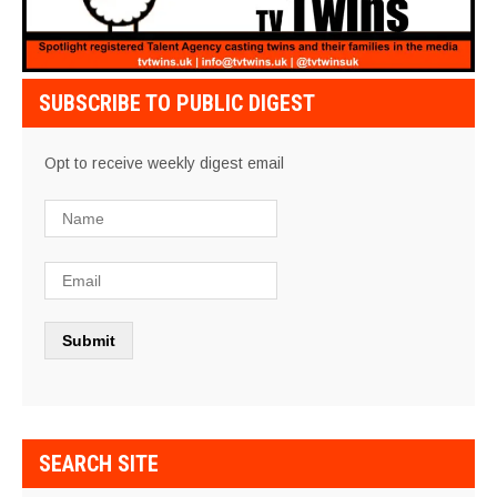
SUBSCRIBE TO PUBLIC DIGEST
Opt to receive weekly digest email
SEARCH SITE