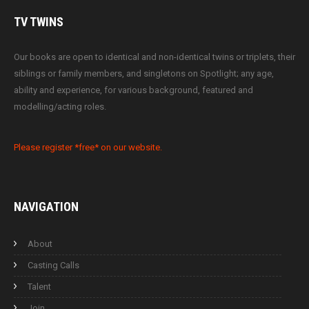
TV
TWINS
Our books are open to identical and non-identical twins or triplets, their
siblings or family members, and singletons on Spotlight; any age,
ability and experience, for various background, featured and
modelling/acting roles.
Please register *free* on our website.
NAVIGATION
About
Casting Calls
Talent
Join