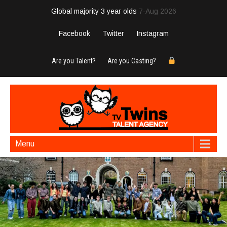
Global majority 3 year olds
7-Aug 2026
Facebook
Twitter
Instagram
Are you Talent?
Are you Casting?
Menu