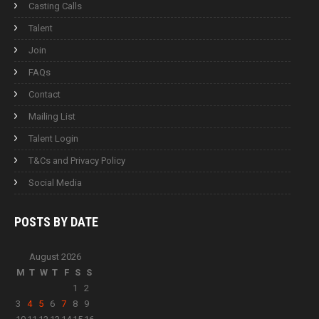
Casting Calls
Talent
Join
FAQs
Contact
Mailing List
Talent Login
T&Cs and Privacy Policy
Social Media
POSTS BY
DATE
August 2026
M
T
W
T
F
S
S
1
2
3
4
5
6
7
8
9