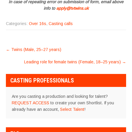
In case of repeating error on submission of form, email above
info to
apply@tvtwins.uk
Categories:
Over 16s
,
Casting calls
POST
←
Twins (Male, 25–27 years)
NAVIGATION
Leading role for female twins (Female, 18–25 years)
→
CASTING PROFESSIONALS
Are you casting a production and looking for talent?
REQUEST ACCESS
to create your own Shortlist. If you
already have an account,
Select Talent
!