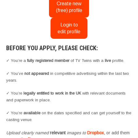
Create new
(free) profile
Login to
edit profile
BEFORE YOU APPLY, PLEASE CHECK:
✓ You’re a
fully registered member
of TV Twins with a
live
profile.
✓ You’ve
not appeared
in competitive advertising within the last two
years.
✓ You’re
legally entitled to work in the UK
with relevant documents
and paperwork in place.
✓ You’re
available
on the dates specified and can get yourself to the
casting venue.
Upload clearly named
relevant
images to
Dropbox
, or add them