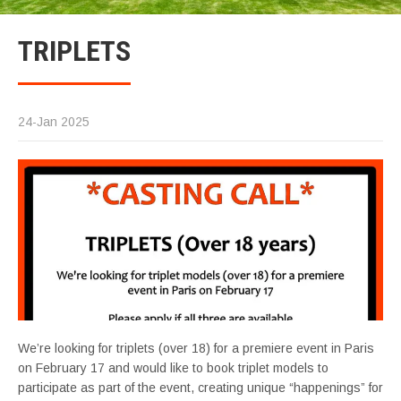
TRIPLETS
24-Jan 2025
We’re looking for triplets (over 18) for a premiere event in Paris
on February 17 and would like to book triplet models to
participate as part of the event, creating unique “happenings” for