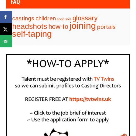
FAQ
glossary
castings
children
covid
fees
joining
headshots
how-to
portals
self-taping