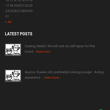
10
11
12
13
14
15
16
17
18
19
20
21
22
23
24
25
26
27
28
29
30
31
« Jul
LATEST
POSTS
Casting details: We will cast via self tapes for first
round…
Read more
Approx. 8 years old, preferably looking younger · Acting
experience ·…
Read more