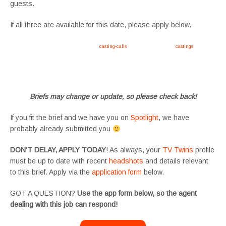
guests.
If all three are available for this date, please apply below.
Apply now, follow link https://tvtwins.uk/
casting-calls
/ #twins #castingcall #
castings
#tvtwins
#tvtwinsuk #triplets #siblings #families #TwinsCasting #ChildActors #YoungPerformers
#SupportingArtists #twinactors #UKCasting
Briefs may change or update, so please check back!
If you fit the brief and we have you on
Spotlight
, we have
probably already submitted you
DON’T DELAY, APPLY TODAY
! As always, your
TV Twins
profile
must be up to date with recent
headshots
and details relevant
to this brief. Apply via the
application form
below.
GOT A QUESTION?
Use the app form below, so the agent
dealing with this job can respond!