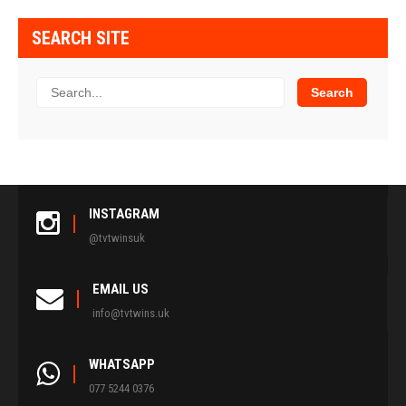
SEARCH SITE
INSTAGRAM
@tvtwinsuk
EMAIL US
info@tvtwins.uk
WHATSAPP
077 5244 0376