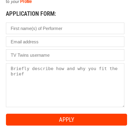
to
your
Profile
APPLICATION FORM: