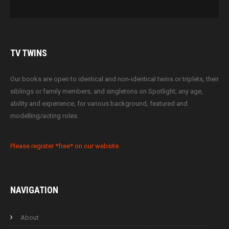
TV
TWINS
Our books are open to identical and non-identical twins or triplets, their
siblings or family members, and singletons on Spotlight; any age,
ability and experience, for various background, featured and
modelling/acting roles.
Please register *free* on our website.
NAVIGATION
About