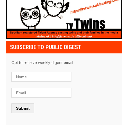
SUBSCRIBE TO PUBLIC DIGEST
Opt to receive weekly digest email