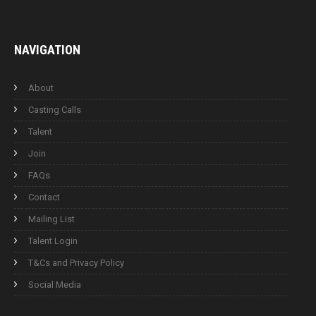
NAVIGATION
About
Casting Calls
Talent
Join
FAQs
Contact
Mailing List
Talent Login
T&Cs and Privacy Policy
Social Media