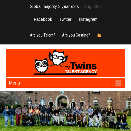
Global majority 3 year olds
7-Aug 2026
Facebook
Twitter
Instagram
Are you Talent?
Are you Casting?
Menu