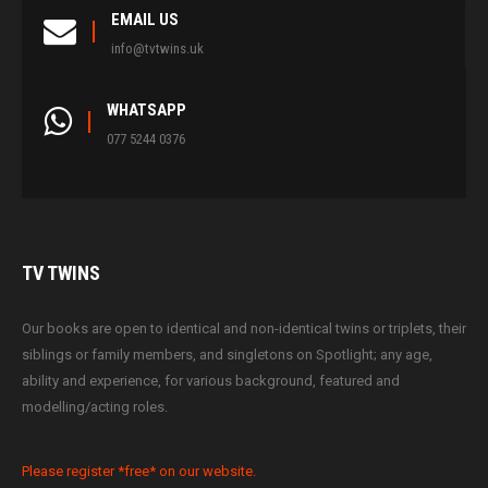
EMAIL US
info@tvtwins.uk
WHATSAPP
077 5244 0376
TV
TWINS
Our books are open to identical and non-identical twins or triplets, their
siblings or family members, and singletons on Spotlight; any age,
ability and experience, for various background, featured and
modelling/acting roles.
Please register *free* on our website.