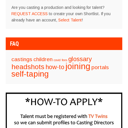
Are you casting a production and looking for talent?
REQUEST ACCESS
to create your own Shortlist. If you
already have an account,
Select Talent
!
FAQ
glossary
castings
children
covid
fees
joining
headshots
how-to
portals
self-taping