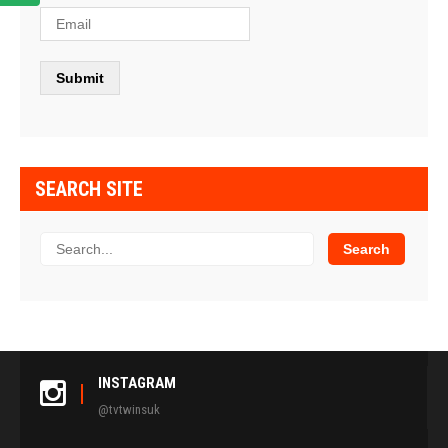
SEARCH SITE
INSTAGRAM
@tvtwinsuk