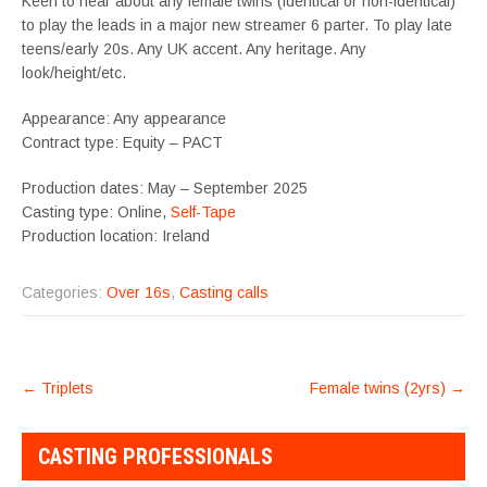
Keen to hear about any female twins (identical or non-identical)
to play the leads in a major new streamer 6 parter. To play late
teens/early 20s. Any UK accent. Any heritage. Any
look/height/etc.
Appearance: Any appearance
Contract type: Equity – PACT
Production dates: May – September 2025
Casting type: Online,
Self-Tape
Production location: Ireland
Categories:
Over 16s
,
Casting calls
POST
←
Triplets
Female twins (2yrs)
→
NAVIGATION
CASTING PROFESSIONALS