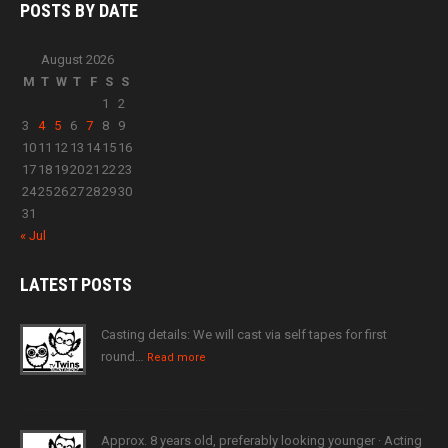
POSTS BY
DATE
August 2026
M
T
W
T
F
S
S
1
2
3
4
5
6
7
8
9
10
11
12
13
14
15
16
17
18
19
20
21
22
23
24
25
26
27
28
29
30
31
« Jul
LATEST
POSTS
Casting details: We will cast via self tapes for first
round…
Read more
Approx. 8 years old, preferably looking younger · Acting