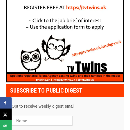
SUBSCRIBE TO PUBLIC DIGEST
Opt to receive weekly digest email