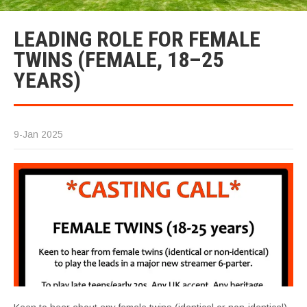
LEADING ROLE FOR FEMALE
TWINS (FEMALE, 18–25
YEARS)
9-Jan 2025