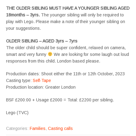
THE OLDER SIBLING MUST HAVE A YOUNGER SIBLING AGED
18months – 3yrs.
The younger sibling will only be required to
play with Lego. Please make a note of their younger sibling on
your suggestions.
OLDER SIBLING – AGED 3yrs – 7yrs
The older child should be super confident, relaxed on camera,
smart and very funny
We are looking for some laugh out loud
responses from this child. London based please.
Production dates: Shoot either the 11th or 12th October, 2023
Casting type:
Self-Tape
Production location: Greater London
BSF £200:00 + Usage £2000 = Total: £2200 per sibling.
Lego (TVC)
Categories:
Families
,
Casting calls