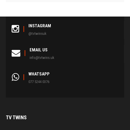
INSTAGRAM
@tvtwinsuk
EMAIL US
info@tvtwins.uk
WHATSAPP
077 5244 0376
TV
TWINS