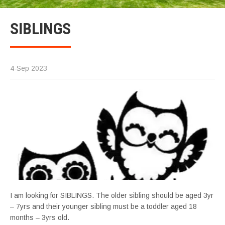
SIBLINGS
4-Sep 2023
I am looking for SIBLINGS. The older sibling should be aged 3yr
– 7yrs and their younger sibling must be a toddler aged 18
months – 3yrs old.