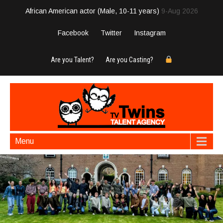
African American actor (Male, 10-11 years)
9-Aug 2026
Facebook
Twitter
Instagram
Are you Talent?
Are you Casting?
Menu