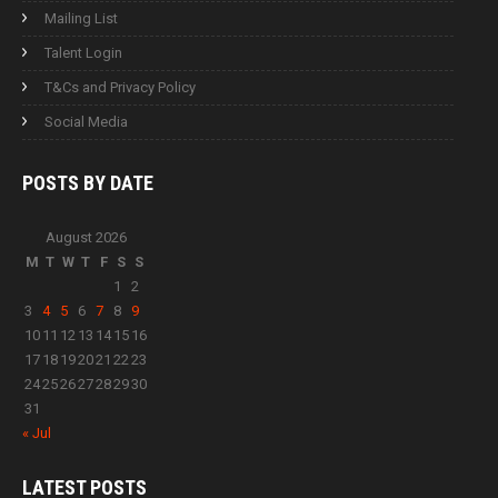
Mailing List
Talent Login
T&Cs and Privacy Policy
Social Media
POSTS BY
DATE
August 2026
M
T
W
T
F
S
S
1
2
3
4
5
6
7
8
9
10
11
12
13
14
15
16
17
18
19
20
21
22
23
24
25
26
27
28
29
30
31
« Jul
LATEST
POSTS