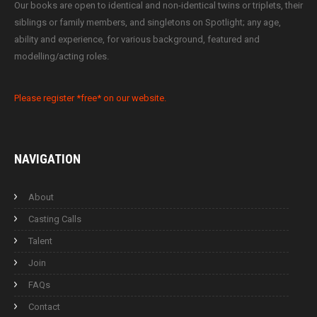
Our books are open to identical and non-identical twins or triplets, their
siblings or family members, and singletons on Spotlight; any age,
ability and experience, for various background, featured and
modelling/acting roles.
Please register *free* on our website.
NAVIGATION
About
Casting Calls
Talent
Join
FAQs
Contact