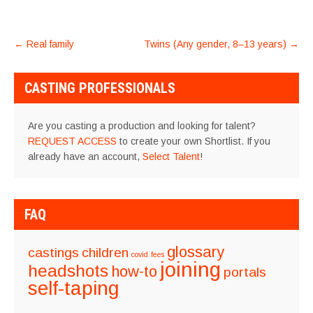
POST
←
Real family
Twins (Any gender, 8–13 years)
→
NAVIGATION
CASTING PROFESSIONALS
Are you casting a production and looking for talent?
REQUEST ACCESS
to create your own Shortlist. If you
already have an account,
Select Talent
!
FAQ
glossary
castings
children
covid
fees
joining
headshots
how-to
portals
self-taping