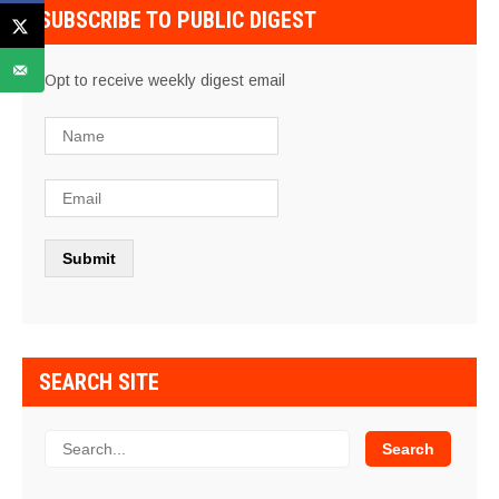
SUBSCRIBE TO PUBLIC DIGEST
Opt to receive weekly digest email
SEARCH SITE