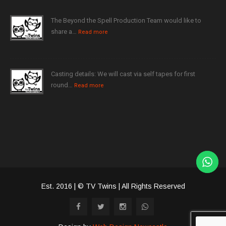
The Beyond the Spell Production Team would like to
share a…
Read more
Casting details: We will cast via self tapes for first
round…
Read more
Est. 2016 | © TV Twins | All Rights Reserved