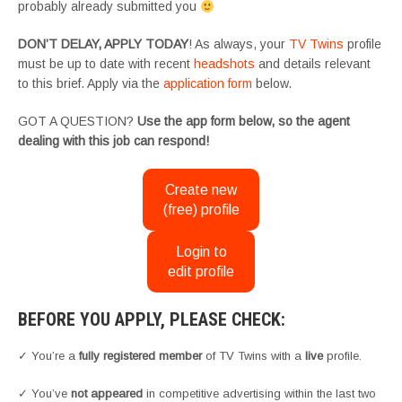
probably already submitted you
DON’T DELAY, APPLY TODAY
! As always, your
TV Twins
profile
must be up to date with recent
headshots
and details relevant
to this brief. Apply via the
application form
below.
GOT A QUESTION?
Use the app form below, so the agent
dealing with this job can respond!
Create new
(free) profile
Login to
edit profile
BEFORE YOU APPLY, PLEASE CHECK:
✓ You’re a
fully registered member
of TV Twins with a
live
profile.
✓ You’ve
not appeared
in competitive advertising within the last two