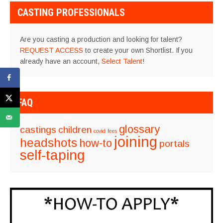
CASTING PROFESSIONALS
Are you casting a production and looking for talent?
REQUEST ACCESS
to create your own Shortlist. If you
already have an account,
Select Talent
!
FAQ
glossary
castings
children
covid
fees
joining
headshots
how-to
portals
self-taping