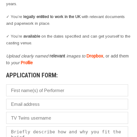
years.
✓ You’re
legally entitled to work in the UK
with relevant documents
and paperwork in place.
✓ You’re
available
on the dates specified and can get yourself to the
casting venue.
Upload clearly named
relevant
images to
Dropbox
, or add them
to
your
Profile
APPLICATION FORM: