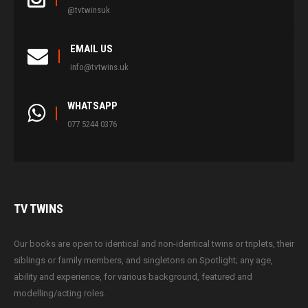
@tvtwinsuk
EMAIL US
info@tvtwins.uk
WHATSAPP
077 5244 0376
TV
TWINS
Our books are open to identical and non-identical twins or triplets, their
siblings or family members, and singletons on Spotlight; any age,
ability and experience, for various background, featured and
modelling/acting roles.