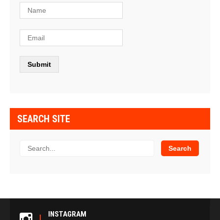
SEARCH SITE
INSTAGRAM