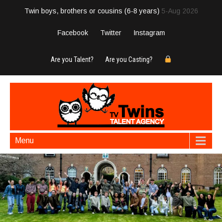
Twin boys, brothers or cousins (6-8 years)
5-Aug 2026
Facebook
Twitter
Instagram
Are you Talent?
Are you Casting?
Menu