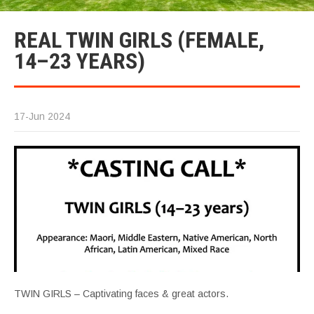
REAL TWIN GIRLS (FEMALE,
14–23 YEARS)
17-Jun 2024
TWIN GIRLS – Captivating faces & great actors.