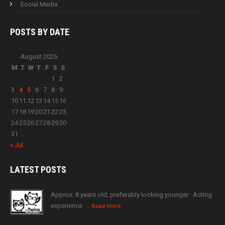
Social Media
POSTS BY
DATE
August 2026
M
T
W
T
F
S
S
1
2
3
4
5
6
7
8
9
10
11
12
13
14
15
16
17
18
19
20
21
22
23
24
25
26
27
28
29
30
31
« Jul
LATEST
POSTS
Approx. 8 years old, preferably looking younger · Acting
experience ·…
Read more