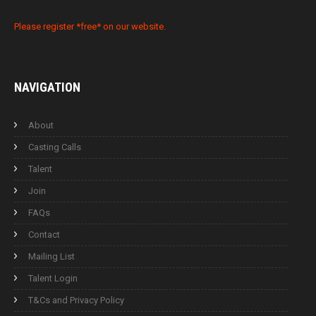
Please register *free* on our website.
NAVIGATION
About
Casting Calls
Talent
Join
FAQs
Contact
Mailing List
Talent Login
T&Cs and Privacy Policy