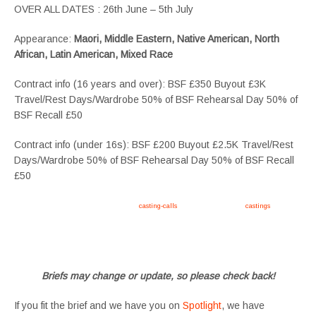
OVER ALL DATES : 26th June – 5th July
Appearance:
Maori, Middle Eastern, Native American, North
African, Latin American, Mixed Race
Contract info (16 years and over): BSF £350 Buyout £3K
Travel/Rest Days/Wardrobe 50% of BSF Rehearsal Day 50% of
BSF Recall £50
Contract info (under 16s): BSF £200 Buyout £2.5K Travel/Rest
Days/Wardrobe 50% of BSF Rehearsal Day 50% of BSF Recall
£50
Apply now, follow link https://tvtwins.uk/
casting-calls
/ #twins #castingcall #
castings
#tvtwins
#tvtwinsuk #triplets #siblings #families #TwinsCasting #ChildActors #YoungPerformers
#SupportingArtists #twinactors #UKCasting
Briefs may change or update, so please check back!
If you fit the brief and we have you on
Spotlight
, we have