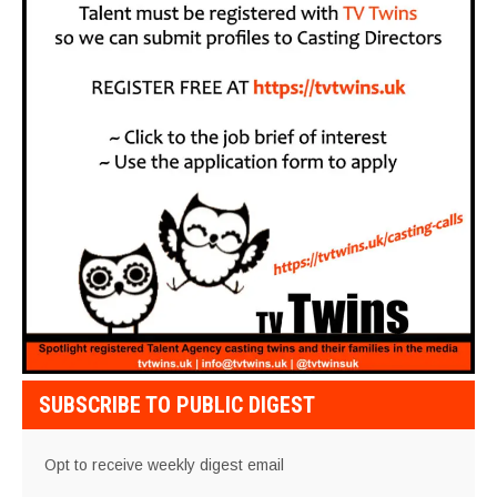
SUBSCRIBE TO PUBLIC DIGEST
Opt to receive weekly digest email