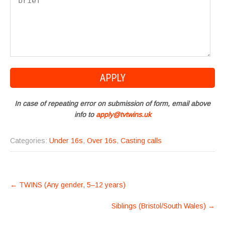
In case of repeating error on submission of form, email above
info to
apply@tvtwins.uk
Categories:
Under 16s
,
Over 16s
,
Casting calls
POST
←
TWINS (Any gender, 5–12 years)
NAVIGATION
Siblings (Bristol/South Wales)
→