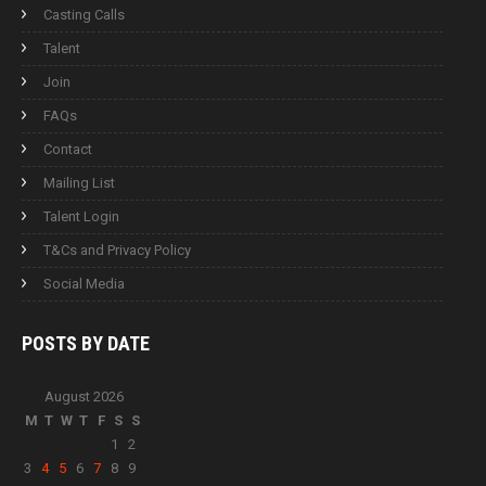
Casting Calls
Talent
Join
FAQs
Contact
Mailing List
Talent Login
T&Cs and Privacy Policy
Social Media
POSTS BY
DATE
August 2026
M
T
W
T
F
S
S
1
2
3
4
5
6
7
8
9