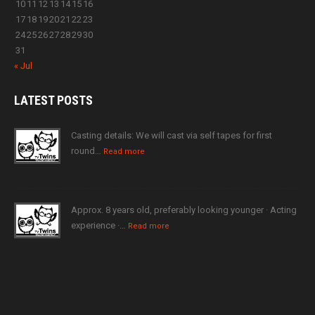
10
11
12
13
14
15
16
17
18
19
20
21
22
23
24
25
26
27
28
29
30
31
« Jul
LATEST
POSTS
Casting details: We will cast via self tapes for first
round…
Read more
Approx. 8 years old, preferably looking younger · Acting
experience ·…
Read more