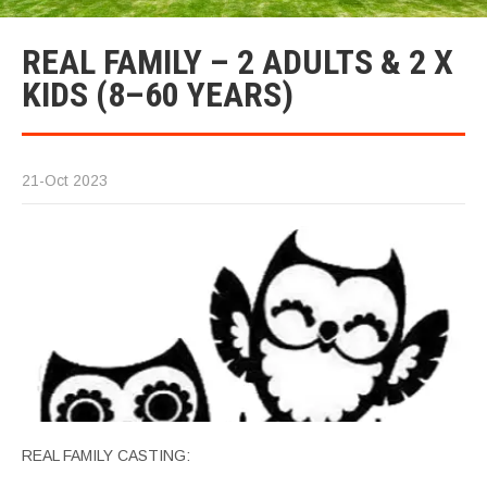
REAL FAMILY – 2 ADULTS & 2 X
KIDS (8–60 YEARS)
21-Oct 2023
REAL FAMILY CASTING: