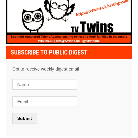
SUBSCRIBE TO PUBLIC DIGEST
Opt to receive weekly digest email