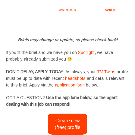
Apply now, follow link https://tvtwins.uk/
casting-calls
/ #twins #castingcall #
castings
#tvtwins
#tvtwinsuk #triplets #siblings #families #TwinsCasting #ChildActors #YoungPerformers
#SupportingArtists #twinactors #UKCasting
Briefs may change or update, so please check back!
If you fit the brief and we have you on
Spotlight
, we have
probably already submitted you
DON’T DELAY, APPLY TODAY
! As always, your
TV Twins
profile
must be up to date with recent
headshots
and details relevant
to this brief. Apply via the
application form
below.
GOT A QUESTION?
Use the app form below, so the agent
dealing with this job can respond!
Create new
(free) profile