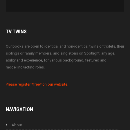
TV
TWINS
Our books are open to identical and non-identical twins or triplets, their
siblings or family members, and singletons on Spotlight; any age,
ability and experience, for various background, featured and
modelling/acting roles.
Please register *free* on our website.
NAVIGATION
About