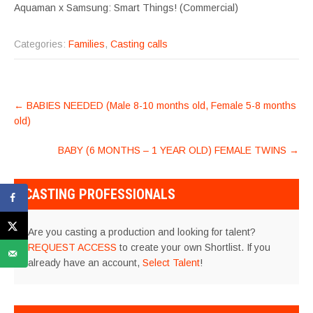
Aquaman x Samsung: Smart Things! (Commercial)
Categories:
Families
,
Casting calls
POST
←
BABIES NEEDED (Male 8-10 months old, Female 5-8 months
NAVIGATION
old)
BABY (6 MONTHS – 1 YEAR OLD) FEMALE TWINS
→
CASTING PROFESSIONALS
Are you casting a production and looking for talent?
REQUEST ACCESS
to create your own Shortlist. If you
already have an account,
Select Talent
!