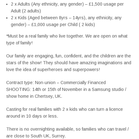
2 x Adults (Any ethnicity, any gender) – £1,500 usage per
Adult (2 adults)
2 x Kids (Aged between 8yrs – 14yrs), any ethnicity, any
gender) – £1,000 usage per Child ( 2 kids)
*Must be a real family who live together. We are open on what
type of family!
Our family are engaging, fun, confident, and the children are the
stars of the show! They should have amazing imaginations and
love the idea of superheroes and superpowers!
Contract type: Non-union – Commercially Financed
SHOOTING: 14th or 15th of November in a Samsung studio /
show home in Chertsey, UK.
Casting for real families with 2 x kids who can turn a licence
around in 10 days or less.
There is no overnighting available, so families who can travel /
are close to South UK, Surrey.