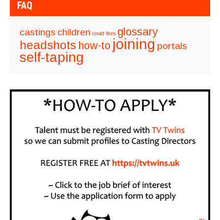
FAQ
glossary
castings
children
covid
fees
joining
headshots
how-to
portals
self-taping