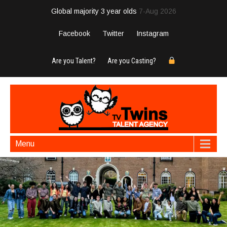
Global majority 3 year olds
7-Aug 2026
Facebook
Twitter
Instagram
Are you Talent?
Are you Casting?
Menu