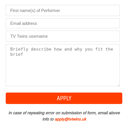
In case of repeating error on submission of form, email above
info to
apply@tvtwins.uk