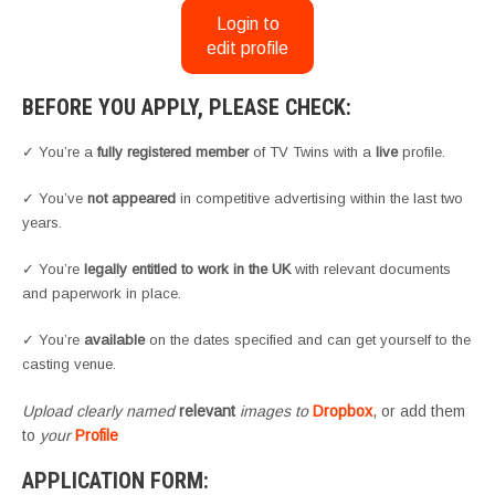
Login to
edit profile
BEFORE YOU APPLY, PLEASE CHECK:
✓ You’re a
fully registered member
of TV Twins with a
live
profile.
✓ You’ve
not appeared
in competitive advertising within the last two
years.
✓ You’re
legally entitled to work in the UK
with relevant documents
and paperwork in place.
✓ You’re
available
on the dates specified and can get yourself to the
casting venue.
Upload clearly named
relevant
images to
Dropbox
, or add them
to
your
Profile
APPLICATION FORM: