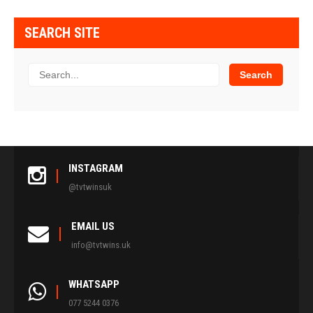
SEARCH SITE
INSTAGRAM
@tvtwinsuk
EMAIL US
info@tvtwins.uk
WHATSAPP
077 5244 0376