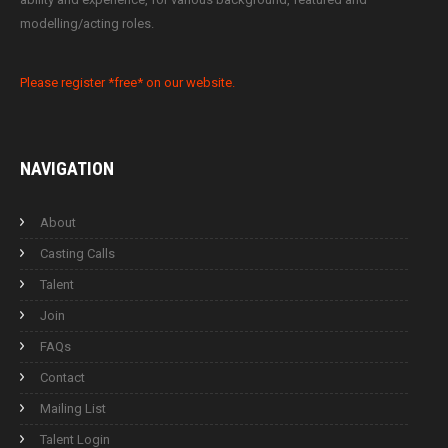
modelling/acting roles.
Please register *free* on our website.
NAVIGATION
About
Casting Calls
Talent
Join
FAQs
Contact
Mailing List
Talent Login