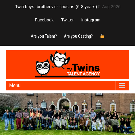
Twin boys, brothers or cousins (6-8 years)
5-Aug 2026
Facebook
Twitter
Instagram
Are you Talent?
Are you Casting?
Menu