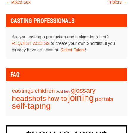
POST
←
Mixed Sex
Triplets
→
NAVIGATION
CASTING PROFESSIONALS
Are you casting a production and looking for talent?
REQUEST ACCESS
to create your own Shortlist. If you
already have an account,
Select Talent
!
FAQ
glossary
castings
children
covid
fees
joining
headshots
how-to
portals
self-taping