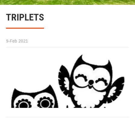
TRIPLETS
9-Feb 2021