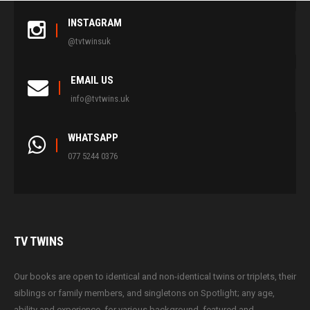
INSTAGRAM
@tvtwinsuk
EMAIL US
info@tvtwins.uk
WHATSAPP
077 5244 0376
TV
TWINS
Our books are open to identical and non-identical twins or triplets, their
siblings or family members, and singletons on Spotlight; any age,
ability and experience, for various background, featured and