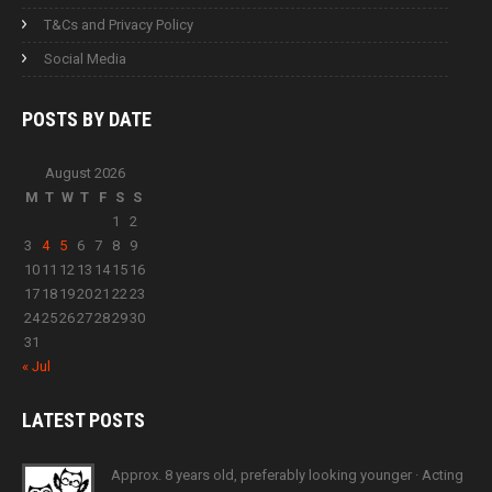
T&Cs and Privacy Policy
Social Media
POSTS BY
DATE
August 2026
M
T
W
T
F
S
S
1
2
3
4
5
6
7
8
9
10
11
12
13
14
15
16
17
18
19
20
21
22
23
24
25
26
27
28
29
30
31
« Jul
LATEST
POSTS
Approx. 8 years old, preferably looking younger · Acting