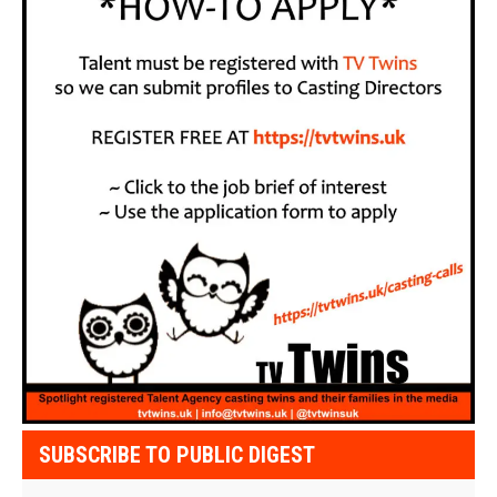
SUBSCRIBE TO PUBLIC DIGEST