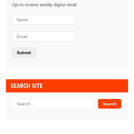
Opt to receive weekly digest email
SEARCH SITE