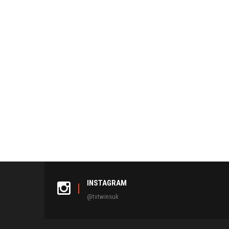
INSTAGRAM
@tvtwinsuk