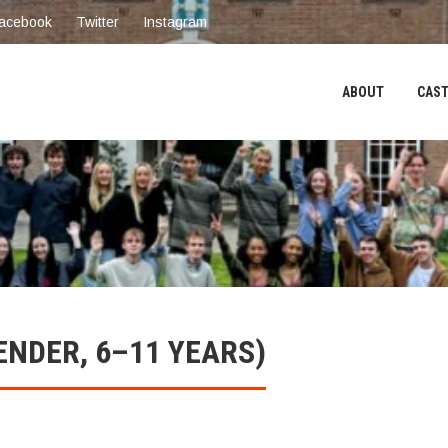
acebook
Twitter
Instagram
ABOUT
CAST
ENDER, 6–11 YEARS)