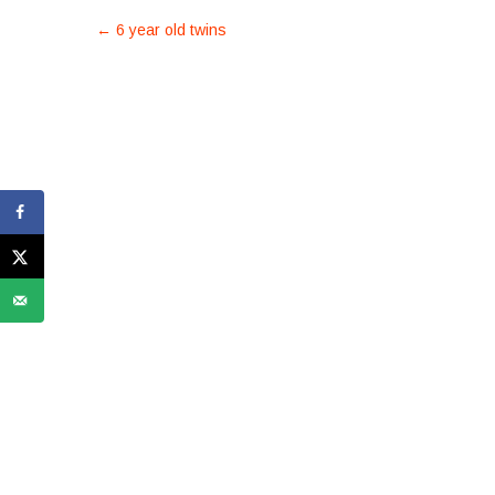
POST
←
6 year old twins
NAVIGATION