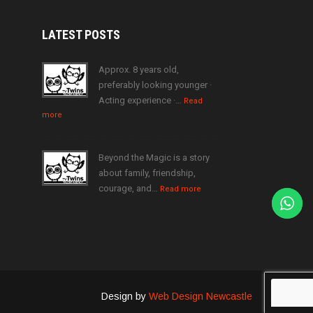
LATEST
POSTS
Approx. 8 years old,
preferably looking younger ·
Acting experience ·…
Read
more
Beyond the Magic is a story
about family, friendship,
courage, and…
Read more
Design by
Web Design Newcastle