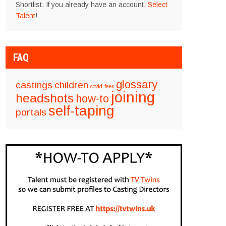
Shortlist. If you already have an account,
Select
Talent
!
FAQ
glossary
castings
children
covid
fees
joining
headshots
how-to
self-taping
portals