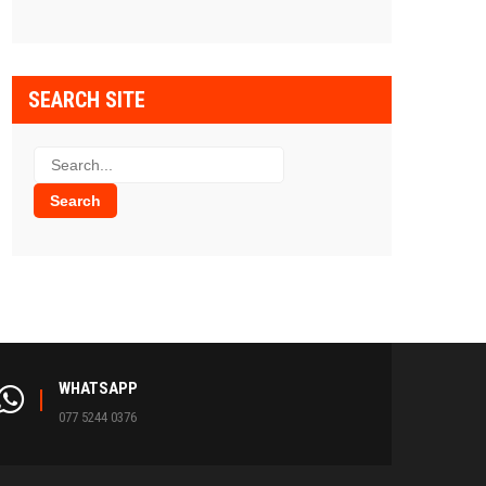
SEARCH SITE
WHATSAPP
077 5244 0376