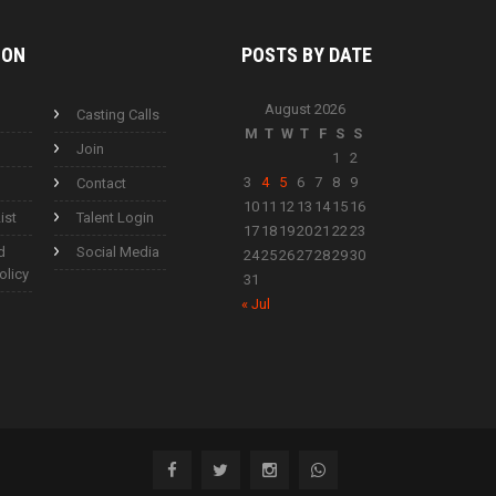
ION
POSTS BY
DATE
August 2026
Casting Calls
M
T
W
T
F
S
S
Join
1
2
3
4
5
6
7
8
9
Contact
10
11
12
13
14
15
16
ist
Talent Login
17
18
19
20
21
22
23
d
Social Media
24
25
26
27
28
29
30
olicy
31
« Jul