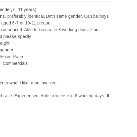
ender, 6–11 years)
ins, preferably identical. Both same gender. Can be boys
er aged 6-7 or 10-11 please.
xperienced. Able to license in 8 working days. If not
 please specify
eight
 gender
 Mixed Race
e: Commercials
ents who’d like to be involved.
ed race. Experienced. Able to license in 8 working days. If