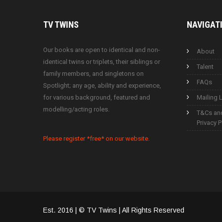
TV
TWINS
NAVIGAT
Our books are open to identical and non-
About
identical twins or triplets, their siblings or
Talent
family members, and singletons on
FAQs
Spotlight; any age, ability and experience,
for various background, featured and
Mailing L
modelling/acting roles.
T&Cs an
Privacy P
Please register *free* on our website.
Est. 2016 | © TV Twins | All Rights Reserved