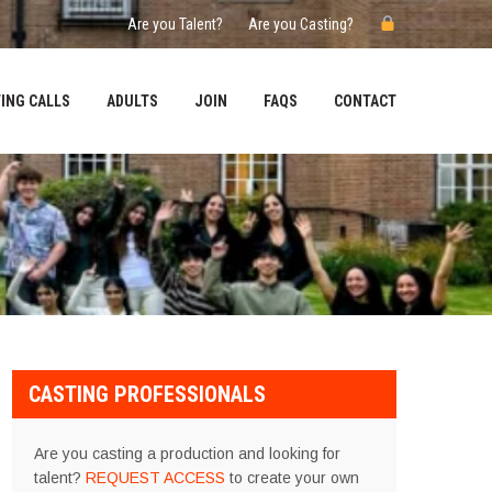
Are you Talent?
Are you Casting?
ING CALLS
ADULTS
JOIN
FAQS
CONTACT
CASTING PROFESSIONALS
Are you casting a production and looking for
talent?
REQUEST ACCESS
to create your own