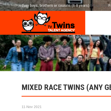
Twin boys, brothers or cousins (6-8 years)
5-Aug 2026
F
MIXED RACE TWINS (ANY G
11-Nov 2021