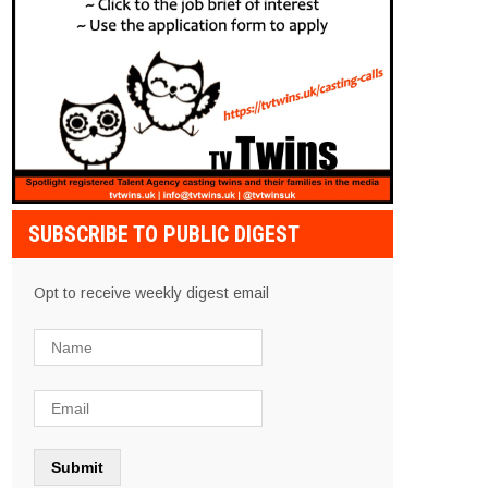
SUBSCRIBE TO PUBLIC DIGEST
Opt to receive weekly digest email