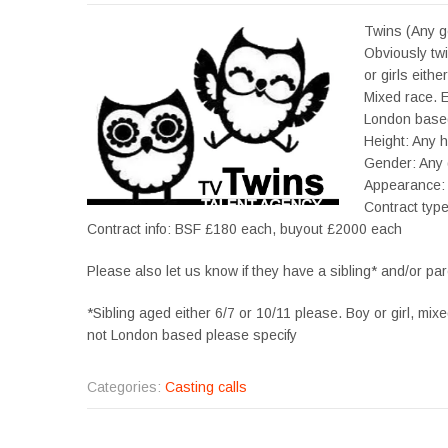
Twins (Any g
Obviously tw
or girls eith
Mixed race. E
London based
Height: Any h
Gender: Any
Appearance:
Contract typ
Contract info: BSF £180 each, buyout £2000 each
Please also let us know if they have a sibling* and/or par
*Sibling aged either 6/7 or 10/11 please. Boy or girl, mix
not London based please specify
Categories:
Casting calls