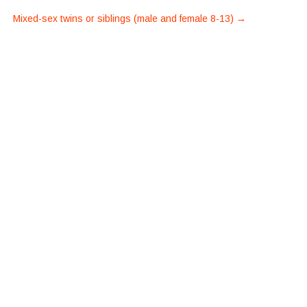
Mixed-sex twins or siblings (male and female 8-13)
→