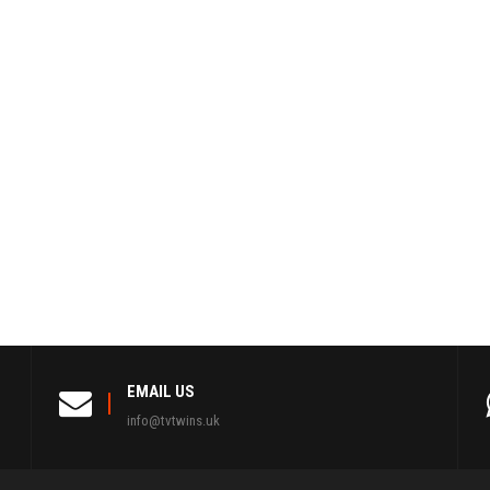
EMAIL US
info@tvtwins.uk