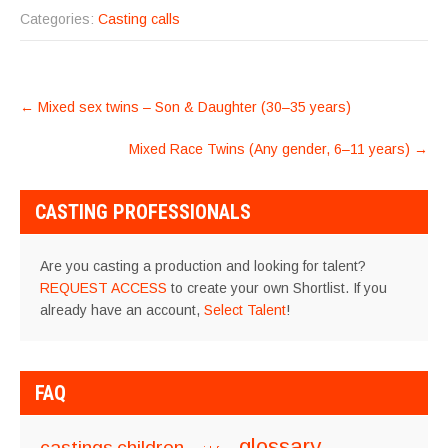
Categories:
Casting calls
POST
←
Mixed sex twins – Son & Daughter (30–35 years)
NAVIGATION
Mixed Race Twins (Any gender, 6–11 years)
→
CASTING PROFESSIONALS
Are you casting a production and looking for talent?
REQUEST ACCESS
to create your own Shortlist. If you
already have an account,
Select Talent
!
FAQ
glossary
castings
children