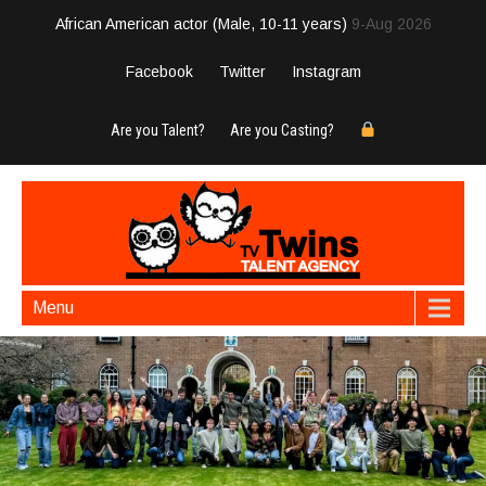
African American actor (Male, 10-11 years)
9-Aug 2026
Facebook
Twitter
Instagram
Are you Talent?
Are you Casting?
Menu