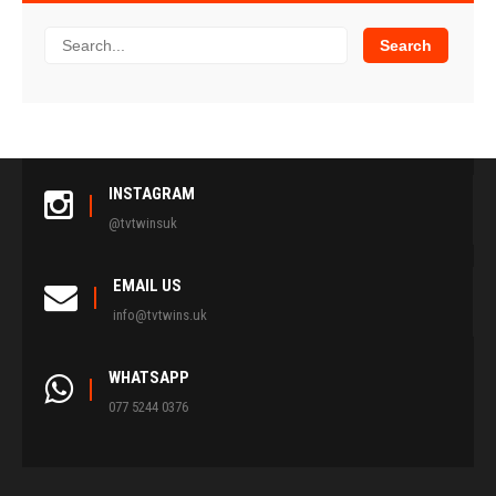
INSTAGRAM
@tvtwinsuk
EMAIL US
info@tvtwins.uk
WHATSAPP
077 5244 0376