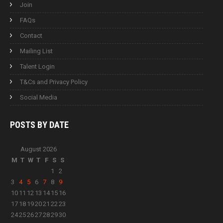
Join
FAQs
Contact
Mailing List
Talent Login
T&Cs and Privacy Policy
Social Media
POSTS BY
DATE
August 2026
M
T
W
T
F
S
S
1
2
3
4
5
6
7
8
9
10
11
12
13
14
15
16
17
18
19
20
21
22
23
24
25
26
27
28
29
30