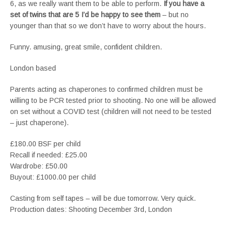
6, as we really want them to be able to perform.
If you have a
set of twins that are 5 I’d be happy to see them
– but no
younger than that so we don’t have to worry about the hours.
Funny. amusing, great smile, confident children.
London based
Parents acting as chaperones to confirmed children must be
willing to be PCR tested prior to shooting. No one will be allowed
on set without a COVID test (children will not need to be tested
– just chaperone).
£180.00 BSF per child
Recall if needed: £25.00
Wardrobe: £50.00
Buyout: £1000.00 per child
Casting from self tapes – will be due tomorrow. Very quick.
Production dates: Shooting December 3rd, London