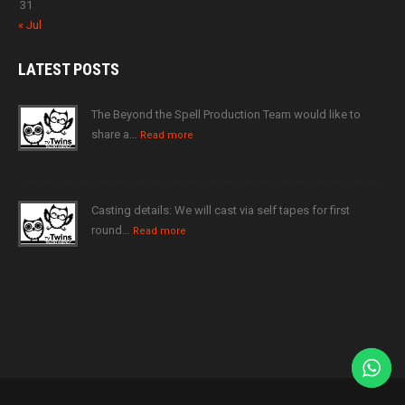
31
« Jul
LATEST
POSTS
The Beyond the Spell Production Team would like to
share a…
Read more
Casting details: We will cast via self tapes for first
round…
Read more