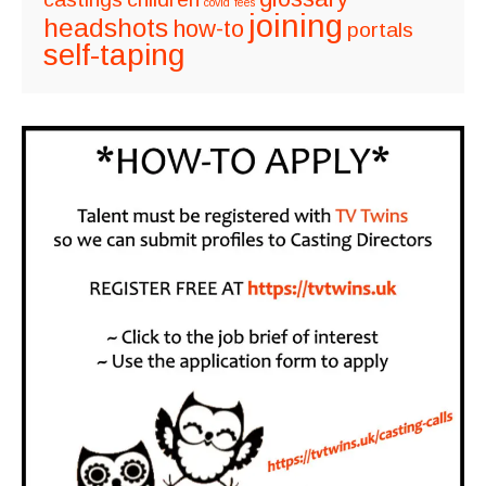
covid
fees
joining
headshots
how-to
portals
self-taping