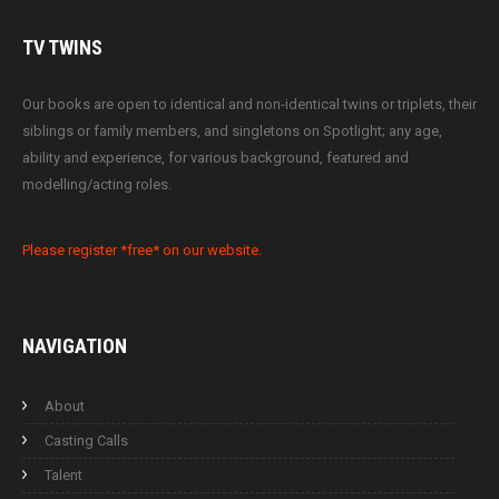
TV
TWINS
Our books are open to identical and non-identical twins or triplets, their
siblings or family members, and singletons on Spotlight; any age,
ability and experience, for various background, featured and
modelling/acting roles.
Please register *free* on our website.
NAVIGATION
About
Casting Calls
Talent