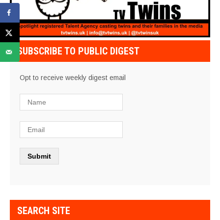
SUBSCRIBE TO PUBLIC DIGEST
Opt to receive weekly digest email
SEARCH SITE