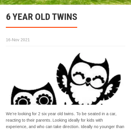
6 YEAR OLD TWINS
16-Nov 2021
We’re looking for 2 six year old twins. To be seated in a car,
reacting to their parents. Looking ideally for kids with
experience, and who can take direction. Ideally no younger than