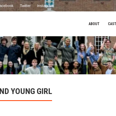
acebook
Twitter
Instagram
ABOUT
CAST
ND YOUNG GIRL