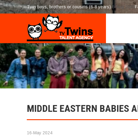
Twin boys, brothers or cousins (6-8 years)
5-Aug 2026
F
MIDDLE EASTERN BABIES A
16-May 2024