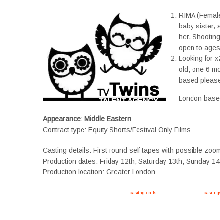
RIMA (Female
baby sister,
her. Shooting
open to ages 
Looking for x
old, one 6 mo
based please
London base
Appearance: Middle Eastern
Contract type: Equity Shorts/Festival Only Films
Casting details: First round self tapes with possible zoo
Production dates: Friday 12th, Saturday 13th, Sunday 14
Production location: Greater London
Apply now, follow link https://tvtwins.uk/
casting-calls
/ #twins #castingcall #
casting
#YoungPerformers #SupportingArtists #twinactors #UKCasting