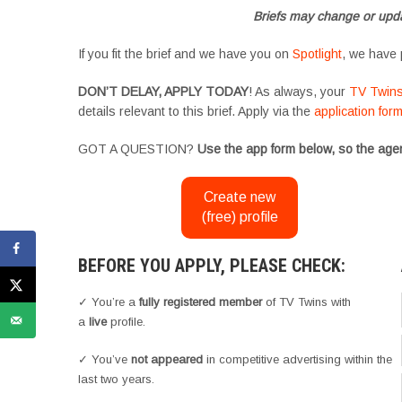
Briefs may change or upda
If you fit the brief and we have you on
Spotlight
, we have 
DON’T DELAY, APPLY TODAY
! As always, your
TV Twin
details relevant to this brief. Apply via the
application for
GOT A QUESTION?
Use the app form below, so the agen
Create new
(free) profile
BEFORE YOU APPLY, PLEASE CHECK:
✓ You’re a
fully registered member
of TV Twins with
a
live
profile.
✓ You’ve
not appeared
in competitive advertising within the
last two years.