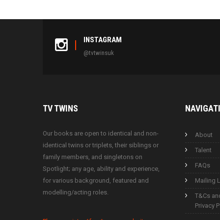
INSTAGRAM
@tvtwinsuk
TV
TWINS
NAVIGAT
Our books are open to identical and non-
About
identical twins or triplets, their siblings or
Talent
family members, and singletons on
FAQs
Spotlight; any age, ability and experience,
for various background, featured and
Mailing L
modelling/acting roles.
T&Cs an
Privacy P