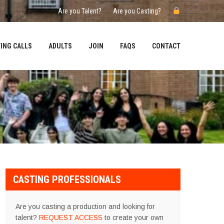
Are you Talent?
Are you Casting?
ING CALLS
ADULTS
JOIN
FAQS
CONTACT
CASTING PROFESSIONALS
Are you casting a production and looking for
talent?
REQUEST ACCESS
to create your own