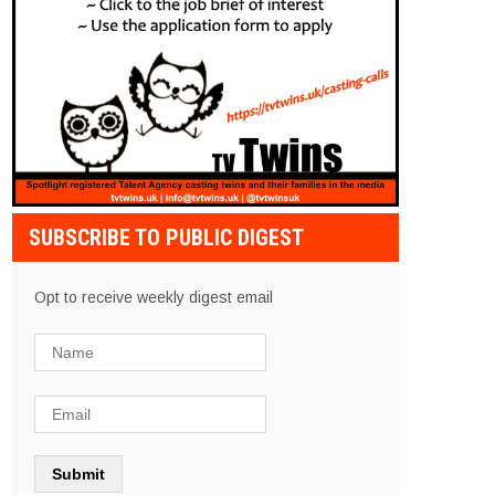
SUBSCRIBE TO PUBLIC DIGEST
Opt to receive weekly digest email