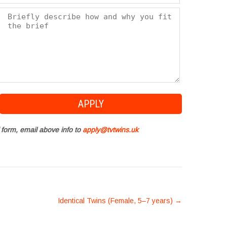
 form, email above info to
apply@tvtwins.uk
Identical Twins (Female, 5–7 years)
→