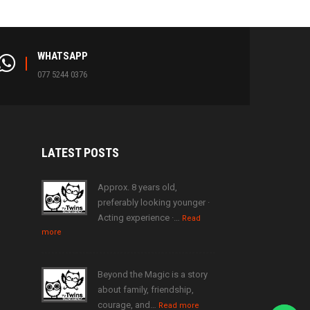
WHATSAPP
077 5244 0376
LATEST
POSTS
Approx. 8 years old,
preferably looking younger ·
Acting experience ·…
Read
more
Beyond the Magic is a story
about family, friendship,
courage, and…
Read more