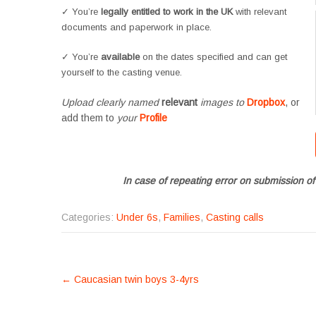
✓ You’re
legally entitled to work in the UK
with relevant
documents and paperwork in place.
✓ You’re
available
on the dates specified and can get
yourself to the casting venue.
Upload clearly named
relevant
images to
Dropbox
, or
add them to
your
Profile
In case of repeating error on submission of
Categories:
Under 6s
,
Families
,
Casting calls
POST
←
Caucasian twin boys 3-4yrs
NAVIGATION