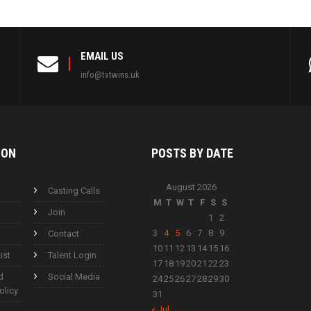
EMAIL US
info@tvtwins.uk
ION
POSTS BY
DATE
August 2026
Casting Calls
M
T
W
T
F
S
S
Join
1
2
3
4
5
6
7
8
9
Contact
10
11
12
13
14
15
16
ist
Talent Login
17
18
19
20
21
22
23
d
Social Media
24
25
26
27
28
29
30
olicy
31
« Jul