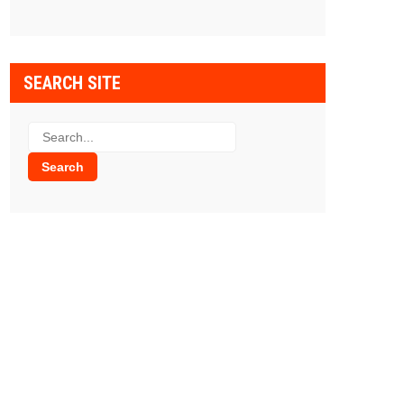
SEARCH SITE