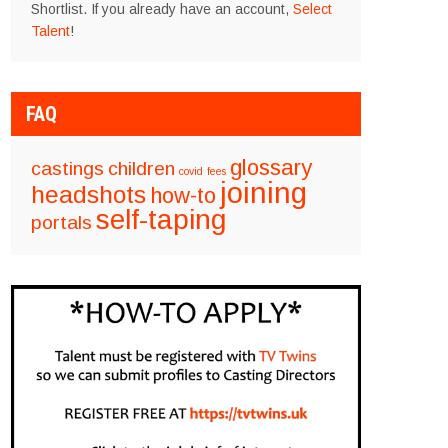
Shortlist. If you already have an account,
Select
Talent
!
FAQ
glossary
castings
children
covid
fees
joining
headshots
how-to
self-taping
portals