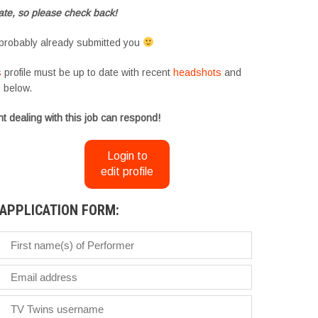
te, so please check back!
probably already submitted you
s
profile must be up to date with recent
headshots
and
m
below.
t dealing with this job can respond!
Login to
edit profile
APPLICATION FORM: