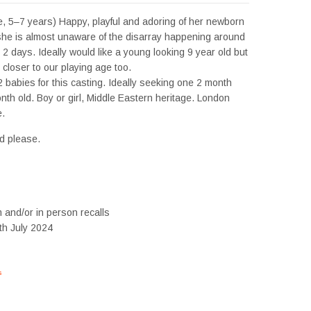
, 5–7 years) Happy, playful and adoring of her newborn
 she is almost unaware of the disarray happening around
 2 days. Ideally would like a young looking 9 year old but
closer to our playing age too.
2 babies for this casting. Ideally seeking one 2 month
nth old. Boy or girl, Middle Eastern heritage. London
.
d please.
m and/or in person recalls
th July 2024
s
#tvtwins #tvtwinsuk #triplets #siblings #families #TwinsCasting #ChildActors