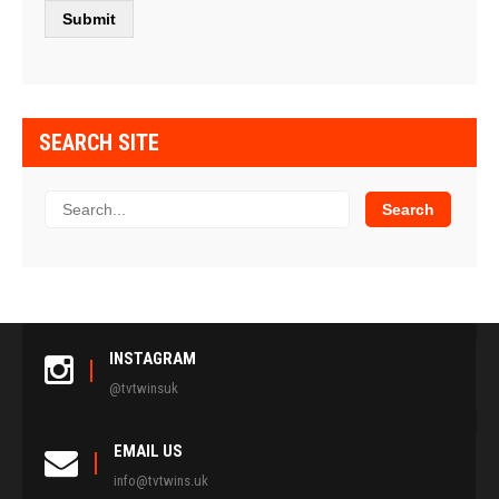
SEARCH SITE
INSTAGRAM
@tvtwinsuk
EMAIL US
info@tvtwins.uk