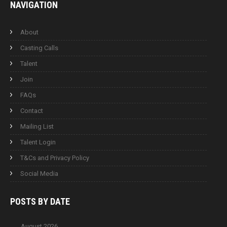
NAVIGATION
About
Casting Calls
Talent
Join
FAQs
Contact
Mailing List
Talent Login
T&Cs and Privacy Policy
Social Media
POSTS BY
DATE
August 2026