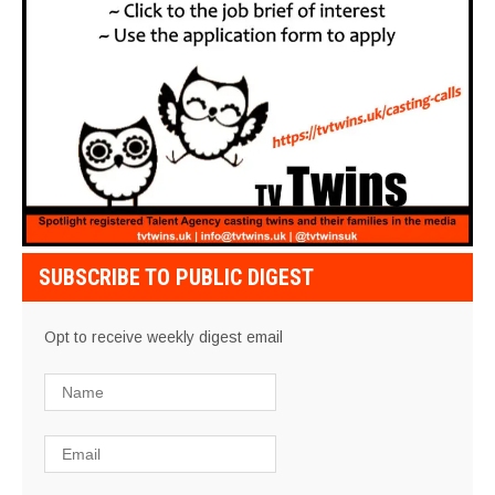
SUBSCRIBE TO PUBLIC DIGEST
Opt to receive weekly digest email