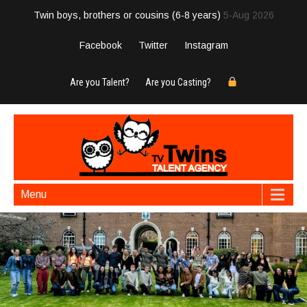
Twin boys, brothers or cousins (6-8 years)
5-Aug 2026
Facebook
Twitter
Instagram
Are you Talent?
Are you Casting?
Menu