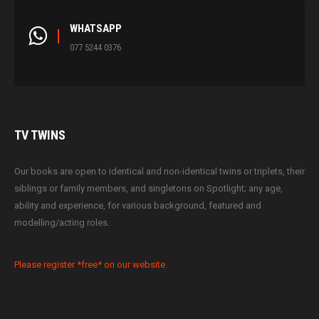
WHATSAPP
077 5244 0376
TV
TWINS
Our books are open to identical and non-identical twins or triplets, their
siblings or family members, and singletons on Spotlight; any age,
ability and experience, for various background, featured and
modelling/acting roles.
Please register *free* on our website.