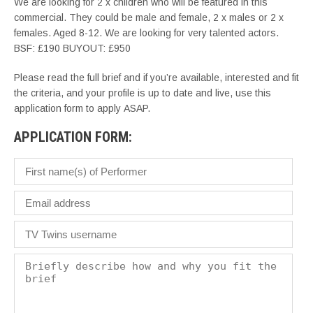
We are looking for 2 x children who will be featured in this
commercial. They could be male and female, 2 x males or 2 x
females. Aged 8-12. We are looking for very talented actors.
BSF: £190 BUYOUT: £950
Please read the full brief and if you’re available, interested and fit
the criteria, and your profile is up to date and live, use this
application form to apply ASAP.
APPLICATION FORM: