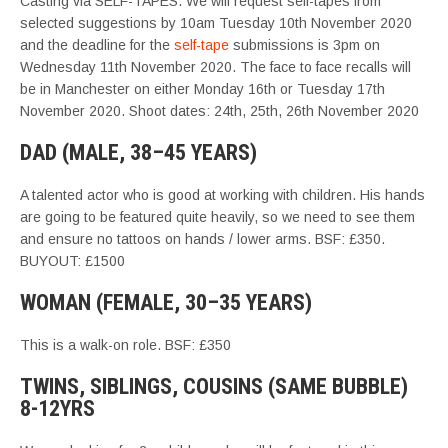
Casting via SELF-TAPES. We will request self-tapes from
selected suggestions by 10am Tuesday 10th November 2020
and the deadline for the
self-tape
submissions is 3pm on
Wednesday 11th November 2020. The face to face recalls will
be in Manchester on either Monday 16th or Tuesday 17th
November 2020. Shoot dates: 24th, 25th, 26th November 2020
DAD (MALE, 38–45 YEARS)
A talented actor who is good at working with children. His hands
are going to be featured quite heavily, so we need to see them
and ensure no tattoos on hands / lower arms. BSF: £350.
BUYOUT: £1500
WOMAN (FEMALE, 30–35 YEARS)
This is a walk-on role. BSF: £350
TWINS, SIBLINGS, COUSINS (SAME BUBBLE)
8-12YRS