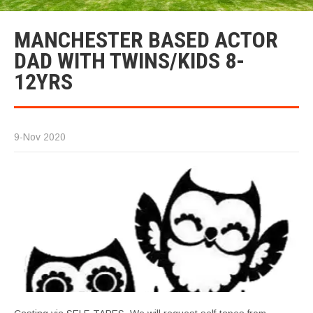
MANCHESTER BASED ACTOR
DAD WITH TWINS/KIDS 8-
12YRS
9-Nov 2020