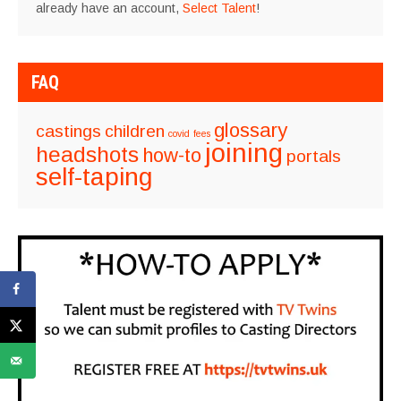
already have an account,
Select Talent
!
FAQ
glossary
castings
children
covid
fees
joining
headshots
how-to
portals
self-taping