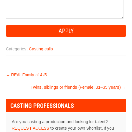
Categories:
Casting calls
POST
←
REAL Family of 4 /5
NAVIGATION
Twins, siblings or friends (Female, 31–35 years)
→
CASTING PROFESSIONALS
Are you casting a production and looking for talent?
REQUEST ACCESS
to create your own Shortlist. If you