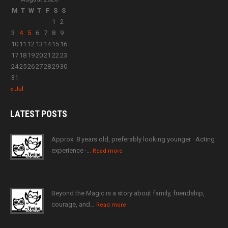
M
T
W
T
F
S
S
1
2
3
4
5
6
7
8
9
10
11
12
13
14
15
16
17
18
19
20
21
22
23
24
25
26
27
28
29
30
31
« Jul
LATEST
POSTS
Approx. 8 years old, preferably looking younger · Acting
experience ·…
Read more
Beyond the Magic is a story about family, friendship,
courage, and…
Read more