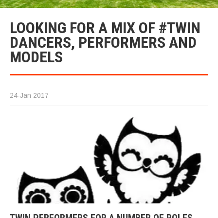
LOOKING FOR A MIX OF #TWIN
DANCERS, PERFORMERS AND
MODELS
24-Jan 2017