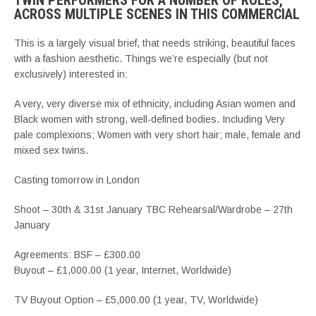
TWIN PERFORMERS FOR A NUMBER OF ROLES,
ACROSS MULTIPLE SCENES IN THIS COMMERCIAL
This is a largely visual brief, that needs striking, beautiful faces
with a fashion aesthetic. Things we’re especially (but not
exclusively) interested in:
A very, very diverse mix of ethnicity, including Asian women and
Black women with strong, well-defined bodies. Including Very
pale complexions; Women with very short hair; male, female and
mixed sex twins.
Casting tomorrow in London
Shoot – 30th & 31st January TBC Rehearsal/Wardrobe – 27th
January
Agreements: BSF – £300.00
Buyout – £1,000.00 (1 year, Internet, Worldwide)
TV Buyout Option – £5,000.00 (1 year, TV, Worldwide)