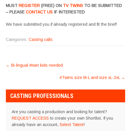
MUST
REGISTER
(FREE) ON
TV TWINS
TO BE SUBMITTED
– PLEASE
CONTACT US
IF INTERESTED
We have submitted you if already registered and fit the brief!
Categories:
Casting calls
POST
←
Bi-lingual #twin kids needed
NAVIGATION
#Twins size M-L and size xL-2xL
→
CASTING PROFESSIONALS
Are you casting a production and looking for talent?
REQUEST ACCESS
to create your own Shortlist. If you
already have an account,
Select Talent
!