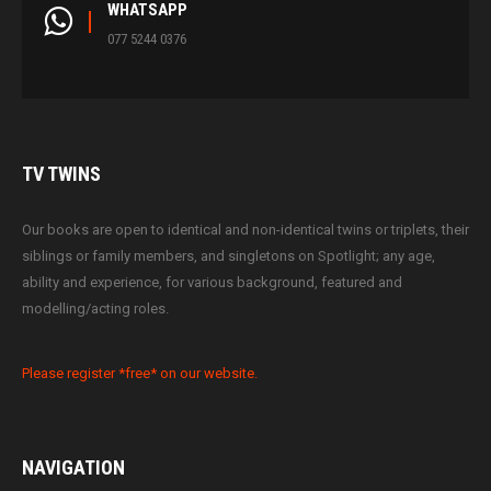
WHATSAPP
077 5244 0376
TV
TWINS
Our books are open to identical and non-identical twins or triplets, their
siblings or family members, and singletons on Spotlight; any age,
ability and experience, for various background, featured and
modelling/acting roles.
Please register *free* on our website.
NAVIGATION