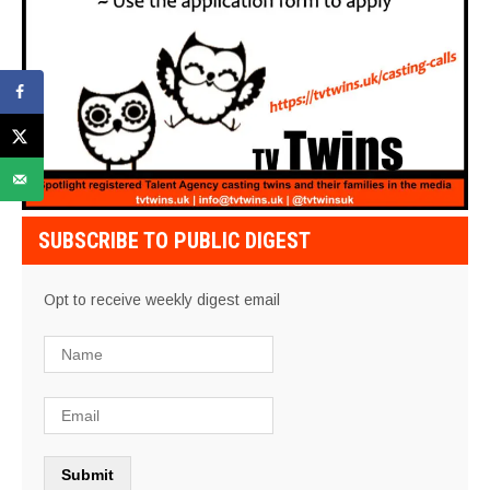
SUBSCRIBE TO PUBLIC DIGEST
Opt to receive weekly digest email