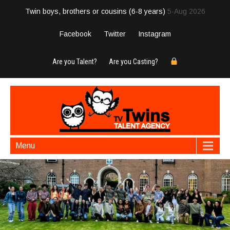
Twin boys, brothers or cousins (6-8 years)
5-Aug 2026
Facebook
Twitter
Instagram
Are you Talent?
Are you Casting?
Menu