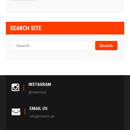
SEARCH SITE
INSTAGRAM
@tvtwinsuk
EMAIL US
info@tvtwins.uk