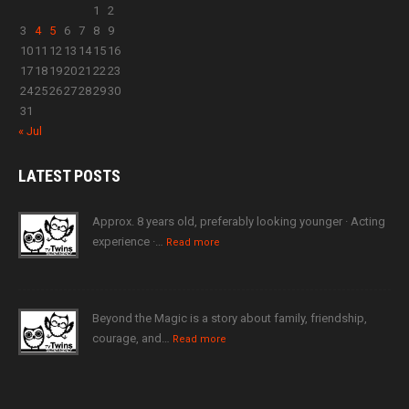
1
2
3
4
5
6
7
8
9
10
11
12
13
14
15
16
17
18
19
20
21
22
23
24
25
26
27
28
29
30
31
« Jul
LATEST
POSTS
Approx. 8 years old, preferably looking younger · Acting
experience ·…
Read more
Beyond the Magic is a story about family, friendship,
courage, and…
Read more