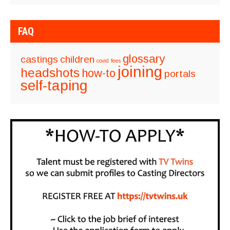
FAQ
glossary
castings
children
covid
fees
joining
headshots
how-to
portals
self-taping