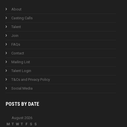
About
Casting Calls
Talent
Join
FAQs
Contact
Mailing List
Talent Login
T&Cs and Privacy Policy
Social Media
POSTS BY
DATE
August 2026
M
T
W
T
F
S
S