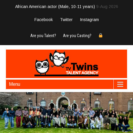
African American actor (Male, 10-11 years)
9-Aug 2026
Facebook
Twitter
Instagram
Are you Talent?
Are you Casting?
Menu