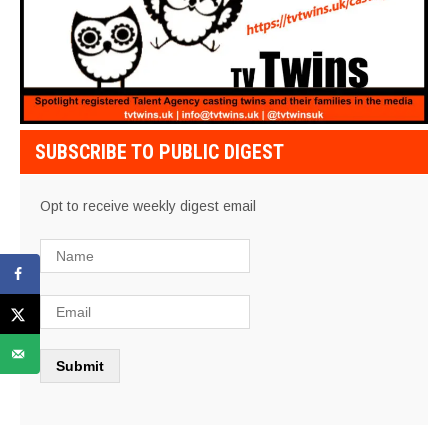
SUBSCRIBE TO PUBLIC DIGEST
Opt to receive weekly digest email