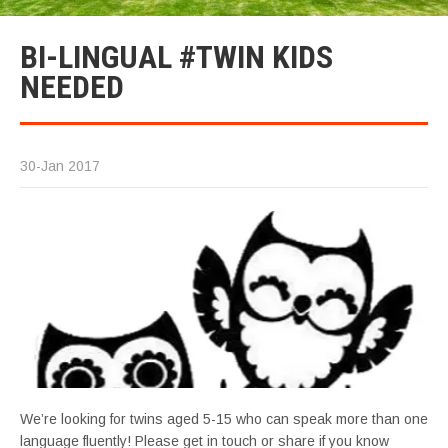
BI-LINGUAL #TWIN KIDS
NEEDED
30-Jan 2017
We’re looking for twins aged 5-15 who can speak more than one
language fluently! Please get in touch or share if you know