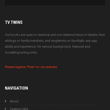
TV
TWINS
Our books are open to identical and non-identical twins or triplets, their
siblings or family members, and singletons on Spotlight; any age,
ability and experience, for various background, featured and
modelling/acting roles.
Please register *free* on our website.
NAVIGATION
About
Casting Calls