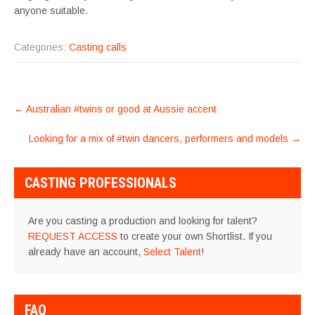
anyone suitable.
Categories:
Casting calls
POST
←
Australian #twins or good at Aussie accent
NAVIGATION
Looking for a mix of #twin dancers, performers and models
→
CASTING PROFESSIONALS
Are you casting a production and looking for talent?
REQUEST ACCESS
to create your own Shortlist. If you
already have an account,
Select Talent
!
FAQ