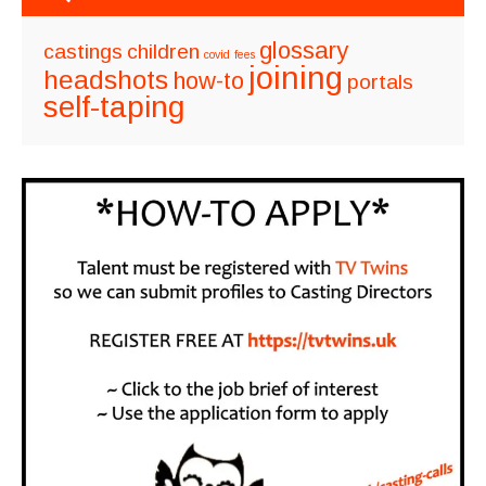
glossary
castings
children
covid
fees
joining
headshots
how-to
portals
self-taping