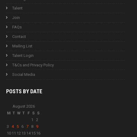
Talent
Join
FAQs
Contact
Mailing List
Talent Login
T&Cs and Privacy Policy
Social Media
POSTS BY
DATE
August 2026
M
T
W
T
F
S
S
1
2
3
4
5
6
7
8
9
10
11
12
13
14
15
16