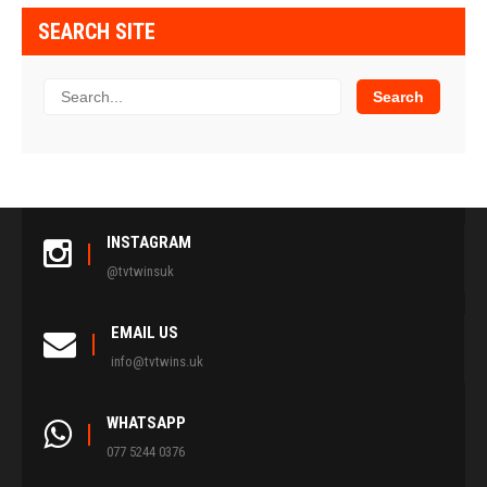
SEARCH SITE
INSTAGRAM
@tvtwinsuk
EMAIL US
info@tvtwins.uk
WHATSAPP
077 5244 0376