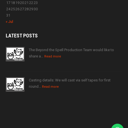
17
18
19
20
21
22
23
24
25
26
27
28
29
30
31
« Jul
LATEST
POSTS
The Beyond the Spell Production Team would like to
share a…
Read more
Casting details: We will cast via self tapes for first
round…
Read more