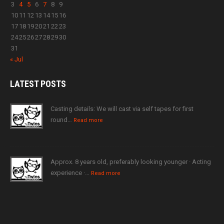
3
4
5
6
7
8
9
10
11
12
13
14
15
16
17
18
19
20
21
22
23
24
25
26
27
28
29
30
31
« Jul
LATEST
POSTS
Casting details: We will cast via self tapes for first
round…
Read more
Approx. 8 years old, preferably looking younger · Acting
experience ·…
Read more