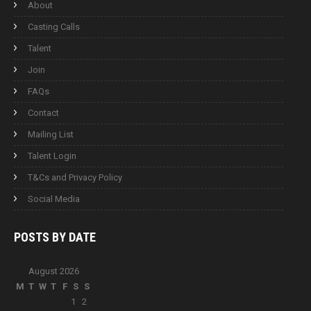
About
Casting Calls
Talent
Join
FAQs
Contact
Mailing List
Talent Login
T&Cs and Privacy Policy
Social Media
POSTS BY
DATE
August 2026
M
T
W
T
F
S
S
1
2