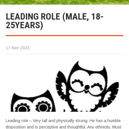
LEADING ROLE (MALE, 18-
25YEARS)
17-Nov 2023
Leading role – Very tall and physically strong. He has a humble
disposition and is perceptive and thoughtful. Any ethnicity. Must