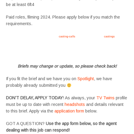
be at least 6ft4
Paid roles, filming 2024. Please apply below if you match the
requirements.
Apply now, follow link https://tvtwins.uk/
casting-calls
/ #twins #castingcall #
castings
#tvtwins
#tvtwinsuk #triplets #siblings #families #TwinsCasting #ChildActors #YoungPerformers
#SupportingArtists #twinactors #UKCasting
Briefs may change or update, so please check back!
If you fit the brief and we have you on
Spotlight
, we have
probably already submitted you
DON’T DELAY, APPLY TODAY
! As always, your
TV Twins
profile
must be up to date with recent
headshots
and details relevant
to this brief. Apply via the
application form
below.
GOT A QUESTION?
Use the app form below, so the agent
dealing with this job can respond!