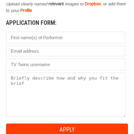
Upload clearly named
relevant
images to
Dropbox
, or add them
to
your
Profile
APPLICATION FORM: