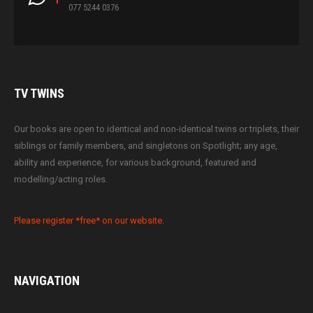
077 5244 0376
TV
TWINS
Our books are open to identical and non-identical twins or triplets, their
siblings or family members, and singletons on Spotlight; any age,
ability and experience, for various background, featured and
modelling/acting roles.
Please register *free* on our website.
NAVIGATION