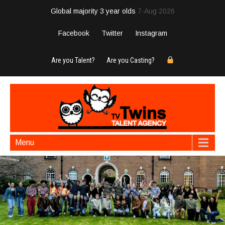
Global majority 3 year olds
7-Aug 2026
Facebook
Twitter
Instagram
Are you Talent?
Are you Casting?
Menu