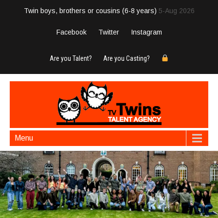
Twin boys, brothers or cousins (6-8 years)
5-Aug 2026
Facebook
Twitter
Instagram
Are you Talent?
Are you Casting?
Menu