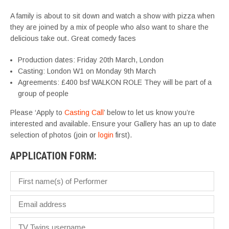
A family is about to sit down and watch a show with pizza when
they are joined by a mix of people who also want to share the
delicious take out. Great comedy faces
Production dates: Friday 20th March, London
Casting: London W1 on Monday 9th March
Agreements: £400 bsf WALKON ROLE They will be part of a
group of people
Please ‘Apply to
Casting Call
’ below to let us know you’re
interested and available. Ensure your Gallery has an up to date
selection of photos (join or
login
first).
APPLICATION FORM: