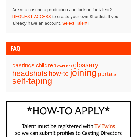
Are you casting a production and looking for talent?
REQUEST ACCESS
to create your own Shortlist. If you
already have an account,
Select Talent
!
FAQ
glossary
castings
children
covid
fees
joining
headshots
how-to
portals
self-taping