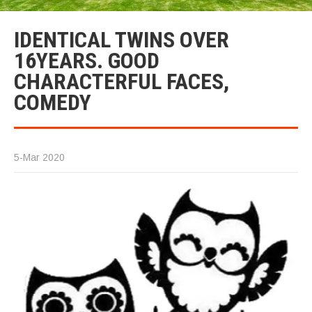
IDENTICAL TWINS OVER
16YEARS. GOOD
CHARACTERFUL FACES,
COMEDY
5-Mar 2020
Id
Tw
a
Ch
fa
c
co