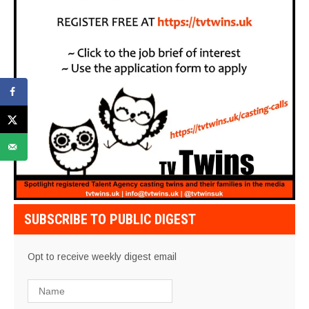
SUBSCRIBE TO PUBLIC DIGEST
Opt to receive weekly digest email