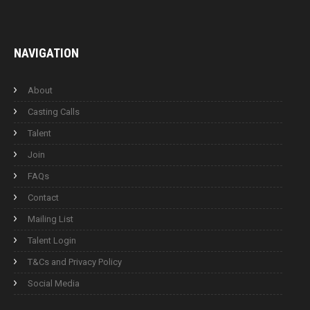
NAVIGATION
About
Casting Calls
Talent
Join
FAQs
Contact
Mailing List
Talent Login
T&Cs and Privacy Policy
Social Media