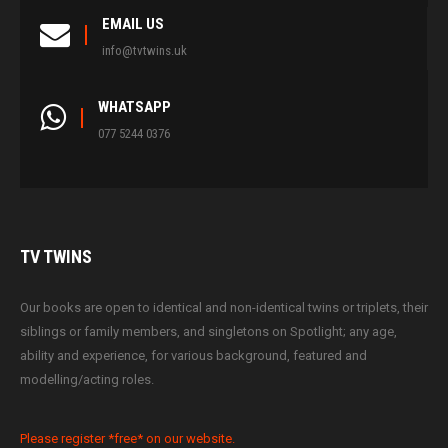
EMAIL US
info@tvtwins.uk
WHATSAPP
077 5244 0376
TV
TWINS
Our books are open to identical and non-identical twins or triplets, their
siblings or family members, and singletons on Spotlight; any age,
ability and experience, for various background, featured and
modelling/acting roles.
Please register *free* on our website.