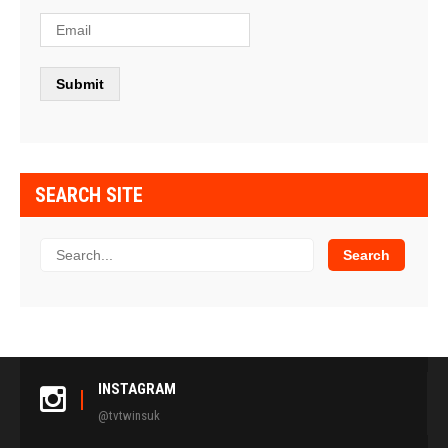
SEARCH SITE
INSTAGRAM
@tvtwinsuk