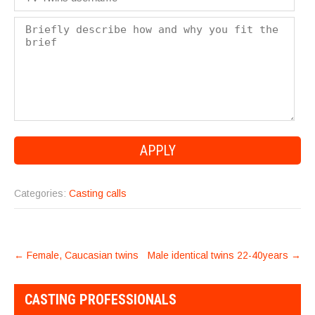
Categories:
Casting calls
POST
←
Female, Caucasian twins
Male identical twins 22-40years
→
NAVIGATION
CASTING PROFESSIONALS