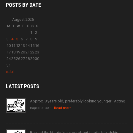
POSTS BY
DATE
August 2026
M
T
W
T
F
S
S
1
2
3
4
5
6
7
8
9
10
11
12
13
14
15
16
17
18
19
20
21
22
23
24
25
26
27
28
29
30
31
« Jul
LATEST
POSTS
Approx. 8 years old, preferably looking younger · Acting
experience ·…
Read more
Beyond the Magic is a story about family, friendship,