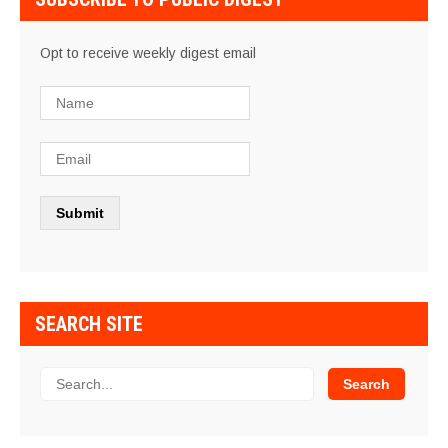
Opt to receive weekly digest email
SEARCH SITE