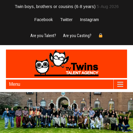
Twin boys, brothers or cousins (6-8 years)
5-Aug 2026
Facebook
Twitter
Instagram
Are you Talent?
Are you Casting?
Menu