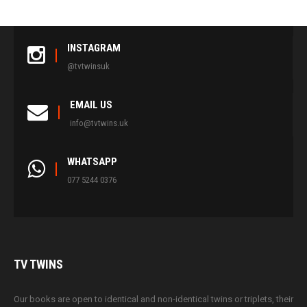
INSTAGRAM
@tvtwinsuk
EMAIL US
info@tvtwins.uk
WHATSAPP
077 5244 0376
TV
TWINS
Our books are open to identical and non-identical twins or triplets, their