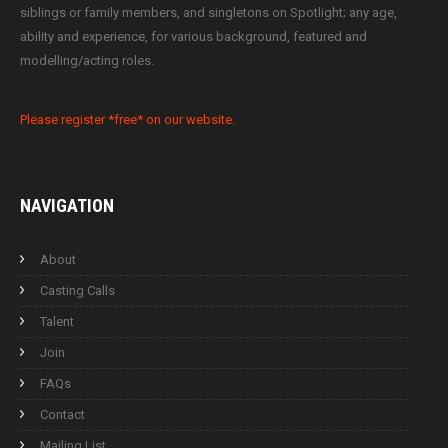
siblings or family members, and singletons on Spotlight; any age,
ability and experience, for various background, featured and
modelling/acting roles.
Please register *free* on our website.
NAVIGATION
About
Casting Calls
Talent
Join
FAQs
Contact
Mailing List