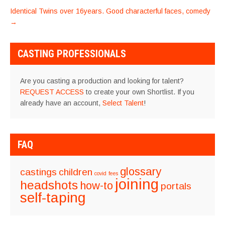
NAVIGATION
Identical Twins over 16years. Good characterful faces, comedy
→
CASTING PROFESSIONALS
Are you casting a production and looking for talent?
REQUEST ACCESS
to create your own Shortlist. If you
already have an account,
Select Talent
!
FAQ
glossary
castings
children
covid
fees
joining
headshots
how-to
portals
self-taping