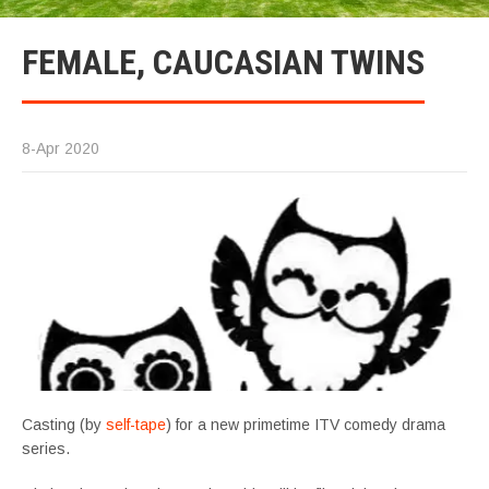
FEMALE, CAUCASIAN TWINS
8-Apr 2020
Casting (by
self-tape
) for a new primetime ITV comedy drama
series.