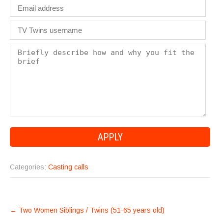
Categories:
Casting calls
POST
←
Two Women Siblings / Twins (51-65 years old)