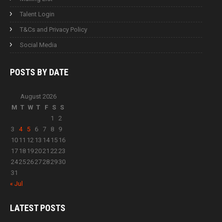
Talent Login
T&Cs and Privacy Policy
Social Media
POSTS BY
DATE
August 2026
M
T
W
T
F
S
S
1
2
3
4
5
6
7
8
9
10
11
12
13
14
15
16
17
18
19
20
21
22
23
24
25
26
27
28
29
30
31
« Jul
LATEST
POSTS