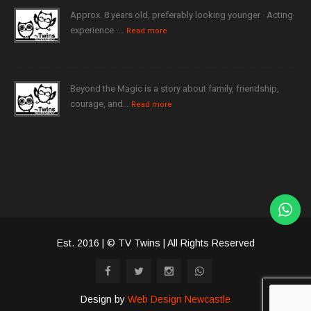
Approx. 8 years old, preferably looking younger · Acting
experience ·…
Read more
Beyond the Magic is a story about family, friendship,
courage, and…
Read more
Est. 2016 | © TV Twins | All Rights Reserved
Design by
Web Design Newcastle