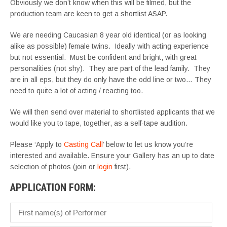
Obviously we don’t know when this will be filmed, but the
production team are keen to get a shortlist ASAP.
We are needing Caucasian 8 year old identical (or as looking
alike as possible) female twins. Ideally with acting experience
but not essential. Must be confident and bright, with great
personalities (not shy). They are part of the lead family. They
are in all eps, but they do only have the odd line or two… They
need to quite a lot of acting / reacting too.
We will then send over material to shortlisted applicants that we
would like you to tape, together, as a self-tape audition.
Please ‘Apply to
Casting Call
’ below to let us know you’re
interested and available. Ensure your Gallery has an up to date
selection of photos (join or
login
first).
APPLICATION FORM: