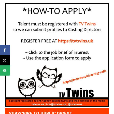
SUBSCRIBE TO PUBLIC DIGEST