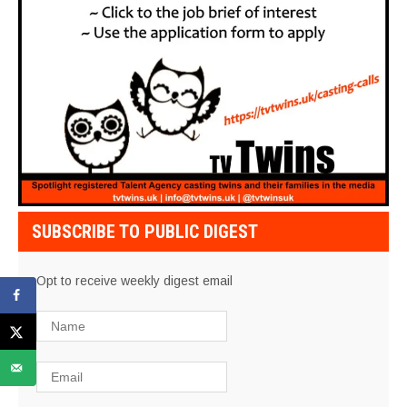
SUBSCRIBE TO PUBLIC DIGEST
Opt to receive weekly digest email