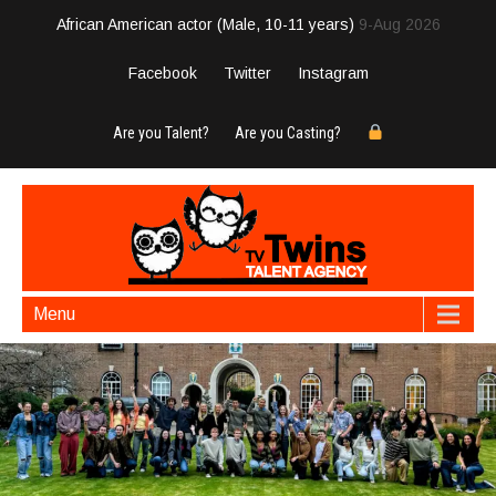
African American actor (Male, 10-11 years)
9-Aug 2026
Facebook
Twitter
Instagram
Are you Talent?
Are you Casting?
Menu