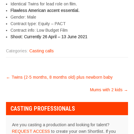
Identical Twins for lead role on film.
Flawless American accent essential.
Gender: Male
Contract type: Equity – PACT
Contract info: Low Budget Film
Shoot: Currently 26 April – 13 June 2021
Categories:
Casting calls
POST
←
Twins (2-5 months, 8 months old) plus newborn baby
NAVIGATION
Mums with 2 kids
→
CASTING PROFESSIONALS
Are you casting a production and looking for talent?
REQUEST ACCESS
to create your own Shortlist. If you