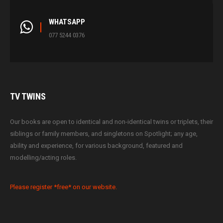
WHATSAPP
077 5244 0376
TV
TWINS
Our books are open to identical and non-identical twins or triplets, their
siblings or family members, and singletons on Spotlight; any age,
ability and experience, for various background, featured and
modelling/acting roles.
Please register *free* on our website.