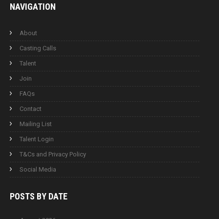
NAVIGATION
About
Casting Calls
Talent
Join
FAQs
Contact
Mailing List
Talent Login
T&Cs and Privacy Policy
Social Media
POSTS BY
DATE