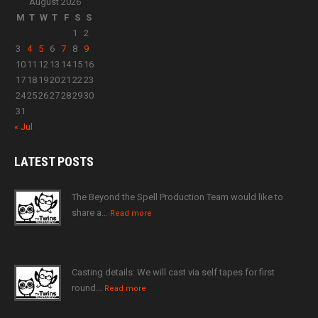
August 2026
M
T
W
T
F
S
S
1
2
3
4
5
6
7
8
9
10
11
12
13
14
15
16
17
18
19
20
21
22
23
24
25
26
27
28
29
30
31
« Jul
LATEST
POSTS
The Beyond the Spell Production Team would like to
share a…
Read more
Casting details: We will cast via self tapes for first
round…
Read more