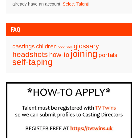
already have an account,
Select Talent
!
FAQ
glossary
castings
children
covid
fees
joining
headshots
how-to
portals
self-taping