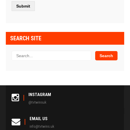
SEARCH SITE
INSTAGRAM
@tvtwinsuk
EMAIL US
info@tvtwins.uk