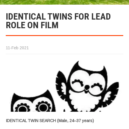
IDENTICAL TWINS FOR LEAD
ROLE ON FILM
11-Feb 2021
IDENTICAL TWIN SEARCH (Male, 24–37 years)