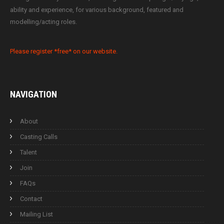
ability and experience, for various background, featured and
modelling/acting roles.
Please register *free* on our website.
NAVIGATION
About
Casting Calls
Talent
Join
FAQs
Contact
Mailing List