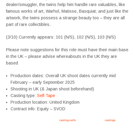
dealer/smuggler, the twins help him handle rare valuables, like
famous works of art, Warhol, Matisse, Basquiat; and just like the
artwork, the twins possess a strange beauty too – they are all
part of rare collectibles.
(3/10) Currently appears: 101 (N/S), 102 (N/S), 103 (N/S)
Please note suggestions for this role must have their main base
in the UK – please advise whereabouts in the UK they are
based
Production dates: Overall UK shoot dates currently mid
February – early September 2025
Shooting in UK (& Japan shoot beforehand)
Casting type:
Self-Tape
Production location: United Kingdom
Contract info: Equity – SVOD
Apply now, follow link https://tvtwins.uk/
casting-calls
/ #twins #castingcall #
castings
#tvtwins
#tvtwinsuk #triplets #siblings #families #TwinsCasting #ChildActors #YoungPerformers