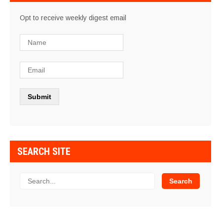
Opt to receive weekly digest email
SEARCH SITE