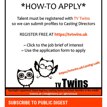
SUBSCRIBE TO PUBLIC DIGEST