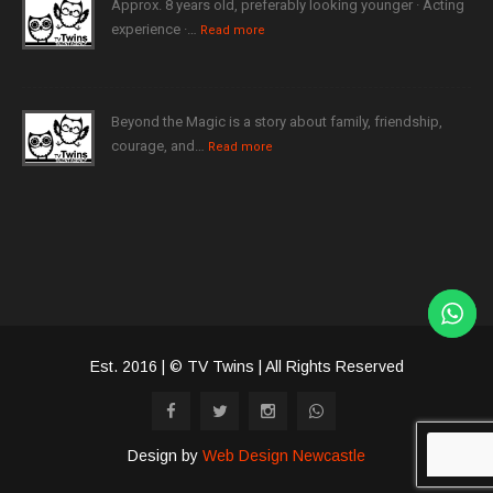
Approx. 8 years old, preferably looking younger · Acting
experience ·…
Read more
Beyond the Magic is a story about family, friendship,
courage, and…
Read more
Est. 2016 | © TV Twins | All Rights Reserved
Design by
Web Design Newcastle