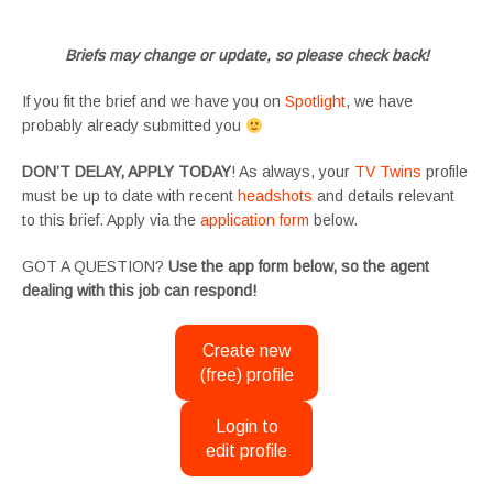
#SupportingArtists #twinactors #UKCasting
Briefs may change or update, so please check back!
If you fit the brief and we have you on
Spotlight
, we have
probably already submitted you
DON’T DELAY, APPLY TODAY
! As always, your
TV Twins
profile
must be up to date with recent
headshots
and details relevant
to this brief. Apply via the
application form
below.
GOT A QUESTION?
Use the app form below, so the agent
dealing with this job can respond!
Create new
(free) profile
Login to
edit profile