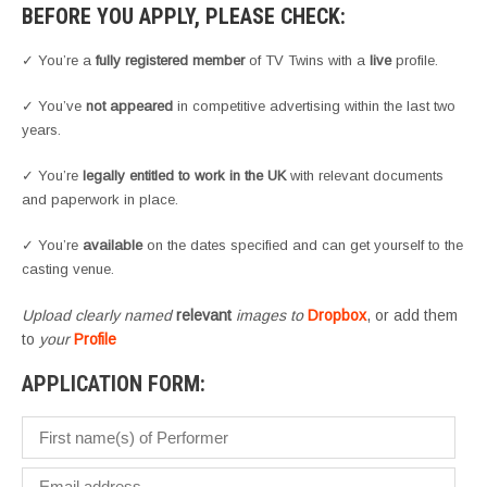
BEFORE YOU APPLY, PLEASE CHECK:
✓ You’re a
fully registered member
of TV Twins with a
live
profile.
✓ You’ve
not appeared
in competitive advertising within the last two
years.
✓ You’re
legally entitled to work in the UK
with relevant documents
and paperwork in place.
✓ You’re
available
on the dates specified and can get yourself to the
casting venue.
Upload clearly named
relevant
images to
Dropbox
, or add them
to
your
Profile
APPLICATION FORM: