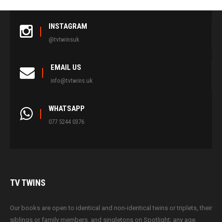
INSTAGRAM
@tvtwinsuk
EMAIL US
info@tvtwins.uk
WHATSAPP
077 5244 0376
TV
TWINS
Our books are open to identical and non-identical twins or triplets, their
siblings or family members, and singletons on Spotlight; any age,