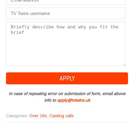
In case of repeating error on submission of form, email above
info to
apply@tvtwins.uk
Categories:
Over 16s
,
Casting calls