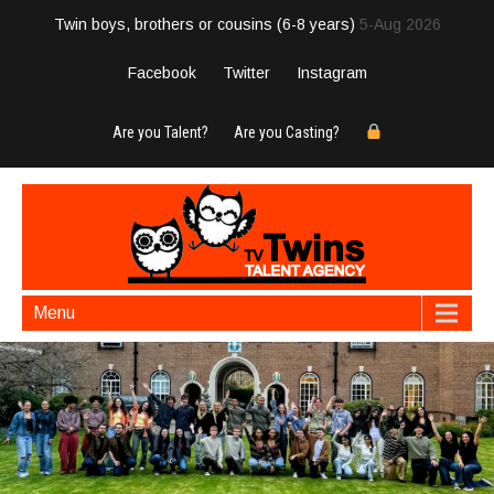
Twin boys, brothers or cousins (6-8 years)
5-Aug 2026
Facebook
Twitter
Instagram
Are you Talent?
Are you Casting?
Menu