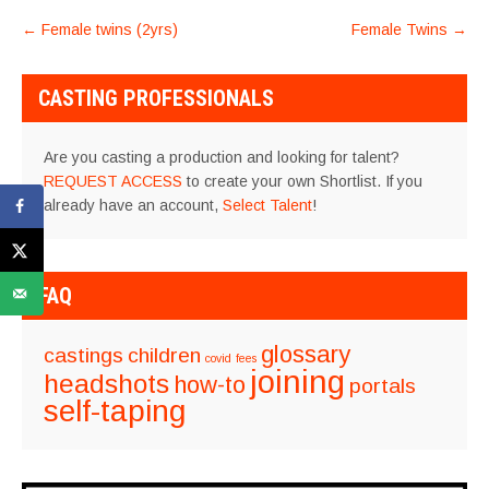
POST
←
Female twins (2yrs)
Female Twins
→
NAVIGATION
CASTING PROFESSIONALS
Are you casting a production and looking for talent?
REQUEST ACCESS
to create your own Shortlist. If you
already have an account,
Select Talent
!
FAQ
glossary
castings
children
covid
fees
joining
headshots
how-to
portals
self-taping