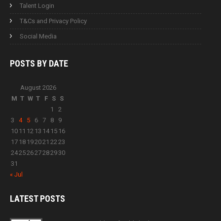
Talent Login
T&Cs and Privacy Policy
Social Media
POSTS BY
DATE
August 2026
M
T
W
T
F
S
S
1
2
3
4
5
6
7
8
9
10
11
12
13
14
15
16
17
18
19
20
21
22
23
24
25
26
27
28
29
30
31
« Jul
LATEST
POSTS