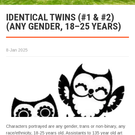
IDENTICAL TWINS (#1 & #2)
(ANY GENDER, 18–25 YEARS)
8-Jan 2025
Characters portrayed are any gender, trans or non-binary, any
race/ethnicity, 18-25 years old. Assistants to 135 year old art