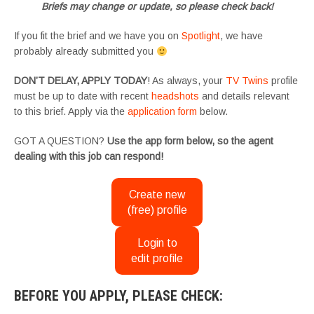
Briefs may change or update, so please check back!
If you fit the brief and we have you on
Spotlight
, we have
probably already submitted you
DON’T DELAY, APPLY TODAY
! As always, your
TV Twins
profile
must be up to date with recent
headshots
and details relevant
to this brief. Apply via the
application form
below.
GOT A QUESTION?
Use the app form below, so the agent
dealing with this job can respond!
Create new
(free) profile
Login to
edit profile
BEFORE YOU APPLY, PLEASE CHECK: