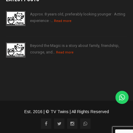
Approx. 8 years old, preferably looking younger · Acting
experience ·…
Read more
Beyond the Magic is a story about family, friendship,
courage, and…
Read more
Est. 2016 | © TV Twins | All Rights Reserved