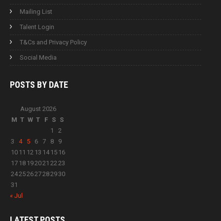
Mailing List
Talent Login
T&Cs and Privacy Policy
Social Media
POSTS BY
DATE
August 2026
M
T
W
T
F
S
S
1
2
3
4
5
6
7
8
9
10
11
12
13
14
15
16
17
18
19
20
21
22
23
24
25
26
27
28
29
30
31
« Jul
LATEST
POSTS