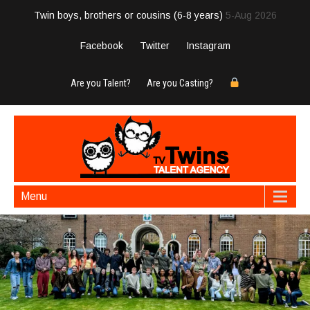
Twin boys, brothers or cousins (6-8 years)
5-Aug 2026
Facebook
Twitter
Instagram
Are you Talent?
Are you Casting?
Menu