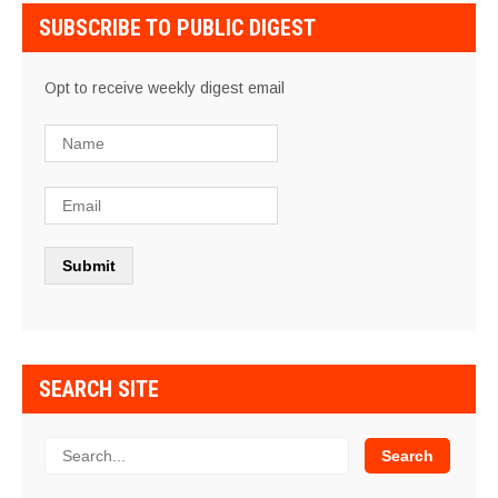
SUBSCRIBE TO PUBLIC DIGEST
Opt to receive weekly digest email
SEARCH SITE