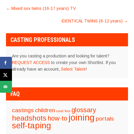
POST
←
Mixed sex twins (16-17 years) TV
NAVIGATION
IDENTICAL TWINS (6-12 years)
→
CASTING PROFESSIONALS
Are you casting a production and looking for talent?
REQUEST ACCESS
to create your own Shortlist. If you
already have an account,
Select Talent
!
FAQ
glossary
castings
children
covid
fees
joining
headshots
how-to
portals
self-taping