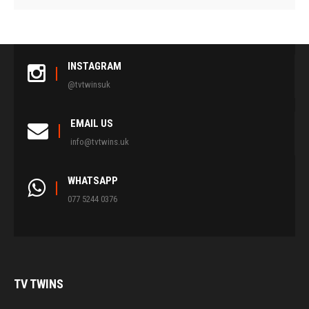
INSTAGRAM
@tvtwinsuk
EMAIL US
info@tvtwins.uk
WHATSAPP
077 5244 0376
TV
TWINS