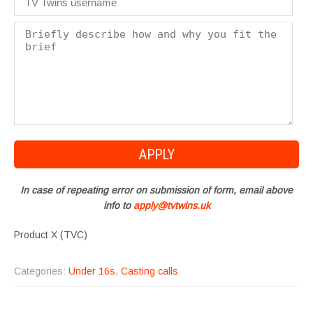
In case of repeating error on submission of form, email above
info to
apply@tvtwins.uk
Product X (TVC)
Categories:
Under 16s
,
Casting calls