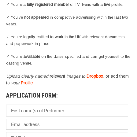
✓ You’re a
fully registered member
of TV Twins with a
live
profile.
✓ You’ve
not appeared
in competitive advertising within the last two
years.
✓ You’re
legally entitled to work in the UK
with relevant documents
and paperwork in place.
✓ You’re
available
on the dates specified and can get yourself to the
casting venue.
Upload clearly named
relevant
images to
Dropbox
, or add them
to
your
Profile
APPLICATION FORM: