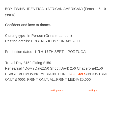
BOY TWINS: IDENTICAL (AFRICAN AMERICAN) (Female, 6-10
years)
Confident and love to dance.
Casting type: In-Person (Greater London)
Casting details: URGENT- KIDS SUNDAY 20TH
Production dates: 11TH-17TH SEPT – PORTUGAL
Travel Day £150 Fitting £150
Rehearsal / Down Day£150 Shoot Day£ 250 Chaperone£150
USAGE: ALL MOVING MEDIA INTERNET/
SOCIALS
/INDUSTRIAL
ONLY £4000. PRINT ONLY: ALL PRINT MEDIA £5,000
Apply now, follow link https://tvtwins.uk/
casting-calls
/ #twins #castingcall #
castings
#tvtwins
#tvtwinsuk #triplets #siblings #families #TwinsCasting #ChildActors #YoungPerformers
#SupportingArtists #twinactors #UKCasting