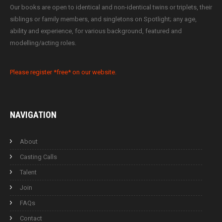
Our books are open to identical and non-identical twins or triplets, their
siblings or family members, and singletons on Spotlight; any age,
ability and experience, for various background, featured and
modelling/acting roles.
Please register *free* on our website.
NAVIGATION
About
Casting Calls
Talent
Join
FAQs
Contact