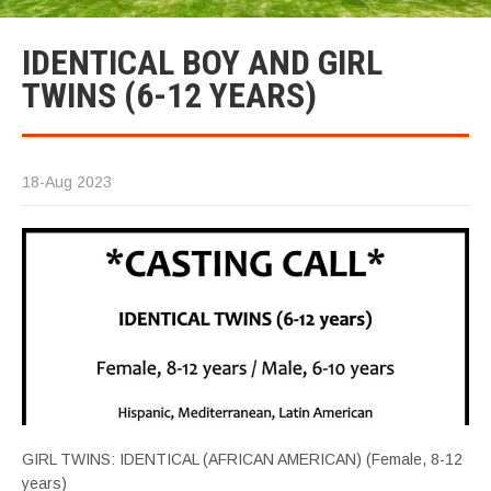
IDENTICAL BOY AND GIRL
TWINS (6-12 YEARS)
18-Aug 2023
GIRL TWINS: IDENTICAL (AFRICAN AMERICAN) (Female, 8-12
years)