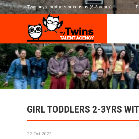
Twin boys, brothers or cousins (6-8 years)
5-Aug 2026
F
GIRL TODDLERS 2-3YRS W
22-Oct 2022