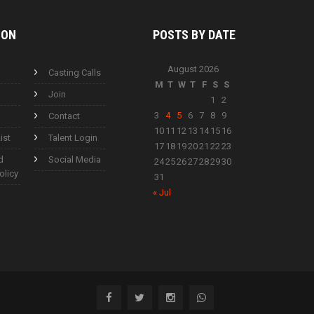
ION
POSTS BY
DATE
August 2026
Casting Calls
M
T
W
T
F
S
S
Join
1
2
3
4
5
6
7
8
9
Contact
10
11
12
13
14
15
16
ist
Talent Login
17
18
19
20
21
22
23
d
Social Media
24
25
26
27
28
29
30
olicy
31
« Jul