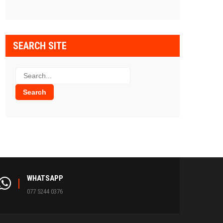
SEARCH SITE
WHATSAPP
077 5244 0376