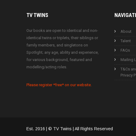
TV
TWINS
NAVIGAT
Our books are open to identical and non-
About
identical twins or triplets, their siblings or
Talent
family members, and singletons on
FAQs
Spotlight; any age, ability and experience,
for various background, featured and
Mailing L
modelling/acting roles.
T&Cs an
Privacy P
Please register *free* on our website.
Est. 2016 | © TV Twins | All Rights Reserved