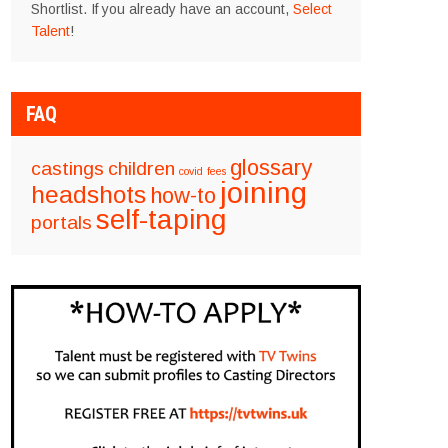
Shortlist. If you already have an account,
Select
Talent
!
FAQ
glossary
castings
children
covid
fees
joining
headshots
how-to
self-taping
portals