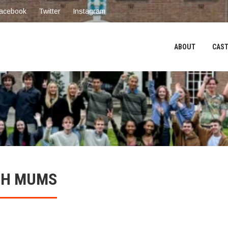
acebook
Twitter
Instagram
ABOUT
CAST
ITH MUMS