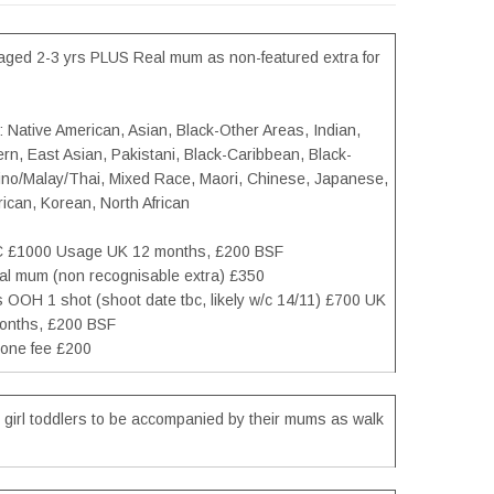
l aged 2-3 yrs PLUS Real mum as non-featured extra for
: Native American, Asian, Black-Other Areas, Indian,
rn, East Asian, Pakistani, Black-Caribbean, Black-
ipino/Malay/Thai, Mixed Race, Maori, Chinese, Japanese,
ican, Korean, North African
C £1000 Usage UK 12 months, £200 BSF
eal mum (non recognisable extra) £350
ls OOH 1 shot (shoot date tbc, likely w/c 14/11) £700 UK
onths, £200 BSF
one fee £200
 girl toddlers to be accompanied by their mums as walk