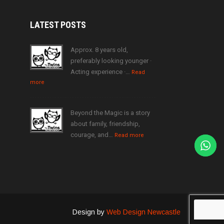
LATEST
POSTS
Approx. 8 years old,
preferably looking younger ·
Acting experience ·…
Read
more
Beyond the Magic is a story
about family, friendship,
courage, and…
Read more
Design by
Web Design Newcastle