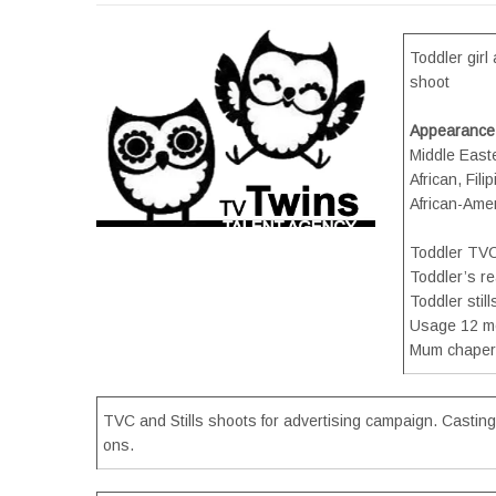
Toddler gir
shoot
Appearance
Middle Easte
African, Fil
African-Amer
Toddler TV
Toddler’s r
Toddler stil
Usage 12 m
Mum chaper
TVC and Stills shoots for advertising campaign. Casting
ons.