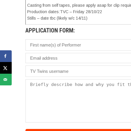
Casting from self tapes, please apply asap for clip requ
Production dates:TVC – Friday 28/10/22
Stills – date tbc (likely w/c 14/11)
APPLICATION FORM: