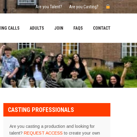
Are you Talent?
Are you Casting?
ING CALLS
ADULTS
JOIN
FAQS
CONTACT
CASTING PROFESSIONALS
Are you casting a production and looking for
talent?
REQUEST ACCESS
to create your own