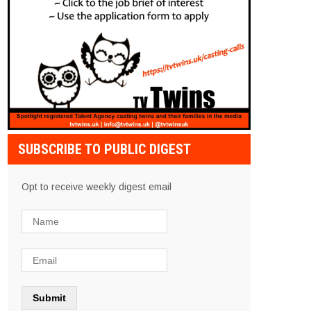
SUBSCRIBE TO PUBLIC DIGEST
Opt to receive weekly digest email