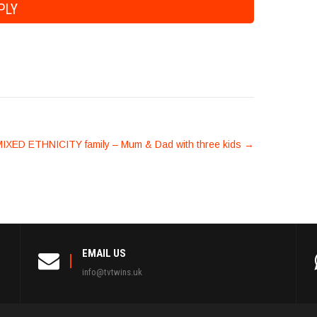
IXED ETHNICITY family – Mum & Dad with three kids
→
EMAIL US
info@tvtwins.uk