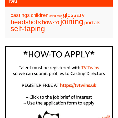
FAQ
glossary
castings
children
covid
fees
joining
headshots
how-to
portals
self-taping