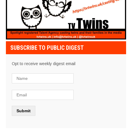
SUBSCRIBE TO PUBLIC DIGEST
Opt to receive weekly digest email