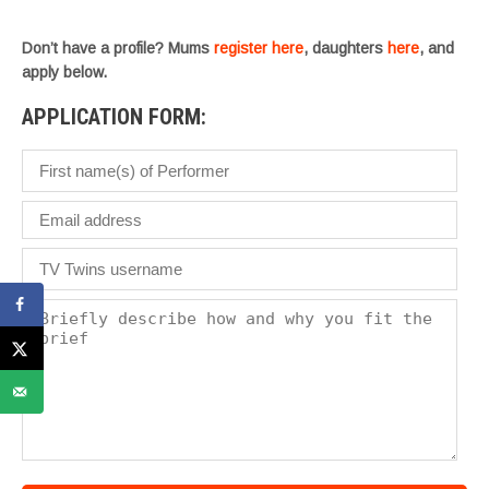
w
.
Don’t have a profile? Mums
register here
, daughters
here
, and
apply below.
APPLICATION FORM: