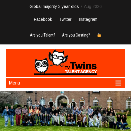
Global majority 3 year olds
7-Aug 2026
Facebook
Twitter
Instagram
Are you Talent?
Are you Casting?
Menu