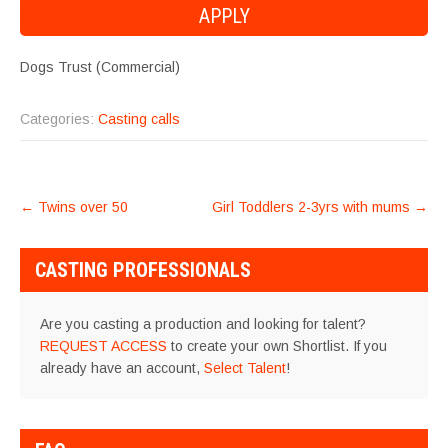
Dogs Trust (Commercial)
Categories:
Casting calls
POST
←
Twins over 50
Girl Toddlers 2-3yrs with mums
→
NAVIGATION
CASTING PROFESSIONALS
Are you casting a production and looking for talent?
REQUEST ACCESS
to create your own Shortlist. If you
already have an account,
Select Talent
!