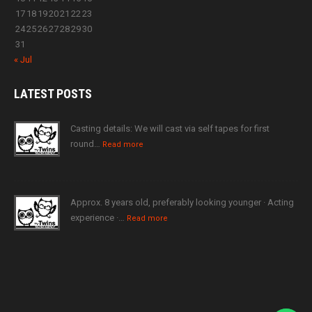
17
18
19
20
21
22
23
24
25
26
27
28
29
30
31
« Jul
LATEST
POSTS
Casting details: We will cast via self tapes for first
round…
Read more
Approx. 8 years old, preferably looking younger · Acting
experience ·…
Read more