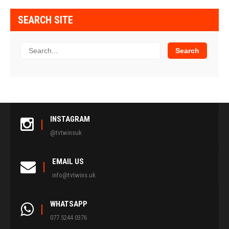
SEARCH SITE
INSTAGRAM
@tvtwinsuk
EMAIL US
info@tvtwins.uk
WHATSAPP
077 5244 0376