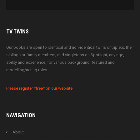
TV
TWINS
Our books are open to identical and non-identical twins or triplets, their
siblings or family members, and singletons on Spotlight; any age,
ability and experience, for various background, featured and
modelling/acting roles.
Please register *free* on our website.
NAVIGATION
About