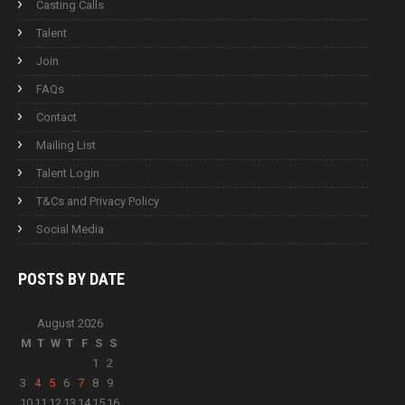
Casting Calls
Talent
Join
FAQs
Contact
Mailing List
Talent Login
T&Cs and Privacy Policy
Social Media
POSTS BY
DATE
August 2026
M
T
W
T
F
S
S
1
2
3
4
5
6
7
8
9
10
11
12
13
14
15
16