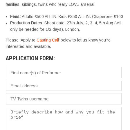
families, siblings, twins who really LOVE arsenal.
Fees:
Adults £500 ALL IN. Kids £350 ALL IN. Chaperone £100
Production Dates:
Shoot date: 27th July, 2, 3, 4, 5th Aug (will
only be needed for 1/2 days). London.
Please ‘Apply to
Casting Call
’ below to let us know you’re
interested and available.
APPLICATION FORM: