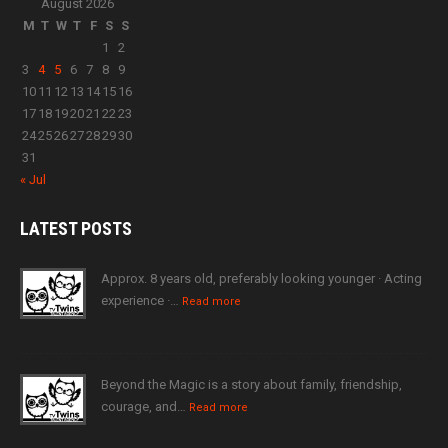
August 2026
M
T
W
T
F
S
S
1
2
3
4
5
6
7
8
9
10
11
12
13
14
15
16
17
18
19
20
21
22
23
24
25
26
27
28
29
30
31
« Jul
LATEST
POSTS
Approx. 8 years old, preferably looking younger · Acting
experience ·…
Read more
Beyond the Magic is a story about family, friendship,
courage, and…
Read more