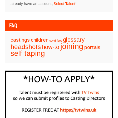
already have an account,
Select Talent
!
FAQ
glossary
castings
children
covid
fees
joining
headshots
how-to
portals
self-taping