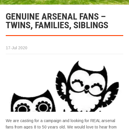
GENUINE ARSENAL FANS –
TWINS, FAMILIES, SIBLINGS
17-Jul 2020
We are casting for a campaign and looking for REAL arsenal
fans from ages 8 to 50 years old. We would love to hear from