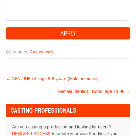
Categories:
Casting calls
POST
←
GENUINE siblings 5-9 years (Male or female)
NAVIGATION
Female Identical Twins, age 20-40
→
CASTING PROFESSIONALS
Are you casting a production and looking for talent?
REQUEST ACCESS
to create your own Shortlist. If you