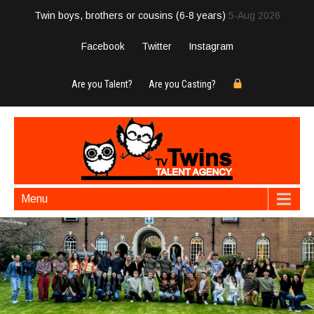
Twin boys, brothers or cousins (6-8 years)
5-Aug 2026
Facebook
Twitter
Instagram
Are you Talent?
Are you Casting?
Menu