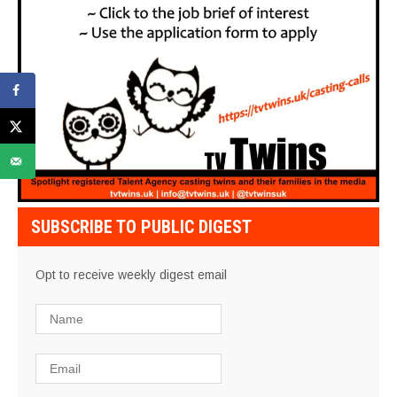
SUBSCRIBE TO PUBLIC DIGEST
Opt to receive weekly digest email