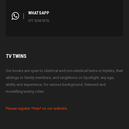
WHATSAPP
077 5244 0376
TV
TWINS
Our books are open to identical and non-identical twins or triplets, their
siblings or family members, and singletons on Spotlight; any age,
ability and experience, for various background, featured and
modelling/acting roles.
Please register *free* on our website.