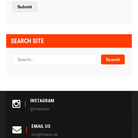
SEARCH SITE
INSTAGRAM
@tvtwinsuk
EMAIL US
info@tvtwins.uk