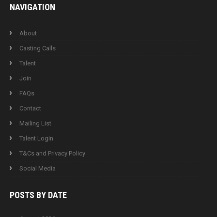
NAVIGATION
About
Casting Calls
Talent
Join
FAQs
Contact
Mailing List
Talent Login
T&Cs and Privacy Policy
Social Media
POSTS BY
DATE