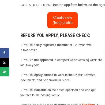
GOT A QUESTION?
Use the app form below, so the agen
Create new
(free) profile
BEFORE YOU APPLY, PLEASE CHECK:
✓ You’re a
fully registered member
of TV Twins with
a
live
profile.
✓ You’ve
not appeared
in competitive advertising within the
last two years.
✓ You’re
legally entitled to work in the UK
with relevant
documents and paperwork in place.
✓ You’re
available
on the dates specified and can get
yourself to the casting venue.
Upload clearly named
relevant
images to
Dropbox
, or