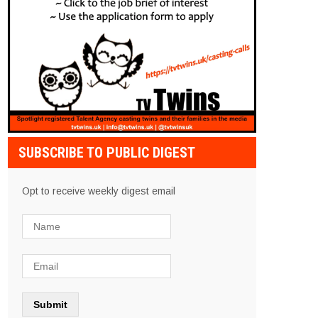
SUBSCRIBE TO PUBLIC DIGEST
Opt to receive weekly digest email