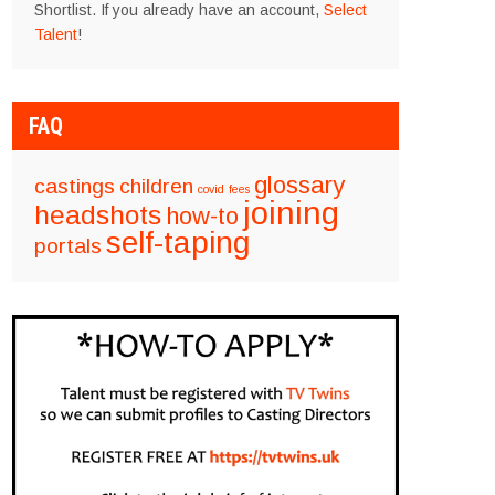
Shortlist. If you already have an account,
Select
Talent
!
FAQ
glossary
castings
children
covid
fees
joining
headshots
how-to
self-taping
portals