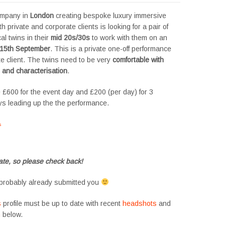
ompany in
London
creating bespoke luxury immersive
h private and corporate clients is looking for a pair of
al twins in their
mid 20s/30s
to work with them on an
15th September
. This is a private one-off performance
te client. The twins need to be very
comfortable with
 and characterisation
.
 £600 for the event day and £200 (per day) for 3
ys leading up the the performance.
s
#tvtwins #tvtwinsuk #triplets #siblings #families #TwinsCasting #ChildActors
te, so please check back!
probably already submitted you
s
profile must be up to date with recent
headshots
and
m
below.