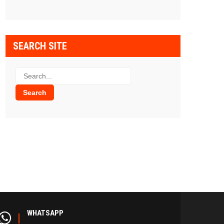
SEARCH SITE
WHATSAPP