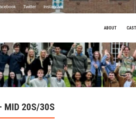
acebook
Twitter
Instagram
ABOUT
CAST
 MID 20S/30S