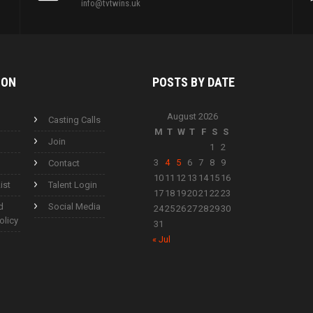
info@tvtwins.uk
ION
POSTS BY
DATE
August 2026
Casting Calls
M
T
W
T
F
S
S
Join
1
2
3
4
5
6
7
8
9
Contact
10
11
12
13
14
15
16
ist
Talent Login
17
18
19
20
21
22
23
d
Social Media
24
25
26
27
28
29
30
olicy
31
« Jul