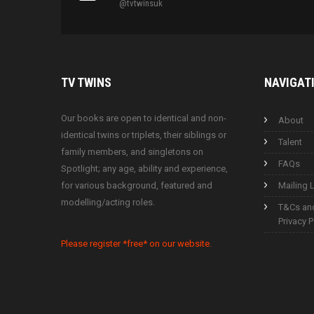
@tvtwinsuk
TV
TWINS
NAVIGAT
Our books are open to identical and non-
About
identical twins or triplets, their siblings or
Talent
family members, and singletons on
FAQs
Spotlight; any age, ability and experience,
for various background, featured and
Mailing L
modelling/acting roles.
T&Cs an
Privacy P
Please register *free* on our website.