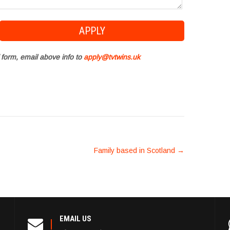
 form, email above info to
apply@tvtwins.uk
Family based in Scotland
→
EMAIL US