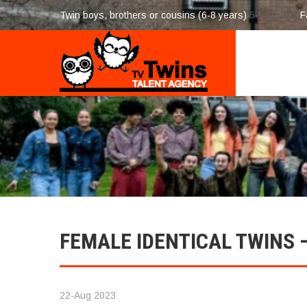
Twin boys, brothers or cousins (6-8 years)
5-Aug 2026
F
FEMALE IDENTICAL TWINS –
22-Aug 2023