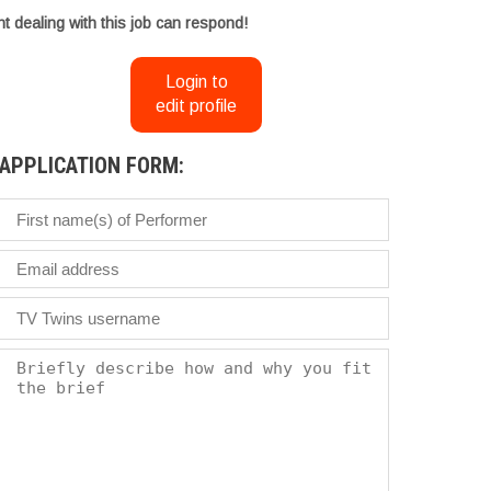
t dealing with this job can respond!
Login to
edit profile
APPLICATION FORM: