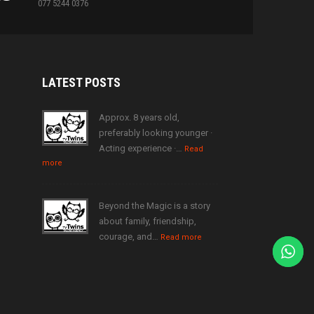
077 5244 0376
LATEST
POSTS
Approx. 8 years old,
preferably looking younger ·
Acting experience ·…
Read
more
Beyond the Magic is a story
about family, friendship,
courage, and…
Read more