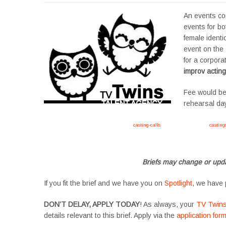
An events c
events for bot
female identic
event on the
for a corpora
improv acting
Fee would be
rehearsal da
Apply now, follow link https://tvtwins.uk/
casting-calls
/ #twins #castingcall #
casting
#YoungPerformers #SupportingArtists #twinactors #UKCasting
Briefs may change or upda
If you fit the brief and we have you on
Spotlight
, we have 
DON’T DELAY, APPLY TODAY
! As always, your
TV Twin
details relevant to this brief. Apply via the
application for