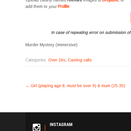
add them to
your
Profile
In case of repeating error on submission of
Murder Mystery (Immersive)
Categories:
Over 16s
,
Casting calls
POST
←
Girl (playing age 8, must be over 9) & mum (25-35)
NAVIGATION
INSTAGRAM