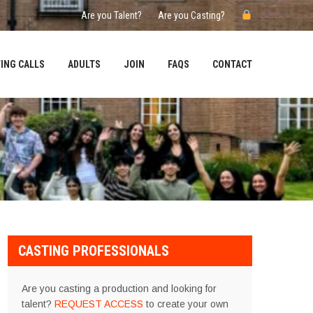
Are you Talent?
Are you Casting?
ING CALLS
ADULTS
JOIN
FAQS
CONTACT
CASTING PROFESSIONALS
Are you casting a production and looking for
talent?
REQUEST ACCESS
to create your own