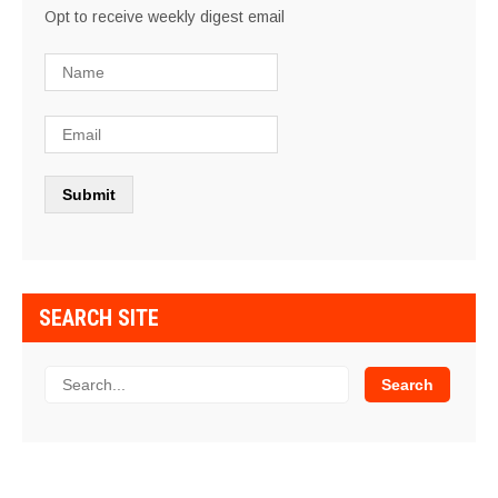
Opt to receive weekly digest email
SEARCH SITE