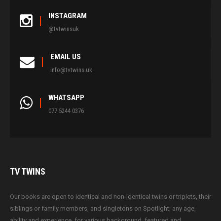
INSTAGRAM
@tvtwinsuk
EMAIL US
info@tvtwins.uk
WHATSAPP
077 5244 0376
TV
TWINS
Our books are open to identical and non-identical twins or triplets, their
siblings or family members, and singletons on Spotlight; any age,
ability and experience, for various background, featured and