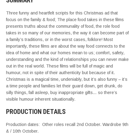
SUMMARY
Three funny and heartfelt scripts for this Christmas ad that
focus on the family & food; The place food takes in these films
presents truths about the communality of food, the role food
takes in so many of our memories, the way it can become part of
a family’s traditions, or in the worst cases, folklore! Most
importantly, these films are about the way food connects to the
idea of home and what our homes mean to us; comfort, safety,
understanding and the kind of relationships you can never make
out in the real world. These films will be full of magic and
humour, not in spite of their authenticity but because of it.
Christmas is a magical time, undeniably, but it’s also funny – it’s
a time people and families let their guard down, get drunk, do
silly things, fall asleep, buy inappropriate gifts… so there’s
visible humour inherent situationally.
PRODUCTION DETAILS
Production dates: Other roles recall 2nd October. Wardrobe 9th
& / 10th October.