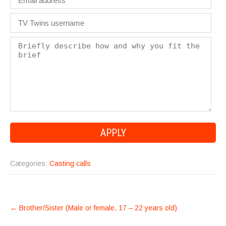
Categories:
Casting calls
POST
←
Brother/Sister (Male or female, 17 – 22 years old)
NAVIGATION