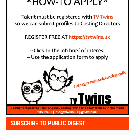
SUBSCRIBE TO PUBLIC DIGEST