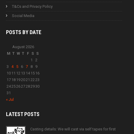
T&Cs and Privacy Policy
Social Media
POSTS BY
DATE
August 2026
M
T
W
T
F
S
S
1
2
3
4
5
6
7
8
9
10
11
12
13
14
15
16
17
18
19
20
21
22
23
24
25
26
27
28
29
30
31
« Jul
LATEST
POSTS
Casting details: We will cast via self tapes for first