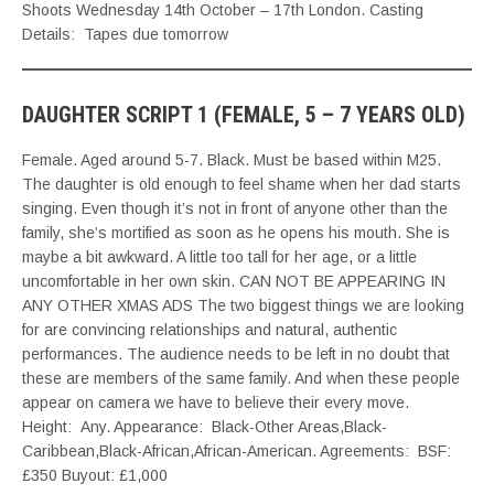
Shoots Wednesday 14th October – 17th London. Casting
Details: Tapes due tomorrow
DAUGHTER SCRIPT 1 (FEMALE, 5 – 7 YEARS OLD)
Female. Aged around 5-7. Black. Must be based within M25.
The daughter is old enough to feel shame when her dad starts
singing. Even though it’s not in front of anyone other than the
family, she’s mortified as soon as he opens his mouth. She is
maybe a bit awkward. A little too tall for her age, or a little
uncomfortable in her own skin. CAN NOT BE APPEARING IN
ANY OTHER XMAS ADS The two biggest things we are looking
for are convincing relationships and natural, authentic
performances. The audience needs to be left in no doubt that
these are members of the same family. And when these people
appear on camera we have to believe their every move.
Height: Any. Appearance: Black-Other Areas,Black-
Caribbean,Black-African,African-American. Agreements: BSF:
£350 Buyout: £1,000