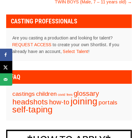
TWIN BOYS (Male, 7 – 11 years old)
→
CASTING PROFESSIONALS
Are you casting a production and looking for talent?
REQUEST ACCESS
to create your own Shortlist. If you
already have an account,
Select Talent
!
FAQ
glossary
castings
children
covid
fees
joining
headshots
how-to
portals
self-taping