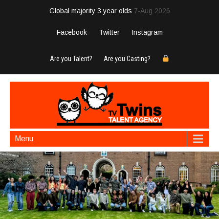
Global majority 3 year olds
7-Aug 2026
Facebook
Twitter
Instagram
Are you Talent?
Are you Casting?
Menu