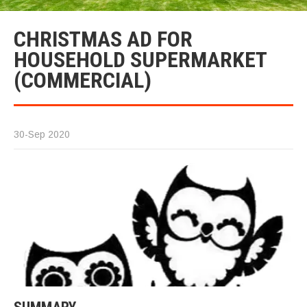
CHRISTMAS AD FOR
HOUSEHOLD SUPERMARKET
(COMMERCIAL)
30-Sep 2020