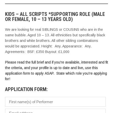
KIDS – ALL SCRIPTS *SUPPORTING ROLE (MALE
OR FEMALE, 10 – 13 YEARS OLD)
We are looking for real SIBLINGS or COUSINS who are in the
same bubble. Aged 10 – 13. All ethnicities but specifically black
brothers and white brothers. All other sibling combinations
would be appreciated. Height: Any. Appearance: Any.
Agreements: BSF: £350 Buyout: £1,000
Please read the full brief and if you’re available, interested and fit
the criteria, and your profile is up to date and live, use this
application form to apply ASAP. State which role you’re applying
for!
APPLICATION FORM: