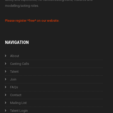
modelling/acting roles.
Please register *free* on our website.
NAVIGATION
About
Casting Calls
Talent
Join
FAQs
Contact
Mailing List
Talent Login