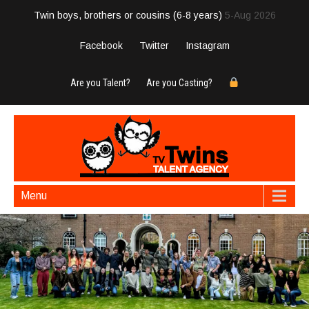
Twin boys, brothers or cousins (6-8 years)
5-Aug 2026
Facebook
Twitter
Instagram
Are you Talent?
Are you Casting?
Menu