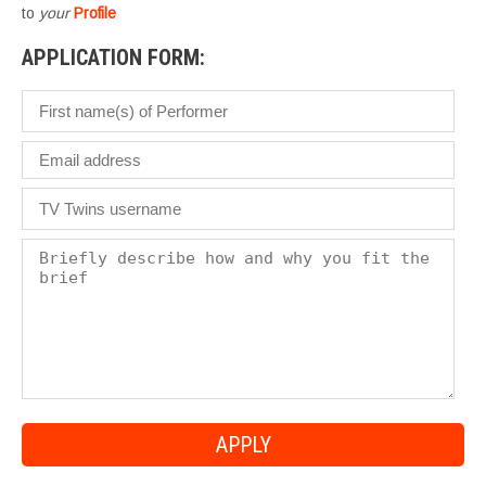
to
your
Profile
APPLICATION FORM: