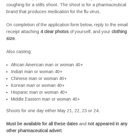
coughing for a stills shoot. The shoot is for a pharmaceutical
brand that produces medication for the flu virus.
On completion of the application form below, reply to the email
receipt attaching
4 clear photos
of yourself, and your
clothing
size
.
Also casting:
African American man or woman 40+
Indian man or woman 40+
Chinese man or woman 40+
Korean man or woman 40+
Hispanic man or woman 40+
Middle Eastern man or woman 40+
Shoots for one day either May 21, 22, 23 or 24.
Must be available for all these dates
and
not appeared in any
other pharmaceutical advert
.