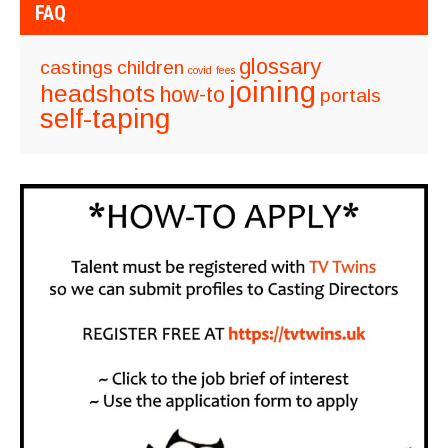
FAQ
glossary
castings
children
covid
fees
joining
headshots
how-to
portals
self-taping