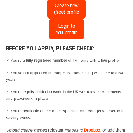
Create new
(free) profile
Login to
edit profile
BEFORE YOU APPLY, PLEASE CHECK:
✓ You’re a
fully registered member
of TV Twins with a
live
profile.
✓ You’ve
not appeared
in competitive advertising within the last two
years.
✓ You’re
legally entitled to work in the UK
with relevant documents
and paperwork in place.
✓ You’re
available
on the dates specified and can get yourself to the
casting venue.
Upload clearly named
relevant
images to
Dropbox
, or add them