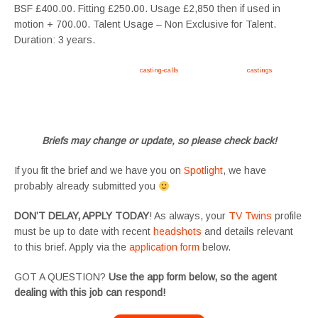
BSF £400.00. Fitting £250.00. Usage £2,850 then if used in
motion + 700.00. Talent Usage – Non Exclusive for Talent.
Duration: 3 years.
Apply now, follow link https://tvtwins.uk/
casting-calls
/ #twins #castingcall #
castings
#tvtwins
#tvtwinsuk #triplets #siblings #families #TwinsCasting #ChildActors #YoungPerformers
#SupportingArtists #twinactors #UKCasting
Briefs may change or update, so please check back!
If you fit the brief and we have you on
Spotlight
, we have
probably already submitted you
DON’T DELAY, APPLY TODAY
! As always, your
TV Twins
profile
must be up to date with recent
headshots
and details relevant
to this brief. Apply via the
application form
below.
GOT A QUESTION?
Use the app form below, so the agent
dealing with this job can respond!