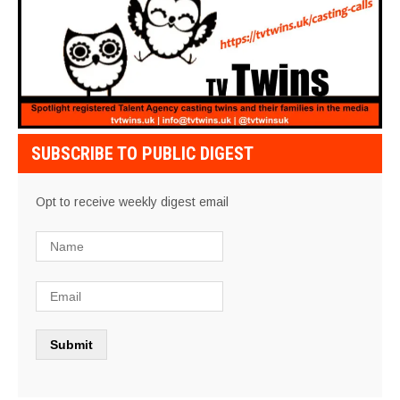
SUBSCRIBE TO PUBLIC DIGEST
Opt to receive weekly digest email