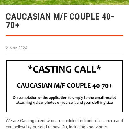
CAUCASIAN M/F COUPLE 40-
70+
2-May 2024
We are Casting talent who are confident in front of a camera and
can believably pretend to have flu, including sneezing &