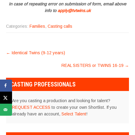
In case of repeating error on submission of form, email above
info to
apply@tvtwins.uk
Categories:
Families
,
Casting calls
POST
←
Identical Twins (9-12 years)
NAVIGATION
REAL SISTERS or TWINS 16-19
→
CASTING PROFESSIONALS
Are you casting a production and looking for talent?
REQUEST ACCESS
to create your own Shortlist. If you
already have an account,
Select Talent
!