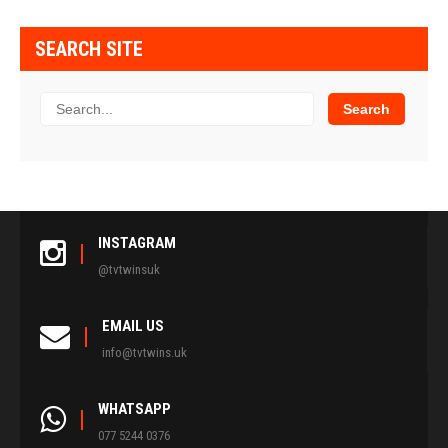
SEARCH SITE
INSTAGRAM
@tvtwinsuk
EMAIL US
info@tvtwins.uk
WHATSAPP
077 5244 0376