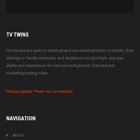
TV
TWINS
Our books are open to identical and non-identical twins or triplets, their
siblings or family members, and singletons on Spotlight; any age,
ability and experience, for various background, featured and
modelling/acting roles.
Please register *free* on our website.
NAVIGATION
About