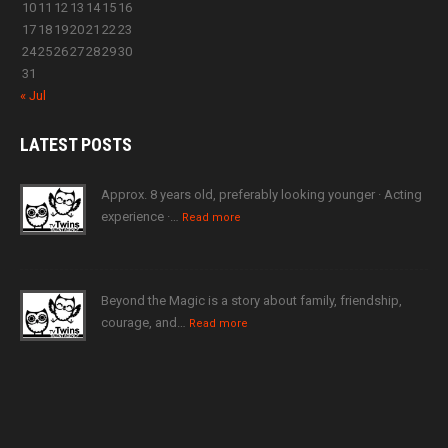
10
11
12
13
14
15
16
17
18
19
20
21
22
23
24
25
26
27
28
29
30
31
« Jul
LATEST
POSTS
Approx. 8 years old, preferably looking younger · Acting
experience ·…
Read more
Beyond the Magic is a story about family, friendship,
courage, and…
Read more