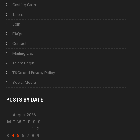
Casting Calls
Talent
Join
FAQs
Contact
Mailing List
Talent Login
T&Cs and Privacy Policy
Social Media
POSTS BY
DATE
August 2026
M
T
W
T
F
S
S
1
2
3
4
5
6
7
8
9