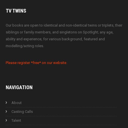
TV
TWINS
Our books are open to identical and non-identical twins or triplets, their
siblings or family members, and singletons on Spotlight; any age,
ability and experience, for various background, featured and
modelling/acting roles.
Please register *free* on our website.
NAVIGATION
About
Casting Calls
Talent