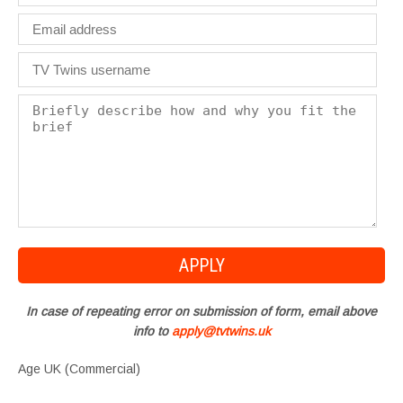
In case of repeating error on submission of form, email above
info to
apply@tvtwins.uk
Age UK (Commercial)