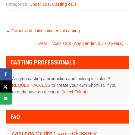
Categories:
Under 16s
,
Casting calls
POST
←
Father and child commercial casting
NAVIGATION
Twins – Walk-Ons (Any gender, 30–60 years)
→
CASTING PROFESSIONALS
Are you casting a production and looking for talent?
REQUEST ACCESS
to create your own Shortlist. If you
already have an account,
Select Talent
!
FAQ
glossary
castings
children
covid
fees