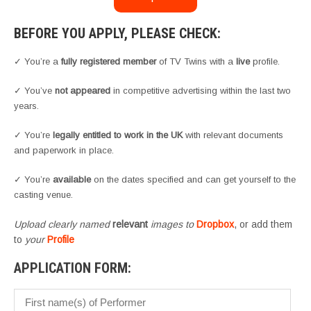
BEFORE YOU APPLY, PLEASE CHECK:
✓ You’re a
fully registered member
of TV Twins with a
live
profile.
✓ You’ve
not appeared
in competitive advertising within the last two
years.
✓ You’re
legally entitled to work in the UK
with relevant documents
and paperwork in place.
✓ You’re
available
on the dates specified and can get yourself to the
casting venue.
Upload clearly named
relevant
images to
Dropbox
, or add them
to
your
Profile
APPLICATION FORM: