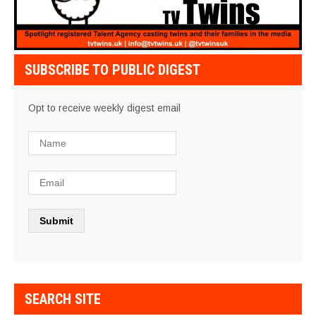
SUBSCRIBE TO PUBLIC DIGEST
Opt to receive weekly digest email
SEARCH SITE