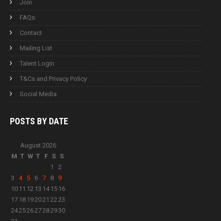
Join
FAQs
Contact
Mailing List
Talent Login
T&Cs and Privacy Policy
Social Media
POSTS BY
DATE
August 2026
M
T
W
T
F
S
S
1
2
3
4
5
6
7
8
9
10
11
12
13
14
15
16
17
18
19
20
21
22
23
24
25
26
27
28
29
30