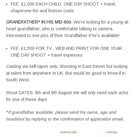
FEE: £1,000 EACH CHILD. ONE DAY SHOOT + travel,
chaperone fee and license costs
GRANDFATHER* IN HIS MID-60s
: We’re looking for a young-at-
heart grandfather, who is comfortable talking to camera.
Interested to see pics of their Grandfather if he’s available!
FEE: £1,500 FOR TV , WEB AND PRINT FOR ONE YEAR .
ONE DAY SHOOT + travel expenses
Casting via self-tapes only. Shooting in East Devon but looking
at talent from anywhere in UK. But would be good to know if in
South West.
Shoot DATES: 8th and 9th August We will only need each actor
for one of these days
*
If grandfather available, please send his name, age and
headshot by replying to the confirmation of application email.
Apply now, follow link https://tvtwins.uk/
casting-calls
/ #twins #castingcall #
castings
#tvtwins