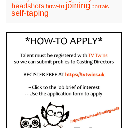
joining
headshots
how-to
portals
self-taping