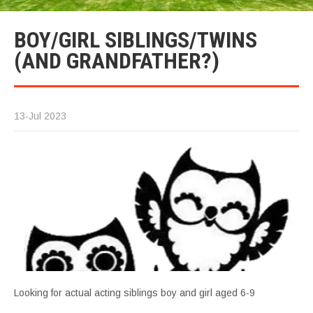
BOY/GIRL SIBLINGS/TWINS
(AND GRANDFATHER?)
13-Jul 2023
Looking for actual acting siblings boy and girl aged 6-9