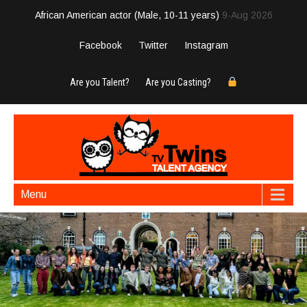
African American actor (Male, 10-11 years)
9-Aug 2026
Facebook
Twitter
Instagram
Are you Talent?
Are you Casting?
Menu