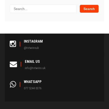
INSTAGRAM
@tvtwinsuk
EMAIL US
info@tvtwins.uk
WHATSAPP
077 5244 0376