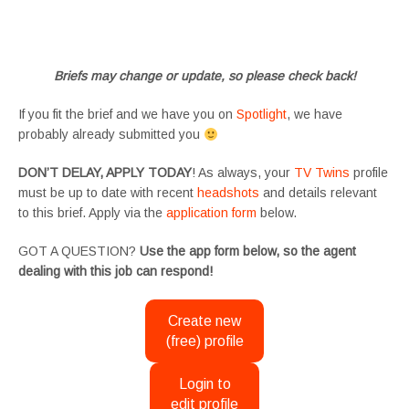
#tvtwinsuk #triplets #siblings #families #TwinsCasting #ChildActors #YoungPerformers
#SupportingArtists #twinactors #UKCasting
Briefs may change or update, so please check back!
If you fit the brief and we have you on
Spotlight
, we have
probably already submitted you
DON’T DELAY, APPLY TODAY
! As always, your
TV Twins
profile
must be up to date with recent
headshots
and details relevant
to this brief. Apply via the
application form
below.
GOT A QUESTION?
Use the app form below, so the agent
dealing with this job can respond!
Create new
(free) profile
Login to
edit profile