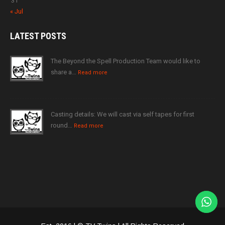
31
« Jul
LATEST
POSTS
The Beyond the Spell Production Team would like to
share a…
Read more
Casting details: We will cast via self tapes for first
round…
Read more