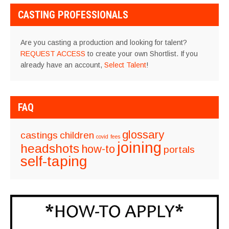
CASTING PROFESSIONALS
Are you casting a production and looking for talent?
REQUEST ACCESS
to create your own Shortlist. If you
already have an account,
Select Talent
!
FAQ
glossary
castings
children
covid
fees
joining
headshots
how-to
portals
self-taping