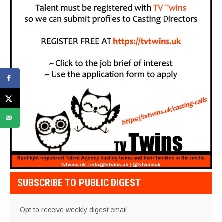
SUBSCRIBE TO PUBLIC DIGEST
Opt to receive weekly digest email