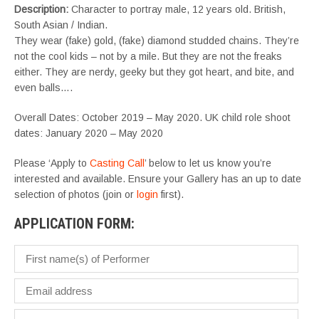
Description:
Character to portray male, 12 years old. British,
South Asian / Indian.
They wear (fake) gold, (fake) diamond studded chains. They’re
not the cool kids – not by a mile. But they are not the freaks
either. They are nerdy, geeky but they got heart, and bite, and
even balls….
Overall Dates: October 2019 – May 2020. UK child role shoot
dates: January 2020 – May 2020
Please ‘Apply to
Casting Call
’ below to let us know you’re
interested and available. Ensure your Gallery has an up to date
selection of photos (join or
login
first).
APPLICATION FORM: