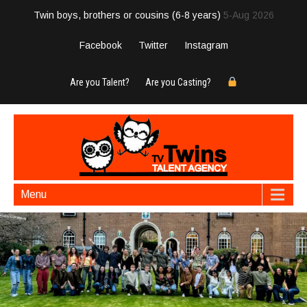
Twin boys, brothers or cousins (6-8 years)
5-Aug 2026
Facebook
Twitter
Instagram
Are you Talent?
Are you Casting?
Menu