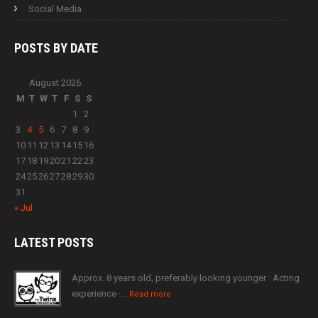
Social Media
POSTS BY
DATE
August 2026
M
T
W
T
F
S
S
1
2
3
4
5
6
7
8
9
10
11
12
13
14
15
16
17
18
19
20
21
22
23
24
25
26
27
28
29
30
31
« Jul
LATEST
POSTS
Approx. 8 years old, preferably looking younger · Acting
experience ·…
Read more