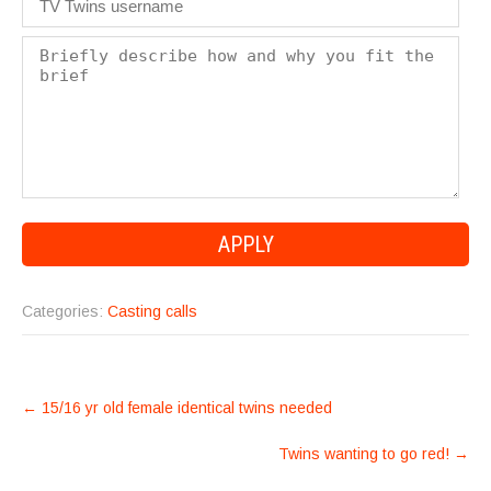
Categories:
Casting calls
POST
←
15/16 yr old female identical twins needed
NAVIGATION
Twins wanting to go red!
→