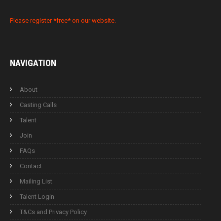
Please register *free* on our website.
NAVIGATION
About
Casting Calls
Talent
Join
FAQs
Contact
Mailing List
Talent Login
T&Cs and Privacy Policy