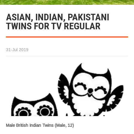
ASIAN, INDIAN, PAKISTANI
TWINS FOR TV REGULAR
31-Jul 2019
Male British Indian Twins (Male, 12)