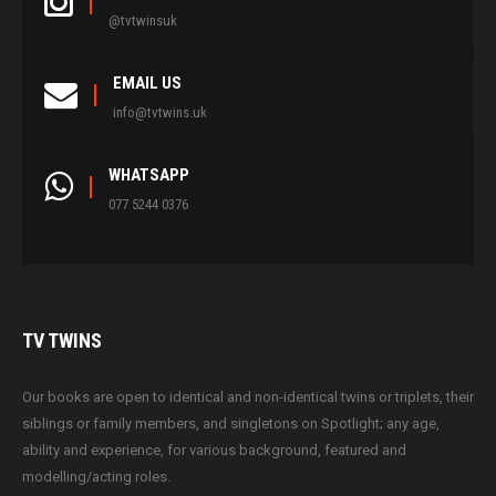
@tvtwinsuk
EMAIL US
info@tvtwins.uk
WHATSAPP
077 5244 0376
TV
TWINS
Our books are open to identical and non-identical twins or triplets, their
siblings or family members, and singletons on Spotlight; any age,
ability and experience, for various background, featured and
modelling/acting roles.