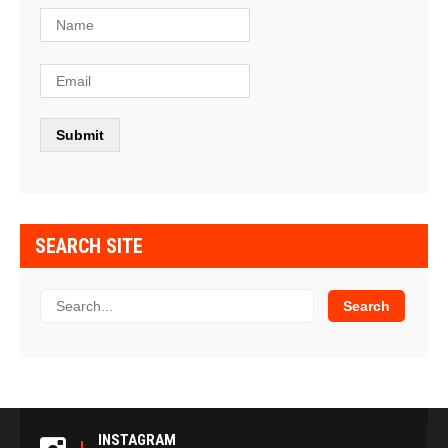
SEARCH SITE
INSTAGRAM