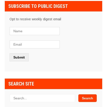
SUBSCRIBE TO PUBLIC DIGEST
Opt to receive weekly digest email
SEARCH SITE