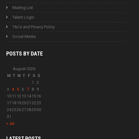
Mailing List
Talent Login
T&Cs and Privacy Policy
Social Media
POSTS BY
DATE
August 2026
M
T
W
T
F
S
S
1
2
3
4
5
6
7
8
9
10
11
12
13
14
15
16
17
18
19
20
21
22
23
24
25
26
27
28
29
30
31
« Jul
LATEST
POSTS