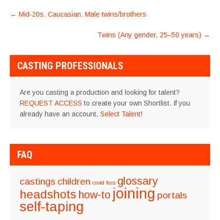
POST
←
Mid-20s. Caucasian. Male twins/brothers
NAVIGATION
Twins (Any gender, 25–50 years)
→
CASTING PROFESSIONALS
Are you casting a production and looking for talent?
REQUEST ACCESS
to create your own Shortlist. If you
already have an account,
Select Talent
!
FAQ
glossary
castings
children
covid
fees
joining
headshots
how-to
portals
self-taping