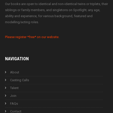
Our books are open to identical and non-identical twins or triplets, their
siblings or family members, and singletons on Spotlight; any age,
ability and experience, for various background, featured and
modelling/acting roles.
Please register *free* on our website.
NAVIGATION
About
Casting Calls
Talent
Join
FAQs
Contact