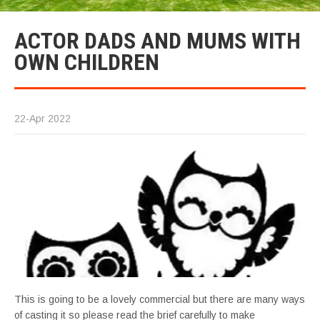
ACTOR DADS AND MUMS WITH
OWN CHILDREN
22-Apr 2022
This is going to be a lovely commercial but there are many ways
of casting it so please read the brief carefully to make