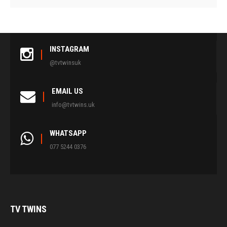
INSTAGRAM
@tvtwinsuk
EMAIL US
info@tvtwins.uk
WHATSAPP
077 5244 0376
TV
TWINS