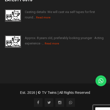
Casting details: We will cast via self tapes for first
round…
Read more
Approx. 8 years old, preferably looking younger · Acting
experience ·…
Read more
Est. 2016 | © TV Twins | All Rights Reserved