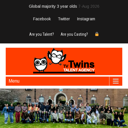
Global majority 3 year olds
7-Aug 2026
Facebook
Twitter
Instagram
Are you Talent?
Are you Casting?
Menu