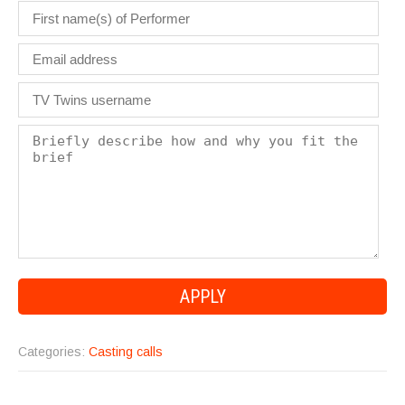
Categories:
Casting calls