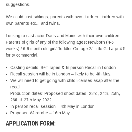
suggestions.
We could cast siblings, parents with own children, children with
own parents etc… and twins.
Looking to cast actor Dads and Mums with their own children.
Parents of girls of any of the following ages: Newborn (4-6
weeks) / 6-9 month old girl/ Toddler Girl age 2/ Little Girl age 4-5
for tv commercial.
Casting details: Self Tapes & In person Recall in London
Recall session will be in London – likely to be 4th May.
We will need to get going with child licenses asap after the
recall.
Production dates: Proposed shoot dates- 23rd, 24th, 25th,
26th & 27th May 2022
In person recall session – 4th May in London
Proposed Wardrobe – 16th May
APPLICATION FORM: