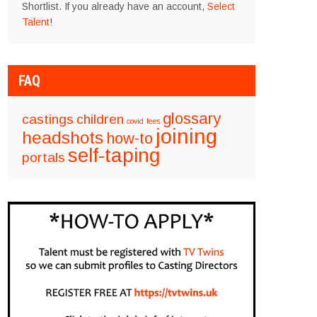
Shortlist. If you already have an account,
Select
Talent
!
FAQ
glossary
castings
children
covid
fees
joining
headshots
how-to
self-taping
portals