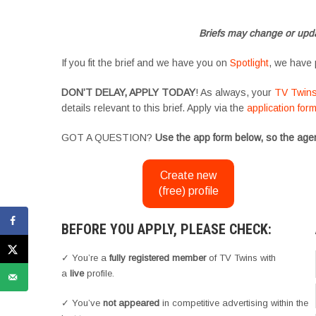
#YoungPerformers #SupportingArtists #twinactors #UKCasting
Briefs may change or upda
If you fit the brief and we have you on
Spotlight
, we have 
DON’T DELAY, APPLY TODAY
! As always, your
TV Twin
details relevant to this brief. Apply via the
application for
GOT A QUESTION?
Use the app form below, so the agen
Create new
(free) profile
BEFORE YOU APPLY, PLEASE CHECK:
✓ You’re a
fully registered member
of TV Twins with
a
live
profile.
✓ You’ve
not appeared
in competitive advertising within the