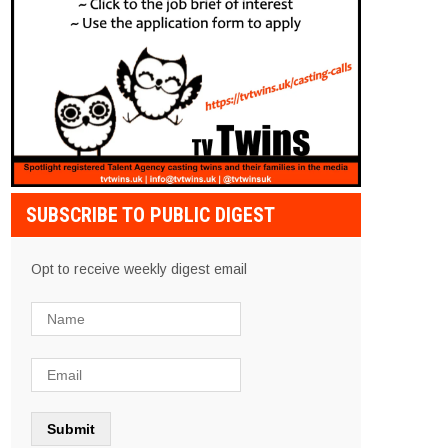
SUBSCRIBE TO PUBLIC DIGEST
Opt to receive weekly digest email