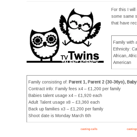
For this I wil
some same sex
that have rec
Family with 
Ethnicity: C
African, Afr
American
Family consisting of:
Parent 1, Parent 2 (30-36yo), Baby
Contract info: Family fees x4 – £1,200 per family
Babies talent usage x4 – £1,920 each
Adult Talent usage x8 – £3,360 each
Back up families x3 – £1,200 per family
Shoot date is Monday March 6th
Apply now, follow link https://tvtwins.uk/
casting-calls
/ #twins #castingcall #
casting