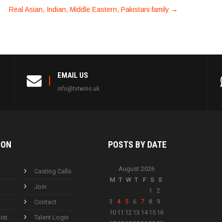
Real Asian, Indian, Middle Eastern, Pakistani family
→
EMAIL US
info@tvtwins.uk
ION
POSTS BY
DATE
August 2026
Casting Calls
M
T
W
T
F
S
S
Join
1
2
3
4
5
6
7
8
9
Contact
10
11
12
13
14
15
16
ist
Talent Login