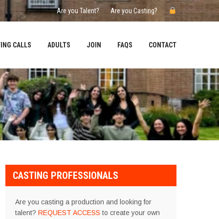
Are you Talent?
Are you Casting?
ING CALLS
ADULTS
JOIN
FAQS
CONTACT
CASTING PROFESSIONALS
Are you casting a production and looking for
talent?
REQUEST ACCESS
to create your own