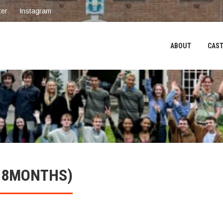
ter
Instagram
ABOUT
CAST
6-8MONTHS)