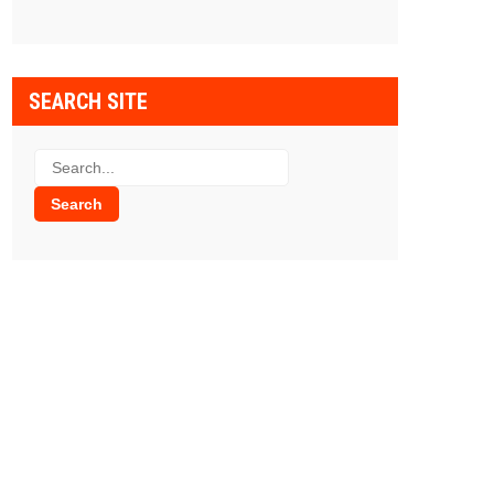
SEARCH SITE