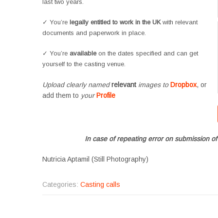
last two years.
✓ You’re
legally entitled to work in the UK
with relevant
documents and paperwork in place.
✓ You’re
available
on the dates specified and can get
yourself to the casting venue.
Upload clearly named
relevant
images to
Dropbox
, or
add them to
your
Profile
In case of repeating error on submission of
Nutricia Aptamil (Still Photography)
Categories:
Casting calls