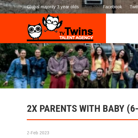
Global majority 3 year olds
7-Aug 2026
Facebook
Twit
2X PARENTS WITH BABY (
2-Feb 2023