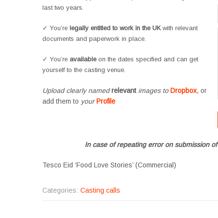
last two years.
✓ You’re
legally entitled to work in the UK
with relevant
documents and paperwork in place.
✓ You’re
available
on the dates specified and can get
yourself to the casting venue.
Upload clearly named
relevant
images to
Dropbox
, or
add them to
your
Profile
In case of repeating error on submission of
Tesco Eid ‘Food Love Stories’ (Commercial)
Categories:
Casting calls