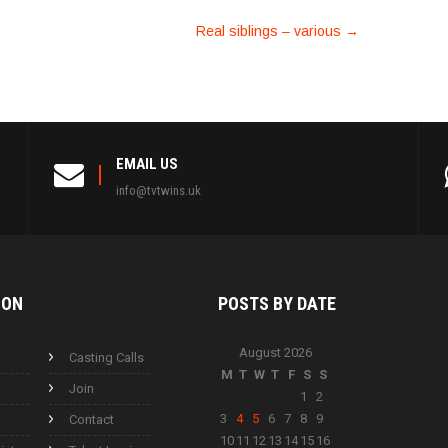
Real siblings – various
→
EMAIL US
info@tvtwins.uk
ION
POSTS BY
DATE
August 2026
Casting Calls
M
T
W
T
F
S
S
Join
1
2
3
4
5
6
7
8
9
Contact
10
11
12
13
14
15
16