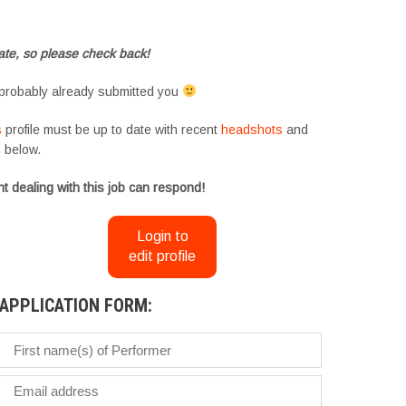
te, so please check back!
probably already submitted you
s
profile must be up to date with recent
headshots
and
m
below.
t dealing with this job can respond!
Login to
edit profile
APPLICATION FORM: