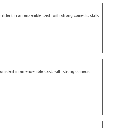
onfident in an ensemble cast, with strong comedic skills;
confident in an ensemble cast, with strong comedic