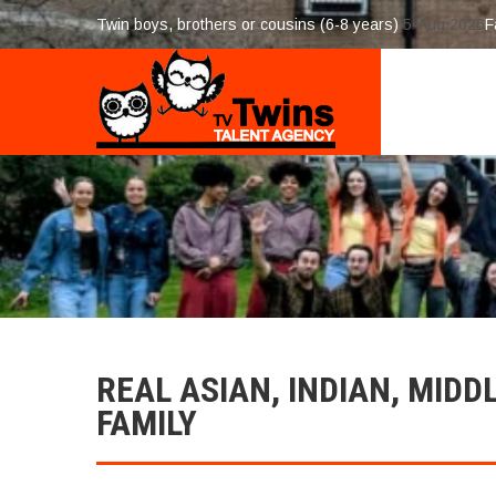
Twin boys, brothers or cousins (6-8 years)
5-Aug 2026
F
REAL ASIAN, INDIAN, MIDD
FAMILY