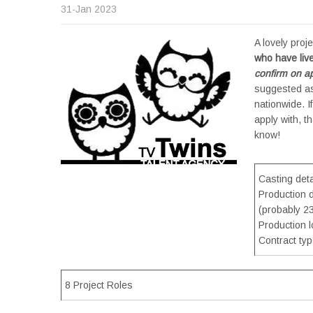
31-Jan 2023
A lovely proj
who have liv
confirm on ap
suggested as
nationwide. 
apply with, t
know!
Casting detai
Production 
(probably 23
Production 
Contract ty
8 Project Roles