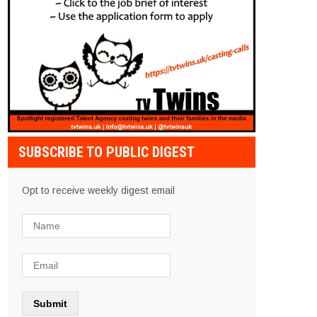
SUBSCRIBE TO PUBLIC DIGEST
Opt to receive weekly digest email