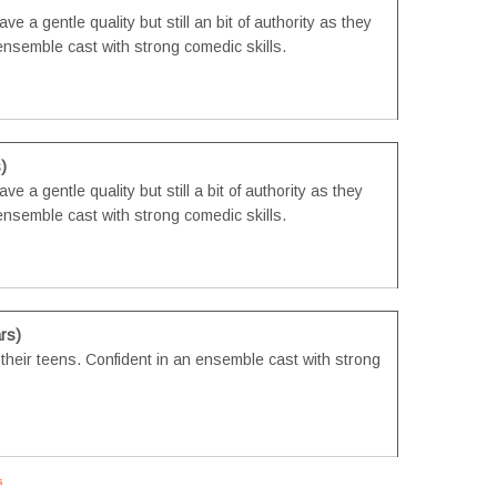
e a gentle quality but still an bit of authority as they
n ensemble cast with strong comedic skills.
)
e a gentle quality but still a bit of authority as they
n ensemble cast with strong comedic skills.
rs)
n their teens. Confident in an ensemble cast with strong
s
#tvtwins #tvtwinsuk #triplets #siblings #families #TwinsCasting #ChildActors