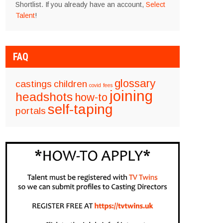
Shortlist. If you already have an account,
Select
Talent
!
FAQ
glossary
castings
children
covid
fees
joining
headshots
how-to
self-taping
portals