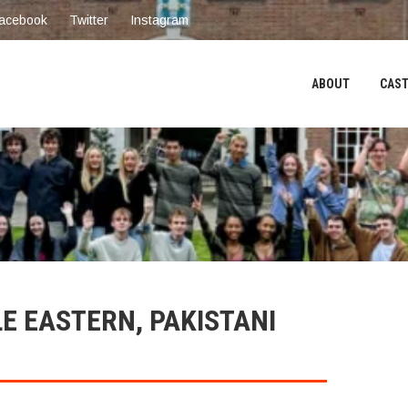
acebook
Twitter
Instagram
ABOUT
CAST
LE EASTERN, PAKISTANI