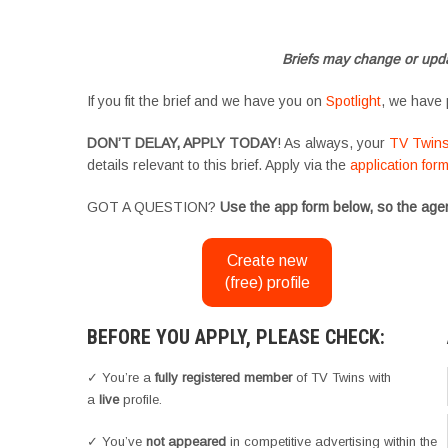
#YoungPerformers #SupportingArtists #twinactors #UKCasting
Briefs may change or upda
If you fit the brief and we have you on
Spotlight
, we have 
DON’T DELAY, APPLY TODAY
! As always, your
TV Twin
details relevant to this brief. Apply via the
application for
GOT A QUESTION?
Use the app form below, so the agen
Create new
(free) profile
BEFORE YOU APPLY, PLEASE CHECK:
✓ You’re a
fully registered member
of TV Twins with
a
live
profile.
✓ You’ve
not appeared
in competitive advertising within the