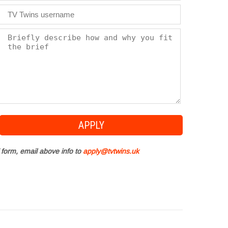
 form, email above info to
apply@tvtwins.uk