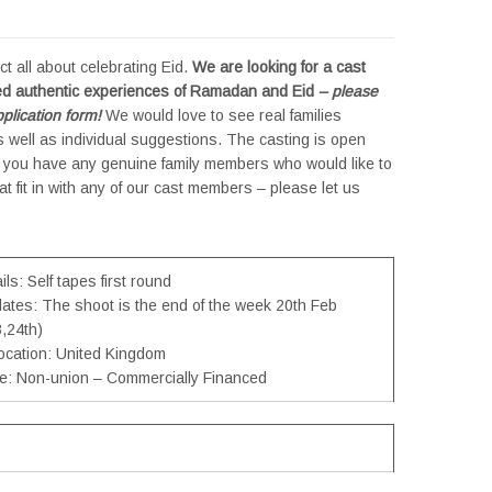
ect all about celebrating Eid.
We are looking for a cast
ed authentic experiences of Ramadan and Eid
– please
plication form!
We would love to see real families
 well as individual suggestions. The casting is open
If you have any genuine family members who would like to
hat fit in with any of our cast members – please let us
ls: Self tapes first round
dates: The shoot is the end of the week 20th Feb
,24th)
location: United Kingdom
pe: Non-union – Commercially Financed