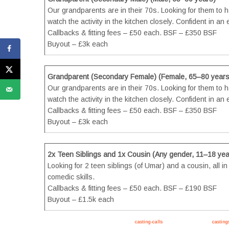
Our grandparents are in their 70s. Looking for them to hav
watch the activity in the kitchen closely. Confident in a
Callbacks & fitting fees – £50 each. BSF – £350 BSF
Buyout – £3k each
Grandparent (Secondary Female) (Female, 65–80 years
Our grandparents are in their 70s. Looking for them to hav
watch the activity in the kitchen closely. Confident in a
Callbacks & fitting fees – £50 each. BSF – £350 BSF
Buyout – £3k each
2x Teen Siblings and 1x Cousin (Any gender, 11–18 yea
Looking for 2 teen siblings (of Umar) and a cousin, all i
comedic skills.
Callbacks & fitting fees – £50 each. BSF – £190 BSF
Buyout – £1.5k each
Apply now, follow link https://tvtwins.uk/
casting-calls
/ #twins #castingcall #
casting