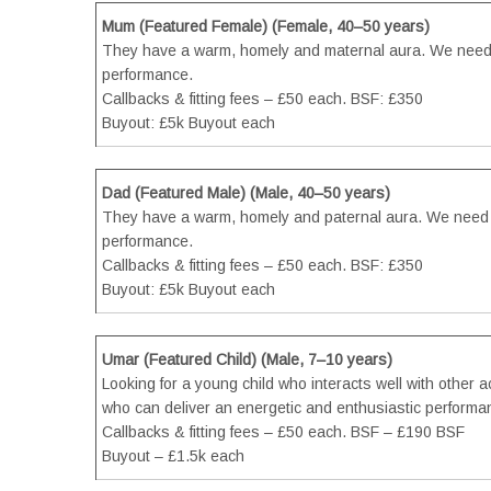
Mum (Featured Female) (Female, 40–50 years)
They have a warm, homely and maternal aura. We need 
performance.
Callbacks & fitting fees – £50 each. BSF: £350
Buyout: £5k Buyout each
Dad (Featured Male) (Male, 40–50 years)
They have a warm, homely and paternal aura. We need s
performance.
Callbacks & fitting fees – £50 each. BSF: £350
Buyout: £5k Buyout each
Umar (Featured Child) (Male, 7–10 years)
Looking for a young child who interacts well with other a
who can deliver an energetic and enthusiastic performan
Callbacks & fitting fees – £50 each. BSF – £190 BSF
Buyout – £1.5k each