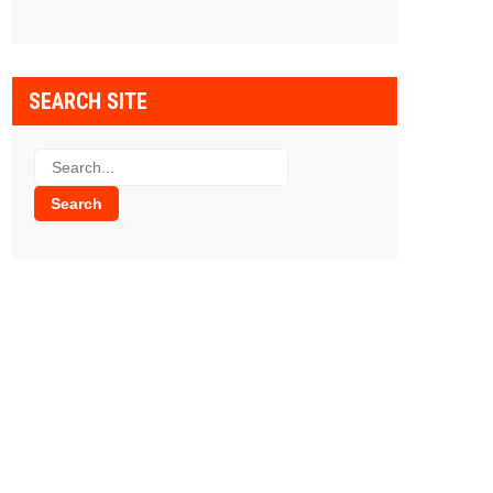
SEARCH SITE