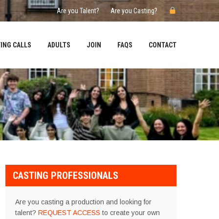
Are you Talent?
Are you Casting?
ING CALLS
ADULTS
JOIN
FAQS
CONTACT
CASTING PROFESSIONALS
Are you casting a production and looking for
talent?
REQUEST ACCESS
to create your own