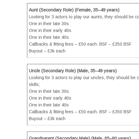
Aunt (Secondary Role) (Female, 35–49 years)
Looking for 3 actors to play our aunts, they should be c
One in their late 30s
One in their early 40s
One in their late 40s
Callbacks & fitting fees – £50 each. BSF – £350 BSF
Buyout – £3k each
Uncle (Secondary Role) (Male, 35–49 years)
Looking for 3 actors to play our uncles, they should be 
skills;
One in their late 30s
One in their early 40s
One in their late 40s
Callbacks & fitting fees – £50 each. BSF – £350 BSF
Buyout – £3k each
Grandparent (Secondary Male) (Male, 65–80 years)