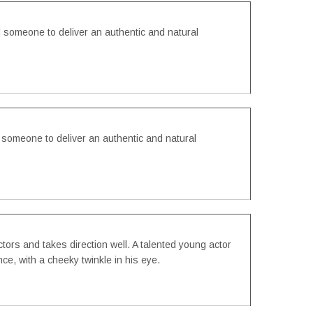
someone to deliver an authentic and natural
omeone to deliver an authentic and natural
ctors and takes direction well. A talented young actor
ce, with a cheeky twinkle in his eye.