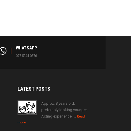
WHATSAPP
077 5244 0376
LATEST
POSTS
Approx. 8 years old,
preferably looking younger ·
Acting experience ·…
Read
more