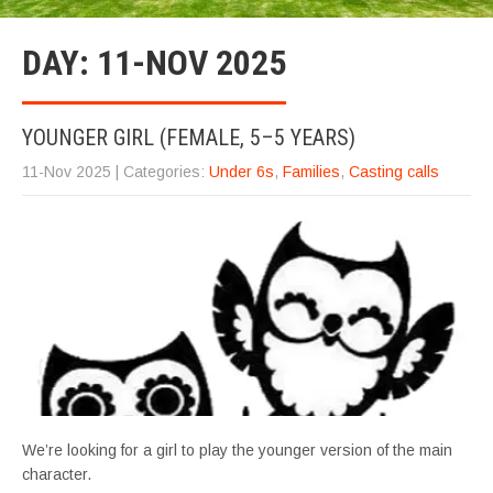
DAY:
11-NOV 2025
YOUNGER GIRL (FEMALE, 5–5 YEARS)
11-Nov 2025
| Categories:
Under 6s
,
Families
,
Casting calls
We’re looking for a girl to play the younger version of the main
character.