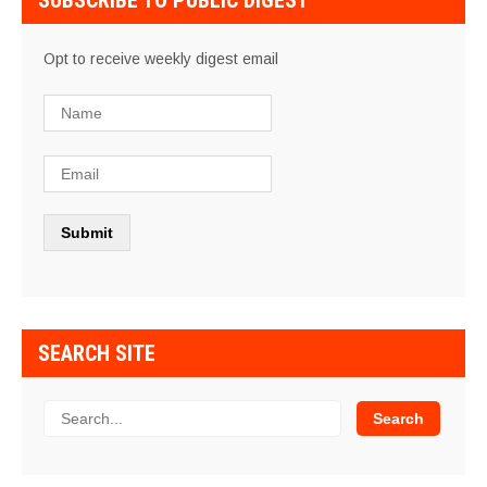
SUBSCRIBE TO PUBLIC DIGEST
Opt to receive weekly digest email
SEARCH SITE