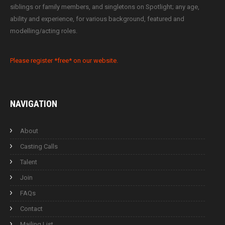
siblings or family members, and singletons on Spotlight; any age,
ability and experience, for various background, featured and
modelling/acting roles.
Please register *free* on our website.
NAVIGATION
About
Casting Calls
Talent
Join
FAQs
Contact
Mailing List