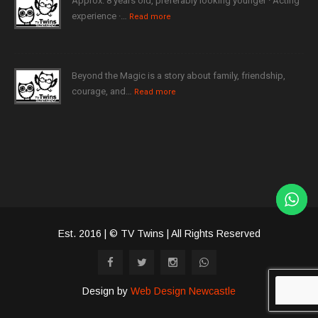
Approx. 8 years old, preferably looking younger · Acting
experience ·…
Read more
Beyond the Magic is a story about family, friendship,
courage, and…
Read more
Est. 2016 | © TV Twins | All Rights Reserved
Design by
Web Design Newcastle