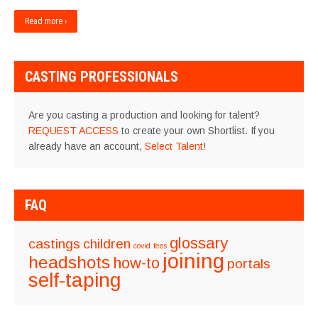
Read more ›
CASTING PROFESSIONALS
Are you casting a production and looking for talent?
REQUEST ACCESS
to create your own Shortlist. If you
already have an account,
Select Talent
!
FAQ
glossary
castings
children
covid
fees
joining
headshots
how-to
portals
self-taping