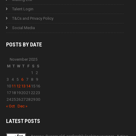
Talent Login
T&Cs and Privacy Policy
Social Media
POSTS BY
DATE
November 2025
M
T
W
T
F
S
S
1
2
3
4
5
6
7
8
9
10
11
12
13
14
15
16
17
18
19
20
21
22
23
24
25
26
27
28
29
30
« Oct
Dec »
LATEST
POSTS