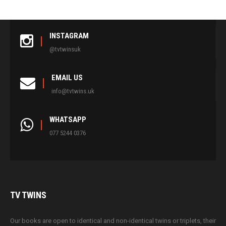
INSTAGRAM
@tvtwinsuk
EMAIL US
info@tvtwins.uk
WHATSAPP
077 5244 0376
TV
TWINS
Our books are open to identical and non-identical twins or triplets, their