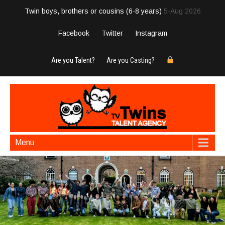
Twin boys, brothers or cousins (6-8 years)
5-Aug 2026
Facebook
Twitter
Instagram
Are you Talent?
Are you Casting?
Menu