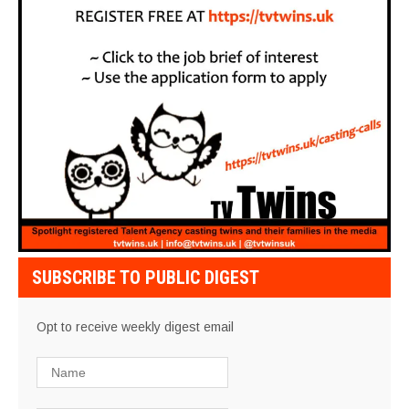
SUBSCRIBE TO PUBLIC DIGEST
Opt to receive weekly digest email