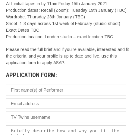
ALL initial tapes in by 11am Friday 15th January 2021
Production dates: Recall (Zoom): Tuesday 19th January (TBC)
Wardrobe: Thursday 28th January (TBC)
Shoot: 1-3 days across 1st week of February (studio shoot) –
Exact Dates TBC
Production location: London studio – exact location TBC
Please read the full brief and if you’re available, interested and fit
the criteria, and your profile is up to date and live, use this
application form to apply ASAP.
APPLICATION FORM: