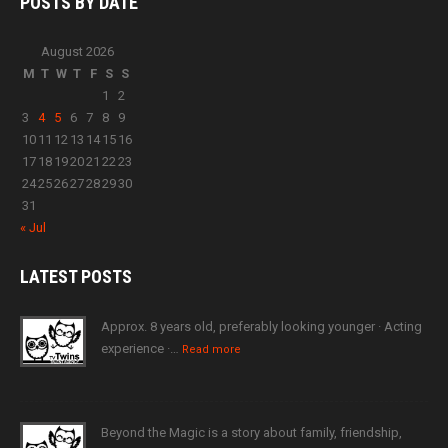
POSTS BY
DATE
August 2026
M
T
W
T
F
S
S
1
2
3
4
5
6
7
8
9
10
11
12
13
14
15
16
17
18
19
20
21
22
23
24
25
26
27
28
29
30
31
« Jul
LATEST
POSTS
Approx. 8 years old, preferably looking younger · Acting
experience ·…
Read more
Beyond the Magic is a story about family, friendship,