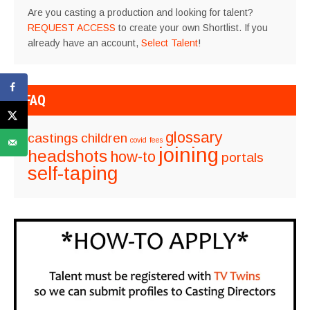
Are you casting a production and looking for talent?
REQUEST ACCESS
to create your own Shortlist. If you
already have an account,
Select Talent
!
FAQ
glossary
castings
children
covid
fees
joining
headshots
how-to
portals
self-taping