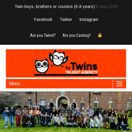
Twin boys, brothers or cousins (6-8 years)
5-Aug 2026
Facebook
Twitter
Instagram
Are you Talent?
Are you Casting?
Menu