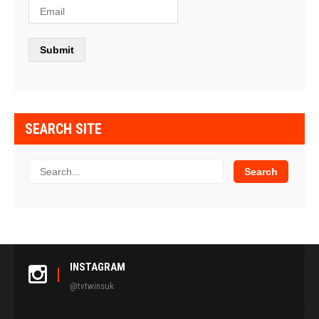
SEARCH SITE
INSTAGRAM
@tvtwinsuk