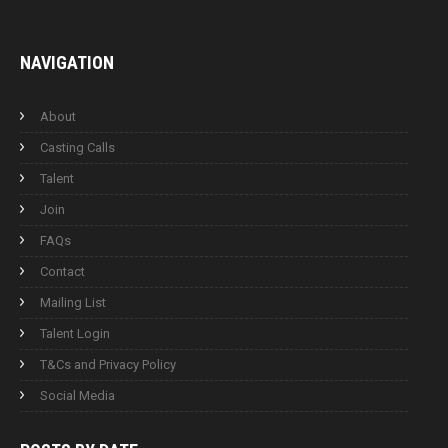
NAVIGATION
About
Casting Calls
Talent
Join
FAQs
Contact
Mailing List
Talent Login
T&Cs and Privacy Policy
Social Media