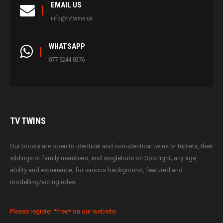
EMAIL US
info@tvtwins.uk
WHATSAPP
077 5244 0376
TV
TWINS
Our books are open to identical and non-identical twins or triplets, their
siblings or family members, and singletons on Spotlight; any age,
ability and experience, for various background, featured and
modelling/acting roles.
Please register *free* on our website.