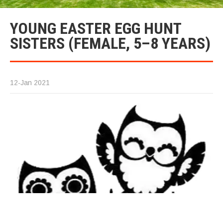
YOUNG EASTER EGG HUNT
SISTERS (FEMALE, 5–8 YEARS)
12-Jan 2021
T
Si
(A
Th
ar
th
ma
Ea
g