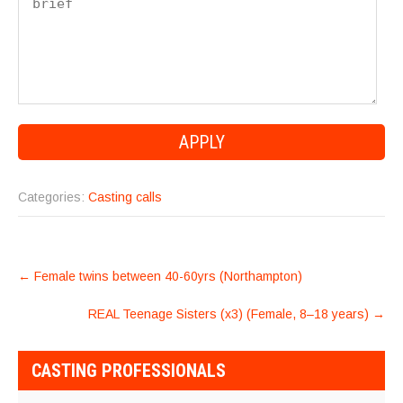
Categories:
Casting calls
POST
←
Female twins between 40-60yrs (Northampton)
NAVIGATION
REAL Teenage Sisters (x3) (Female, 8–18 years)
→
CASTING PROFESSIONALS