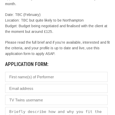
month.
Date: TBC (February)
Location: TBC but quite likely to be Northampton
Budget: Budget being negotiated and finalised with the client at
the moment but around £125.
Please read the full brief and if you’re available, interested and fit
the criteria, and your profile is up to date and live, use this
application form to apply ASAP.
APPLICATION FORM: