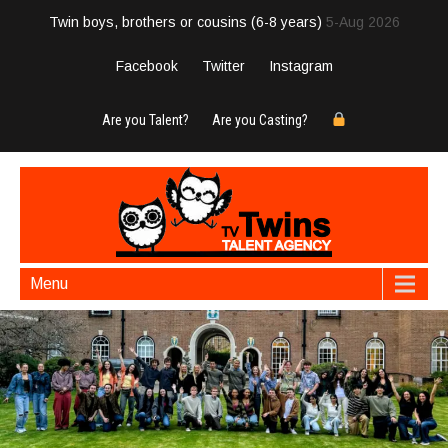
Twin boys, brothers or cousins (6-8 years)
5-Aug 2026
Facebook
Twitter
Instagram
Are you Talent?
Are you Casting?
Menu