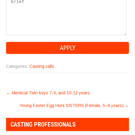
Categories:
Casting calls
POST
←
Identical Twin boys 7-9, and 10-12 years
NAVIGATION
Young Easter Egg Hunt SISTERS (Female, 5–8 years)
→
CASTING PROFESSIONALS