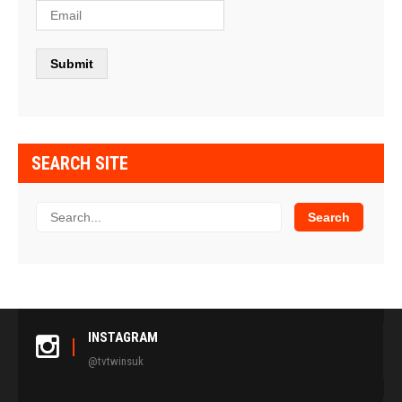
SEARCH SITE
INSTAGRAM
@tvtwinsuk