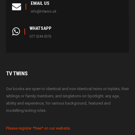
EMAIL US
info@tvtwins.uk
WHATSAPP
077 5244 0376
TV
TWINS
Our books are open to identical and non-identical twins or triplets, their
siblings or family members, and singletons on Spotlight; any age,
ability and experience, for various background, featured and
modelling/acting roles.
Please register *free* on our website.