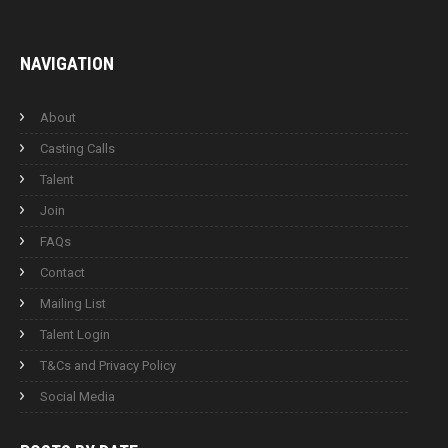
NAVIGATION
About
Casting Calls
Talent
Join
FAQs
Contact
Mailing List
Talent Login
T&Cs and Privacy Policy
Social Media