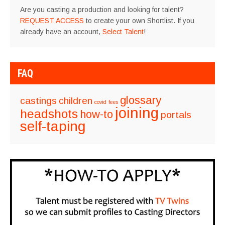
Are you casting a production and looking for talent?
REQUEST ACCESS
to create your own Shortlist. If you
already have an account,
Select Talent
!
FAQ
glossary
castings
children
covid
fees
joining
headshots
how-to
portals
self-taping