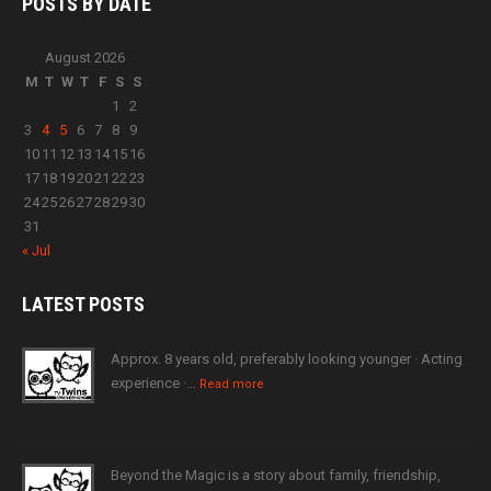
POSTS BY
DATE
August 2026
M
T
W
T
F
S
S
1
2
3
4
5
6
7
8
9
10
11
12
13
14
15
16
17
18
19
20
21
22
23
24
25
26
27
28
29
30
31
« Jul
LATEST
POSTS
Approx. 8 years old, preferably looking younger · Acting
experience ·…
Read more
Beyond the Magic is a story about family, friendship,