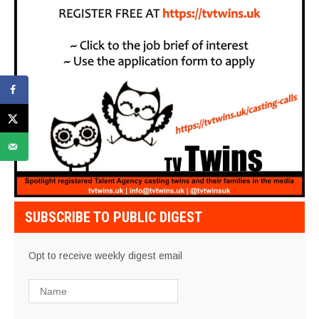
SUBSCRIBE TO PUBLIC DIGEST
Opt to receive weekly digest email