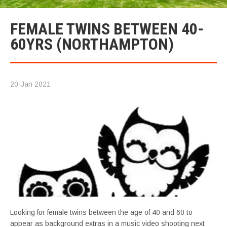
FEMALE TWINS BETWEEN 40-
60YRS (NORTHAMPTON)
20-Jan 2021
Looking for female twins between the age of 40 and 60 to
appear as background extras in a music video shooting next