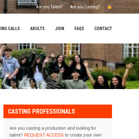
Are you Talent?
Are you Casting?
ING CALLS
ADULTS
JOIN
FAQS
CONTACT
CASTING PROFESSIONALS
Are you casting a production and looking for
talent?
REQUEST ACCESS
to create your own