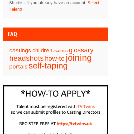
Shortlist. If you already have an account,
Select
Talent
!
FAQ
glossary
castings
children
covid
fees
joining
headshots
how-to
self-taping
portals