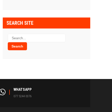
SEARCH SITE
WHATSAPP
077 5244 0376