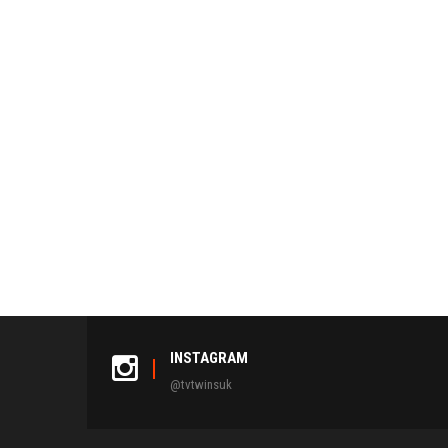
INSTAGRAM
@tvtwinsuk