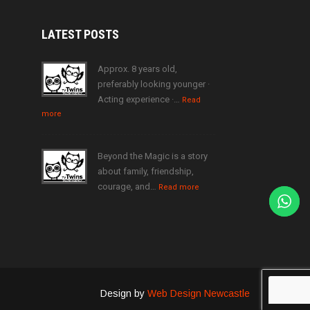
LATEST
POSTS
Approx. 8 years old,
preferably looking younger ·
Acting experience ·…
Read
more
Beyond the Magic is a story
about family, friendship,
courage, and…
Read more
Design by
Web Design Newcastle