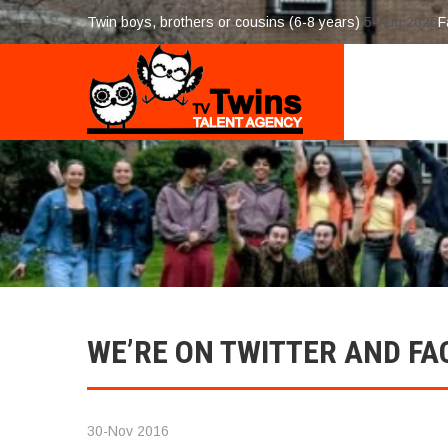
Twin boys, brothers or cousins (6-8 years)
5-Aug 2026
F
WE’RE ON TWITTER AND FA
30-Nov 2016