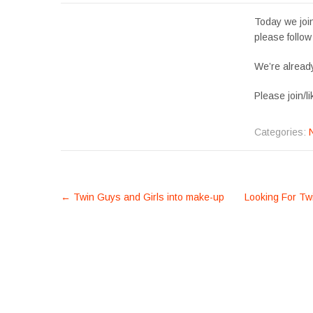
Today we jo
please follow
We’re already
Please join/
Categories:
POST
←
Twin Guys and Girls into make-up
Looking For Twi
NAVIGATION