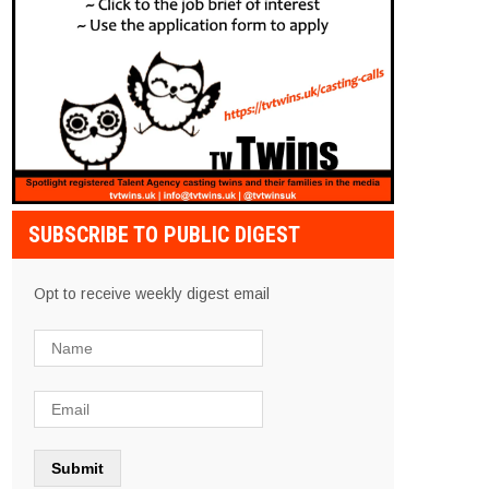
SUBSCRIBE TO PUBLIC DIGEST
Opt to receive weekly digest email