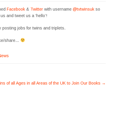
ined
Facebook
&
Twitter
with username
@tvtwinsuk
so
 us and tweet us a ‘hello’!
 posting jobs for twins and triplets.
like/share…
News
ns of all Ages in all Areas of the UK to Join Our Books
→