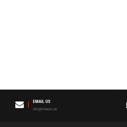
EMAIL US
info@tvtwins.uk