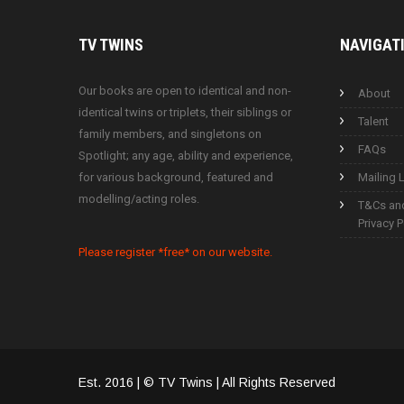
TV
TWINS
NAVIGAT
Our books are open to identical and non-
About
identical twins or triplets, their siblings or
Talent
family members, and singletons on
FAQs
Spotlight; any age, ability and experience,
for various background, featured and
Mailing L
modelling/acting roles.
T&Cs an
Privacy P
Please register *free* on our website.
Est. 2016 | © TV Twins | All Rights Reserved