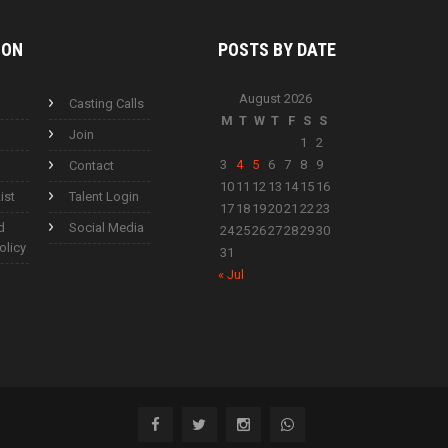
ION
POSTS BY
DATE
August 2026
Casting Calls
M
T
W
T
F
S
S
Join
1
2
3
4
5
6
7
8
9
Contact
10
11
12
13
14
15
16
ist
Talent Login
17
18
19
20
21
22
23
d
Social Media
24
25
26
27
28
29
30
olicy
31
« Jul