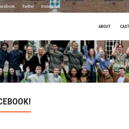
acebook
Twitter
Instagram
ABOUT
CAST
CEBOOK!