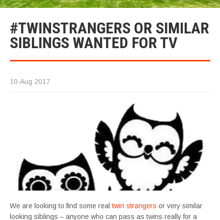
#TWINSTRANGERS OR SIMILAR
SIBLINGS WANTED FOR TV
10-Aug 2017
We are looking to find some real
twin strangers
or very similar
looking siblings – anyone who can pass as twins really for a