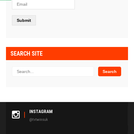
SEARCH SITE
INSTAGRAM
@tvtwinsuk