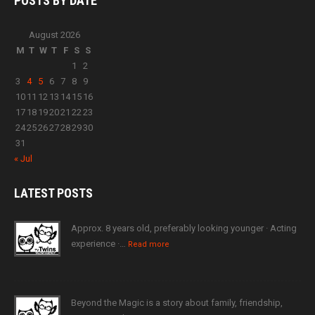
POSTS BY
DATE
August 2026
M
T
W
T
F
S
S
1
2
3
4
5
6
7
8
9
10
11
12
13
14
15
16
17
18
19
20
21
22
23
24
25
26
27
28
29
30
31
« Jul
LATEST
POSTS
Approx. 8 years old, preferably looking younger · Acting
experience ·…
Read more
Beyond the Magic is a story about family, friendship,