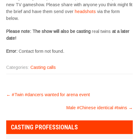
new TV gameshow. Please share with anyone you think might fit
the brief and have them send over
headshots
via the form
below.
Please note: The show will also be casting
real twins
at a later
date!
Error:
Contact form not found.
Categories:
Casting calls
POST
←
#Twin #dancers wanted for arena event
NAVIGATION
Male #Chinese identical #twins
→
CASTING PROFESSIONALS