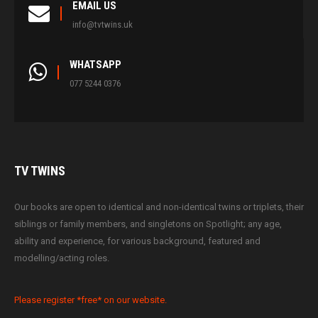
EMAIL US
info@tvtwins.uk
WHATSAPP
077 5244 0376
TV
TWINS
Our books are open to identical and non-identical twins or triplets, their
siblings or family members, and singletons on Spotlight; any age,
ability and experience, for various background, featured and
modelling/acting roles.
Please register *free* on our website.