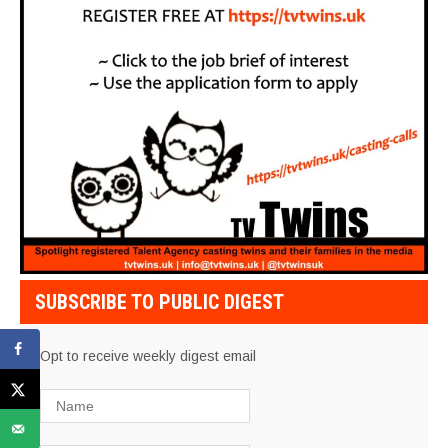
SUBSCRIBE TO PUBLIC DIGEST
Opt to receive weekly digest email