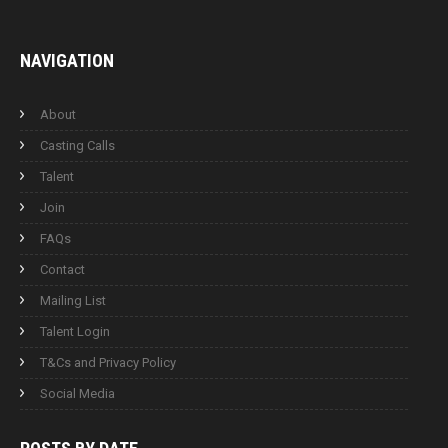
NAVIGATION
About
Casting Calls
Talent
Join
FAQs
Contact
Mailing List
Talent Login
T&Cs and Privacy Policy
Social Media