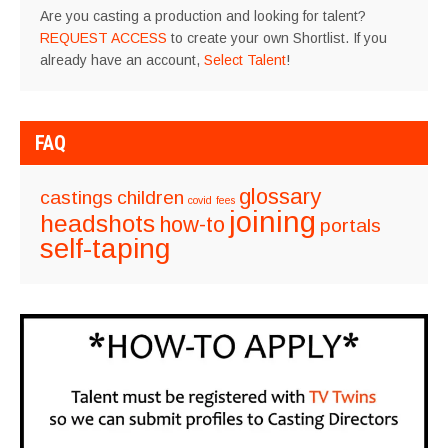
Are you casting a production and looking for talent?
REQUEST ACCESS
to create your own Shortlist. If you
already have an account,
Select Talent
!
FAQ
glossary
castings
children
covid
fees
joining
headshots
how-to
portals
self-taping