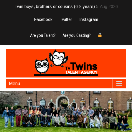
Twin boys, brothers or cousins (6-8 years)
5-Aug 2026
Facebook
Twitter
Instagram
Are you Talent?
Are you Casting?
Menu