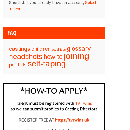
Shortlist. If you already have an account,
Select
Talent
!
FAQ
glossary
castings
children
covid
fees
joining
headshots
how-to
self-taping
portals