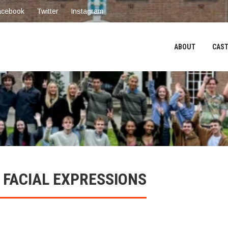
acebook
Twitter
Instagram
ABOUT
CAST
 FACIAL EXPRESSIONS