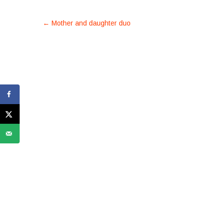
POST
←
Mother and daughter duo
NAVIGATION