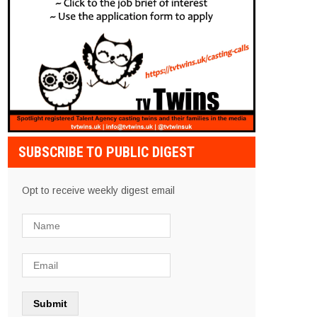
SUBSCRIBE TO PUBLIC DIGEST
Opt to receive weekly digest email