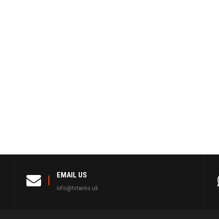
EMAIL US
info@tvtwins.uk