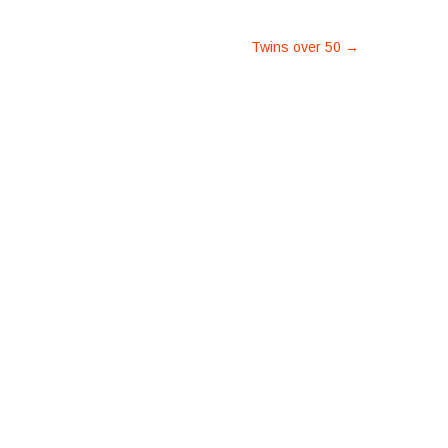
Twins over 50
→