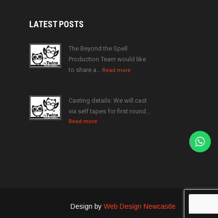
LATEST
POSTS
The Beyond the Spell
Production Team would like
to share a…
Read more
Casting details: We will cast
via self tapes for first round…
Read more
Design by
Web Design Newcastle