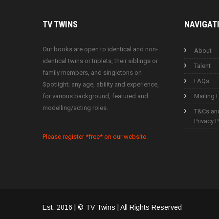
TV
TWINS
NAVIGAT
Our books are open to identical and non-
About
identical twins or triplets, their siblings or
Talent
family members, and singletons on
FAQs
Spotlight; any age, ability and experience,
for various background, featured and
Mailing L
modelling/acting roles.
T&Cs an
Privacy P
Please register *free* on our website.
Est. 2016 | © TV Twins | All Rights Reserved