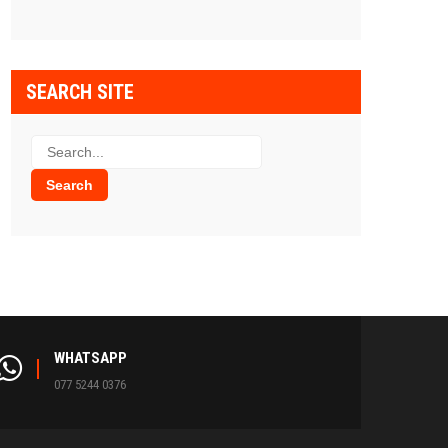
SEARCH SITE
WHATSAPP
077 5244 0376