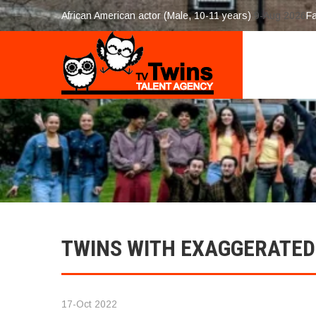
African American actor (Male, 10-11 years)
9-Aug 2026
F
TWINS WITH EXAGGERATED
17-Oct 2022