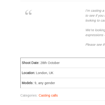
I’m casting a
to see if yo
looking to cas
We’re looking
expressions 
Please see th
Shoot Date:
28th October
Location:
London, UK
Models:
9, any gender
Categories:
Casting calls