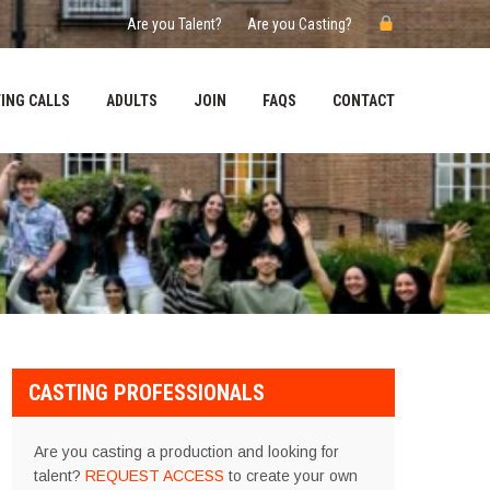
Are you Talent?
Are you Casting?
ING CALLS
ADULTS
JOIN
FAQS
CONTACT
CASTING PROFESSIONALS
Are you casting a production and looking for
talent?
REQUEST ACCESS
to create your own