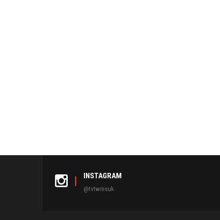
INSTAGRAM
@tvtwinsuk