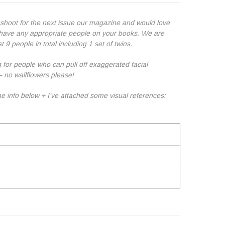
 shoot for the next issue our magazine and would love
u have any appropriate people on your books. We are
t 9 people in total including 1 set of twins.
 for people who can pull off exaggerated facial
– no wallflowers please!
e info below + I’ve attached some visual references: