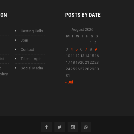
ION
POSTS BY
DATE
August 2026
Casting Calls
M
T
W
T
F
S
S
Join
1
2
3
4
5
6
7
8
9
Contact
10
11
12
13
14
15
16
ist
Talent Login
17
18
19
20
21
22
23
d
Social Media
24
25
26
27
28
29
30
olicy
31
« Jul