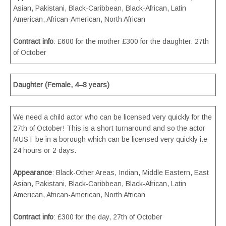
Asian, Pakistani, Black-Caribbean, Black-African, Latin
American, African-American, North African
Contract info
: £600 for the mother £300 for the daughter. 27th
of October
Daughter (Female, 4–8 years)
We need a child actor who can be licensed very quickly for the
27th of October! This is a short turnaround and so the actor
MUST be in a borough which can be licensed very quickly i.e
24 hours or 2 days.
Appearance
: Black-Other Areas, Indian, Middle Eastern, East
Asian, Pakistani, Black-Caribbean, Black-African, Latin
American, African-American, North African
Contract info
: £300 for the day, 27th of October