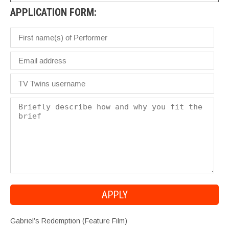
APPLICATION FORM:
Gabriel’s Redemption (Feature Film)