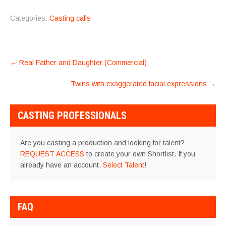
Categories:
Casting calls
POST
←
Real Father and Daughter (Commercial)
NAVIGATION
Twins with exaggerated facial expressions
→
CASTING PROFESSIONALS
Are you casting a production and looking for talent?
REQUEST ACCESS
to create your own Shortlist. If you
already have an account,
Select Talent
!
FAQ