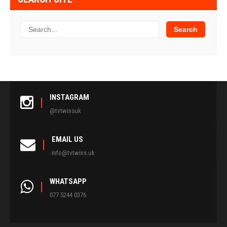
INSTAGRAM
@tvtwinsuk
EMAIL US
info@tvtwins.uk
WHATSAPP
077 5244 0376