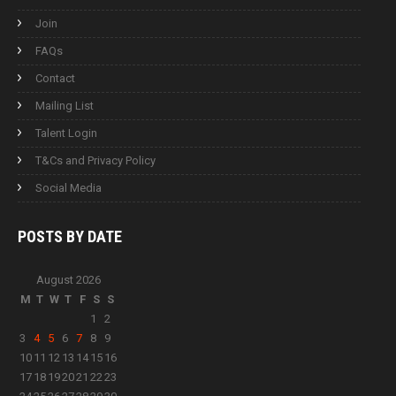
Join
FAQs
Contact
Mailing List
Talent Login
T&Cs and Privacy Policy
Social Media
POSTS BY
DATE
August 2026
M
T
W
T
F
S
S
1
2
3
4
5
6
7
8
9
10
11
12
13
14
15
16
17
18
19
20
21
22
23