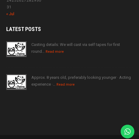
24
25
26
27
28
29
30
31
« Jul
LATEST
POSTS
Casting details: We will cast via self tapes for first
round…
Read more
Approx. 8 years old, preferably looking younger · Acting
experience ·…
Read more