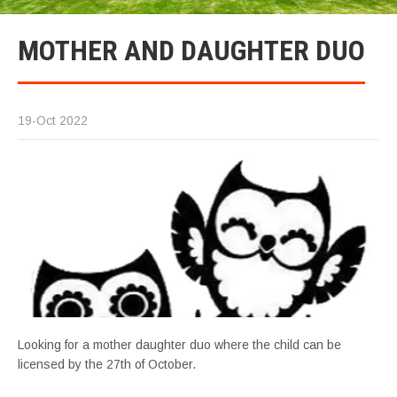
MOTHER AND DAUGHTER DUO
19-Oct 2022
Looking for a mother daughter duo where the child can be
licensed by the 27th of October.