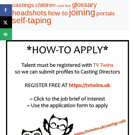
glossary
castings
children
covid
fees
joining
headshots
how-to
portals
self-taping