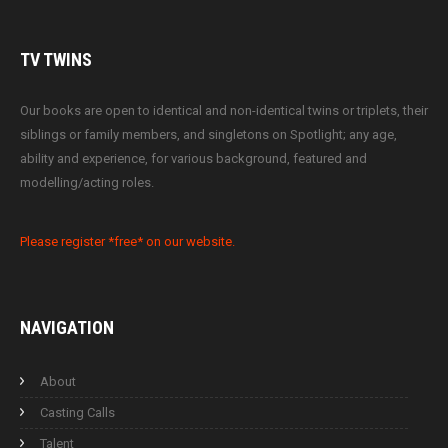
TV
TWINS
Our books are open to identical and non-identical twins or triplets, their
siblings or family members, and singletons on Spotlight; any age,
ability and experience, for various background, featured and
modelling/acting roles.
Please register *free* on our website.
NAVIGATION
About
Casting Calls
Talent