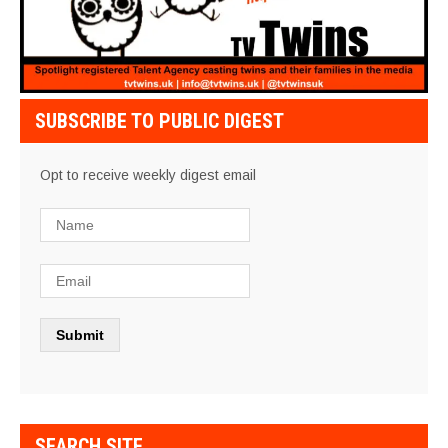
SUBSCRIBE TO PUBLIC DIGEST
Opt to receive weekly digest email
SEARCH SITE