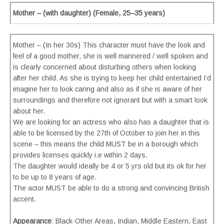
Mother – (with daughter) (Female, 25–35 years)
Mother – (In her 30s) This character must have the look and
feel of a good mother, she is well mannered / well spoken and
is clearly concerned about disturbing others when looking
after her child. As she is trying to keep her child entertained I’d
imagine her to look caring and also as if she is aware of her
surroundings and therefore not ignorant but with a smart look
about her.
We are looking for an actress who also has a daughter that is
able to be licensed by the 27th of October to join her in this
scene – this means the child MUST be in a borough which
provides licenses quickly i.e within 2 days.
The daughter would ideally be 4 or 5 yrs old but its ok for her
to be up to 8 years of age.
The actor MUST be able to do a strong and convincing British
accent.
Appearance
: Black-Other Areas, Indian, Middle Eastern, East