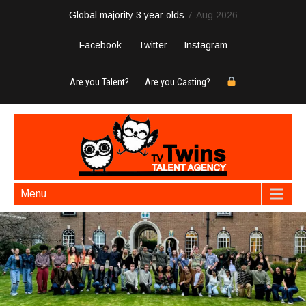
Global majority 3 year olds
7-Aug 2026
Facebook
Twitter
Instagram
Are you Talent?
Are you Casting?
Menu