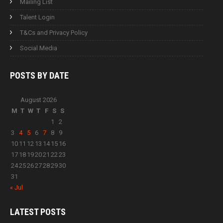
Mailing List
Talent Login
T&Cs and Privacy Policy
Social Media
POSTS BY
DATE
August 2026
M
T
W
T
F
S
S
1
2
3
4
5
6
7
8
9
10
11
12
13
14
15
16
17
18
19
20
21
22
23
24
25
26
27
28
29
30
31
« Jul
LATEST
POSTS