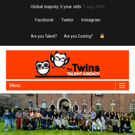
Global majority 3 year olds
7-Aug 2026
Facebook
Twitter
Instagram
Are you Talent?
Are you Casting?
Menu