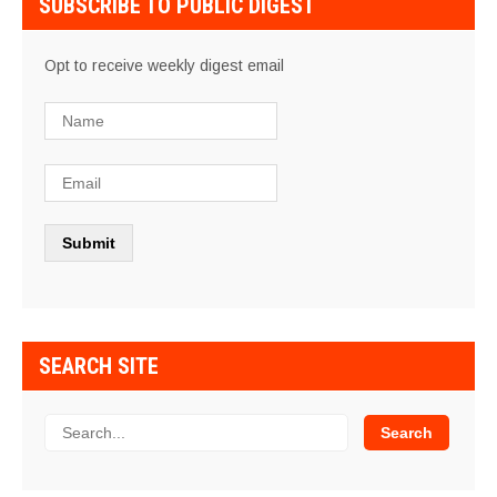
SUBSCRIBE TO PUBLIC DIGEST
Opt to receive weekly digest email
SEARCH SITE