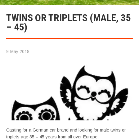
TWINS OR TRIPLETS (MALE, 35
– 45)
9-May 2018
Casting for a German car brand and looking for male twins or
triplets age 35 – 45 years from all over Europe.