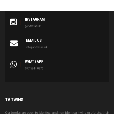
INSTAGRAM
@tvtwinsuk
EMAIL US
info@tvtwins.uk
WHATSAPP
077 5244 0376
TV
TWINS
Our books are open to identical and non-identical twins or triplets, their