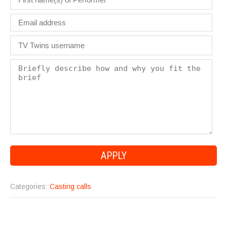
Categories:
Casting calls