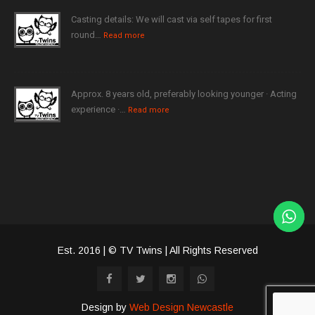
Casting details: We will cast via self tapes for first
round…
Read more
Approx. 8 years old, preferably looking younger · Acting
experience ·…
Read more
Est. 2016 | © TV Twins | All Rights Reserved
Design by
Web Design Newcastle