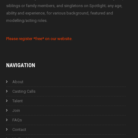
siblings or family members, and singletons on Spotlight; any age,
ability and experience, for various background, featured and
modelling/acting roles.
Please register *free* on our website.
NAVIGATION
About
Casting Calls
Talent
Join
FAQs
Contact