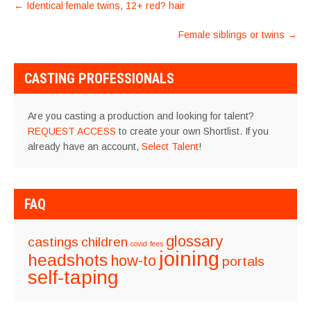
POST
←
Identical female twins, 12+ red? hair
NAVIGATION
Female siblings or twins
→
CASTING PROFESSIONALS
Are you casting a production and looking for talent?
REQUEST ACCESS
to create your own Shortlist. If you
already have an account,
Select Talent
!
FAQ
glossary
castings
children
covid
fees
joining
headshots
how-to
portals
self-taping