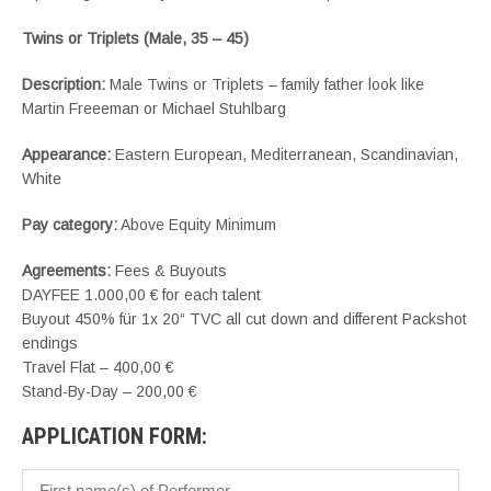
Twins or Triplets (Male, 35 – 45)
Description:
Male Twins or Triplets – family father look like
Martin Freeeman or Michael Stuhlbarg
Appearance:
Eastern European, Mediterranean, Scandinavian,
White
Pay category:
Above Equity Minimum
Agreements:
Fees & Buyouts
DAYFEE 1.000,00 € for each talent
Buyout 450% für 1x 20“ TVC all cut down and different Packshot
endings
Travel Flat – 400,00 €
Stand-By-Day – 200,00 €
APPLICATION FORM: