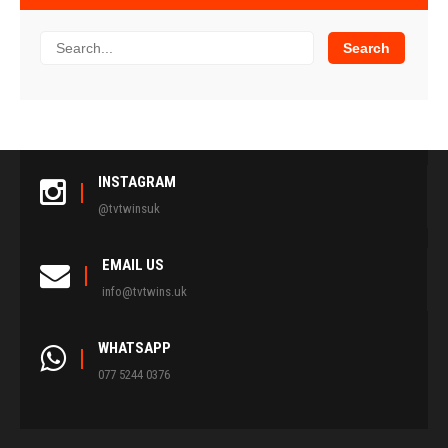
INSTAGRAM
@tvtwinsuk
EMAIL US
info@tvtwins.uk
WHATSAPP
077 5244 0376