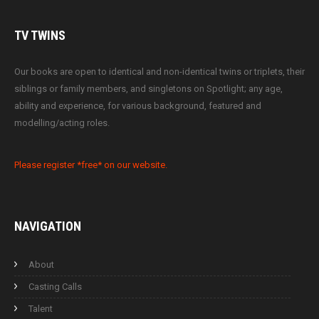
TV
TWINS
Our books are open to identical and non-identical twins or triplets, their
siblings or family members, and singletons on Spotlight; any age,
ability and experience, for various background, featured and
modelling/acting roles.
Please register *free* on our website.
NAVIGATION
About
Casting Calls
Talent