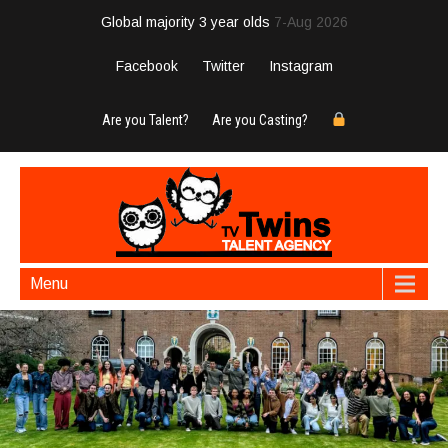
Global majority 3 year olds
7-Aug 2026
Facebook
Twitter
Instagram
Are you Talent?
Are you Casting?
Menu