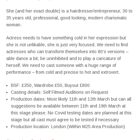
She (and her exact double) is a hairdresser/entrepreneur, 30 to
35 years old, professional, good looking, modern charismatic
woman.
Actress needs to have something cold in her expression but
she is not unlikable, she is just very focused. We need to find
actresses who can transform themselves into 80’s versions –
able dance a bit, be uninhibited and to play a caricature of
herself. We need to cast someone with a huge range of
performance – from cold and precise to hot and extrovert.
BSF: £350, Wardrobe:£50, Buyout £800
Casting details: Self Filmed Auditions on Request
Production dates: Most likely 11th and 12th March but can all
suggestions be available between 11th and 19th March at
this stage please. No Covid testing dates are planned at this
stage but all cast must agree to be tested if necessary
Production location: London (Within M25 Area Production)