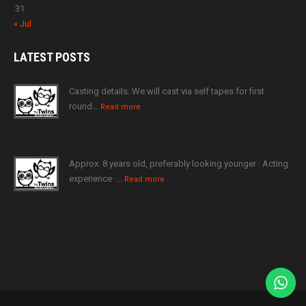
31
« Jul
LATEST
POSTS
Casting details: We will cast via self tapes for first
round…
Read more
Approx. 8 years old, preferably looking younger · Acting
experience ·…
Read more