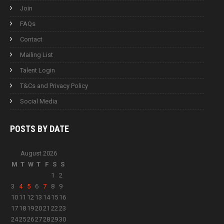
Join
FAQs
Contact
Mailing List
Talent Login
T&Cs and Privacy Policy
Social Media
POSTS BY
DATE
August 2026
M
T
W
T
F
S
S
1
2
3
4
5
6
7
8
9
10
11
12
13
14
15
16
17
18
19
20
21
22
23
24
25
26
27
28
29
30