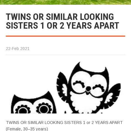
TWINS OR SIMILAR LOOKING
SISTERS 1 OR 2 YEARS APART
22-Feb 2021
TWINS OR SIMILAR LOOKING SISTERS 1 or 2 YEARS APART
(Female, 30–35 years)