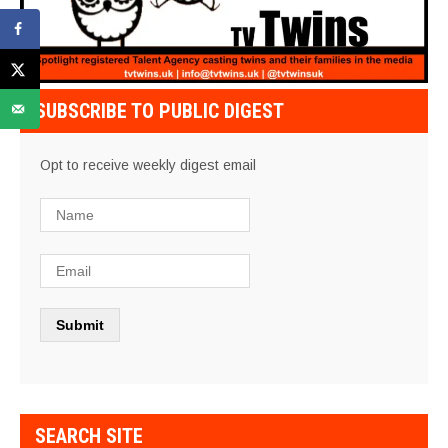
SUBSCRIBE TO PUBLIC DIGEST
Opt to receive weekly digest email
SEARCH SITE