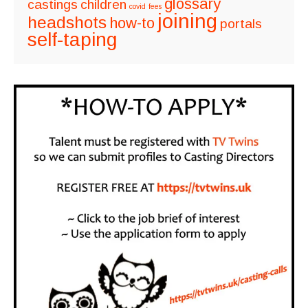
glossary
castings
children
covid
fees
joining
headshots
how-to
portals
self-taping