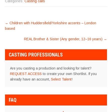
Categories:
Casting calls
POST
←
Children with Huddersfield/Yorkshire accents – London
NAVIGATION
based
REAL Brother & Sister (Any gender, 12–16 years)
→
CASTING PROFESSIONALS
Are you casting a production and looking for talent?
REQUEST ACCESS
to create your own Shortlist. If you
already have an account,
Select Talent
!
FAQ