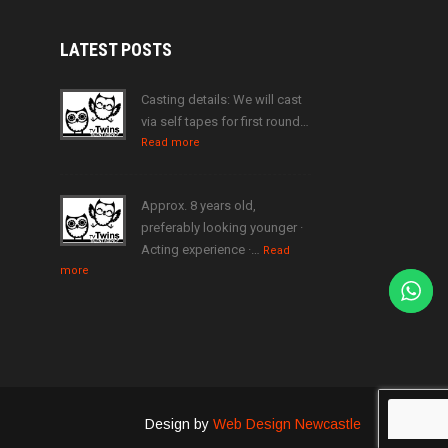
LATEST
POSTS
Casting details: We will cast
via self tapes for first round…
Read more
Approx. 8 years old,
preferably looking younger ·
Acting experience ·…
Read
more
Design by
Web Design Newcastle