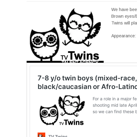
We have been
Brown eyes/B
Twins will pla
Appearance: 