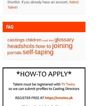
Shortlist. If you already have an account,
Select
Talent
!
FAQ
glossary
castings
children
covid
fees
joining
headshots
how-to
self-taping
portals