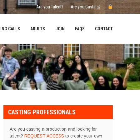
Are you Talent?
Are you Casting?
ING CALLS
ADULTS
JOIN
FAQS
CONTACT
CASTING PROFESSIONALS
Are you casting a production and looking for
talent?
REQUEST ACCESS
to create your own