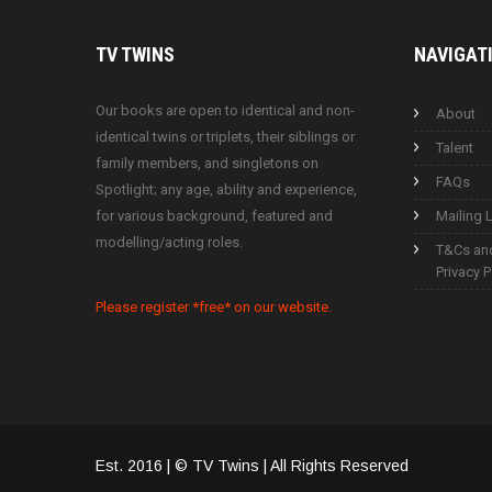
TV
TWINS
NAVIGAT
Our books are open to identical and non-
About
identical twins or triplets, their siblings or
Talent
family members, and singletons on
FAQs
Spotlight; any age, ability and experience,
for various background, featured and
Mailing L
modelling/acting roles.
T&Cs an
Privacy P
Please register *free* on our website.
Est. 2016 | © TV Twins | All Rights Reserved