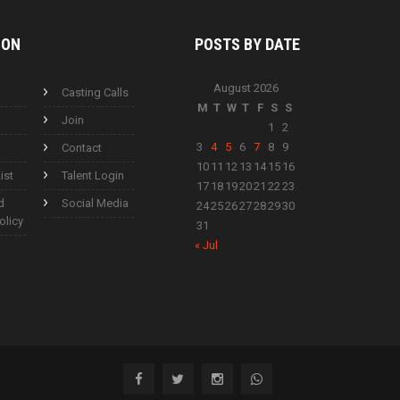
ION
POSTS BY
DATE
August 2026
Casting Calls
M
T
W
T
F
S
S
Join
1
2
3
4
5
6
7
8
9
Contact
10
11
12
13
14
15
16
ist
Talent Login
17
18
19
20
21
22
23
d
Social Media
24
25
26
27
28
29
30
olicy
31
« Jul