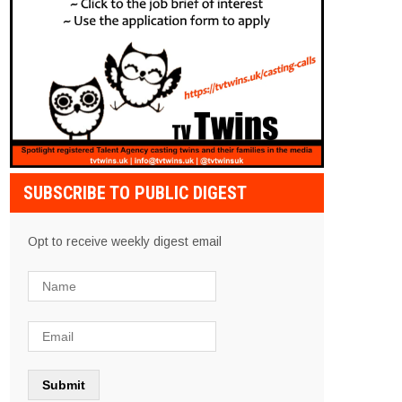
SUBSCRIBE TO PUBLIC DIGEST
Opt to receive weekly digest email