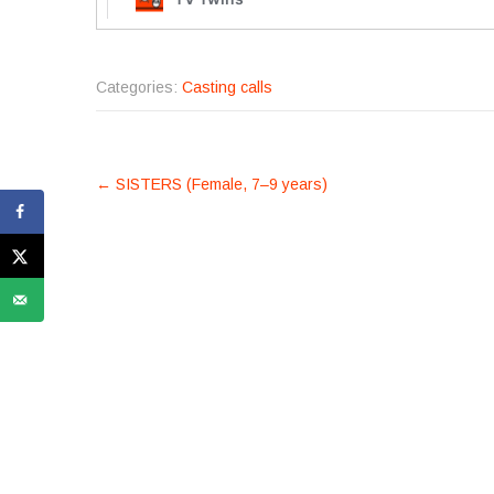
Categories:
Casting calls
POST
←
SISTERS (Female, 7–9 years)
NAVIGATION