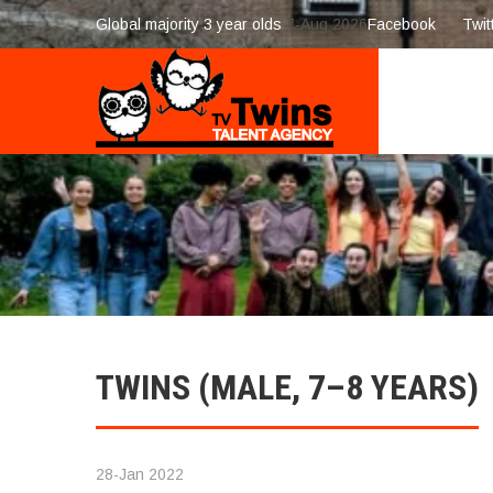
Global majority 3 year olds
7-Aug 2026
Facebook
Twit
TWINS (MALE, 7–8 YEARS)
28-Jan 2022