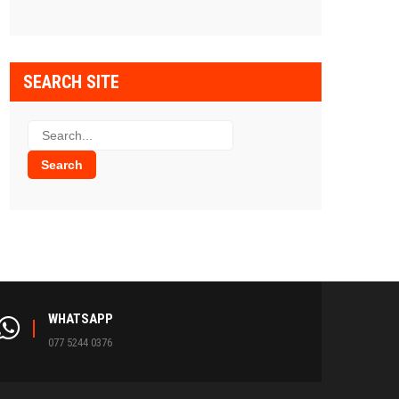
SEARCH SITE
WHATSAPP
077 5244 0376