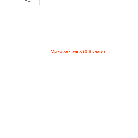
Mixed sex twins (6-8 years)
→