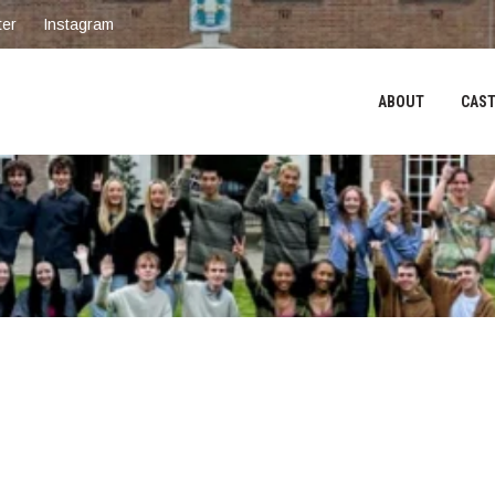
ter
Instagram
ABOUT
CAST