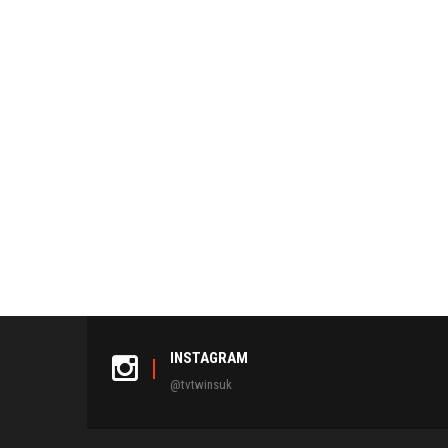
INSTAGRAM
@tvtwinsuk