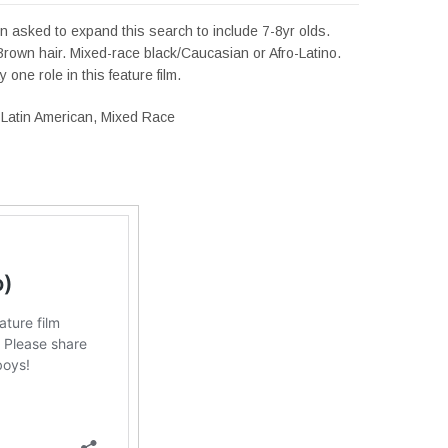
 asked to expand this search to include 7-8yr olds.
rown hair. Mixed-race black/Caucasian or Afro-Latino.
y one role in this feature film.
Latin American, Mixed Race