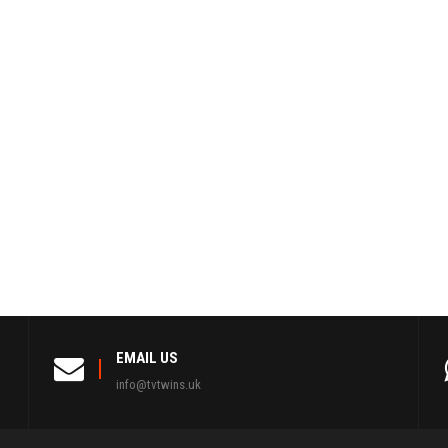
EMAIL US
info@tvtwins.uk