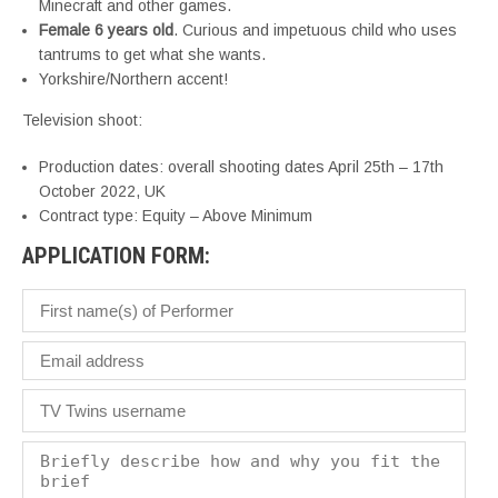
Minecraft and other games.
Female 6 years old
. Curious and impetuous child who uses
tantrums to get what she wants.
Yorkshire/Northern accent!
Television shoot:
Production dates: overall shooting dates April 25th – 17th
October 2022, UK
Contract type: Equity – Above Minimum
APPLICATION FORM: