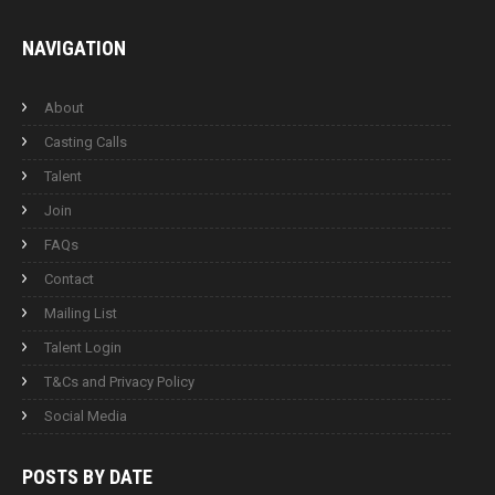
NAVIGATION
About
Casting Calls
Talent
Join
FAQs
Contact
Mailing List
Talent Login
T&Cs and Privacy Policy
Social Media
POSTS BY
DATE