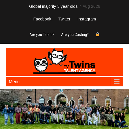
Global majority 3 year olds
7-Aug 2026
Facebook
Twitter
Instagram
Are you Talent?
Are you Casting?
Menu