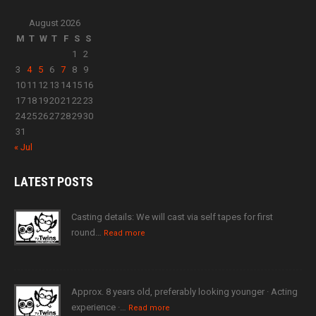
August 2026
M
T
W
T
F
S
S
1
2
3
4
5
6
7
8
9
10
11
12
13
14
15
16
17
18
19
20
21
22
23
24
25
26
27
28
29
30
31
« Jul
LATEST
POSTS
Casting details: We will cast via self tapes for first
round…
Read more
Approx. 8 years old, preferably looking younger · Acting
experience ·…
Read more