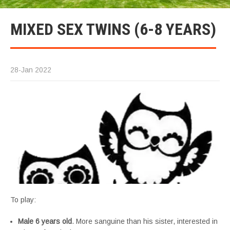
MIXED SEX TWINS (6-8 YEARS)
28-Jan 2022
To play:
Male 6 years old
. More sanguine than his sister, interested in