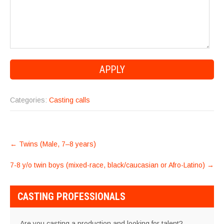
Categories:
Casting calls
POST
←
Twins (Male, 7–8 years)
NAVIGATION
7-8 y/o twin boys (mixed-race, black/caucasian or Afro-Latino)
→
CASTING PROFESSIONALS
Are you casting a production and looking for talent?