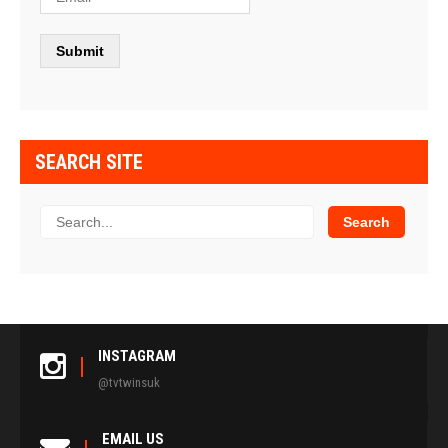
SEARCH SITE
INSTAGRAM
@tvtwinsuk
EMAIL US