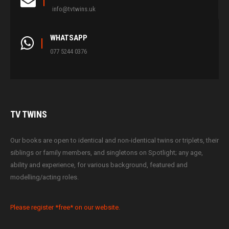
info@tvtwins.uk
WHATSAPP
077 5244 0376
TV
TWINS
Our books are open to identical and non-identical twins or triplets, their
siblings or family members, and singletons on Spotlight; any age,
ability and experience, for various background, featured and
modelling/acting roles.
Please register *free* on our website.