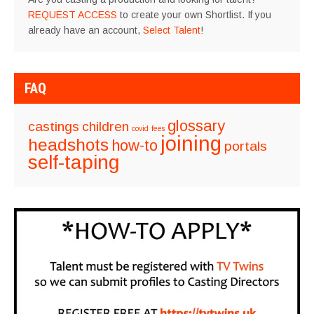
REQUEST ACCESS
to create your own Shortlist. If you
already have an account,
Select Talent
!
FAQ
glossary
castings
children
covid
fees
joining
headshots
how-to
portals
self-taping