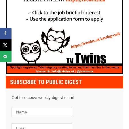
SUBSCRIBE TO PUBLIC DIGEST
Opt to receive weekly digest email