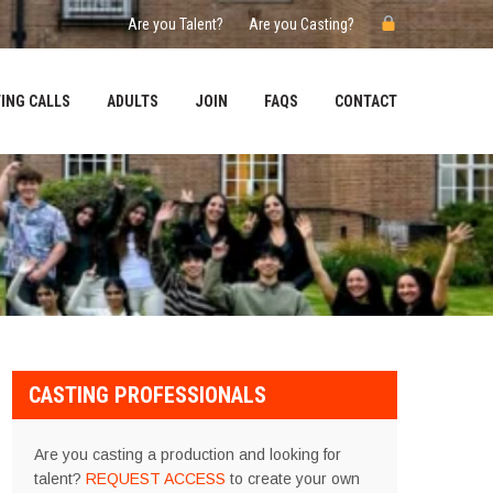
Are you Talent?
Are you Casting?
ING CALLS
ADULTS
JOIN
FAQS
CONTACT
CASTING PROFESSIONALS
Are you casting a production and looking for
talent?
REQUEST ACCESS
to create your own