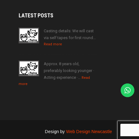
LATEST
POSTS
Casting details: We will cast
via self tapes for first round…
Read more
Approx. 8 years old,
preferably looking younger ·
Acting experience ·…
Read
more
Design by
Web Design Newcastle