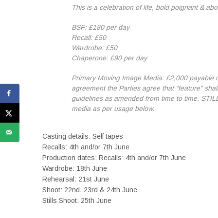
This is a celebration of life, bold poignant & abo
BSF: £180 per day
Recall: £50
Wardrobe: £50
Chaperone: £90 per day
Primary Moving Image Media: £2,000 payable upo
agreement the Parties agree that “feature” shal
guidelines as amended from time to time. STILLS
media as per usage below.
Casting details: Self tapes
Recalls: 4th and/or 7th June
Production dates: Recalls: 4th and/or 7th June
Wardrobe: 18th June
Rehearsal: 21st June
Shoot: 22nd, 23rd & 24th June
Stills Shoot: 25th June