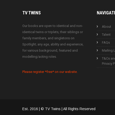
TV
TWINS
NAVIGAT
Our books are open to identical and non-
About
identical twins or triplets, their siblings or
Talent
family members, and singletons on
FAQs
Spotlight; any age, ability and experience,
for various background, featured and
Mailing L
modelling/acting roles.
T&Cs an
Privacy P
Please register *free* on our website.
Est. 2016 | © TV Twins | All Rights Reserved