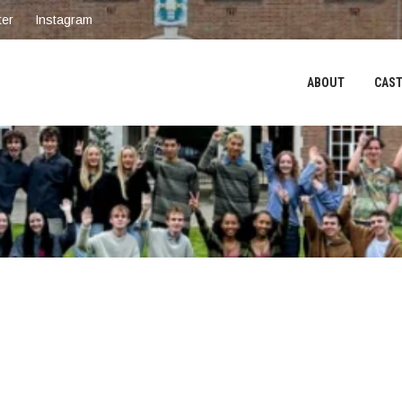
ter
Instagram
ABOUT
CAST