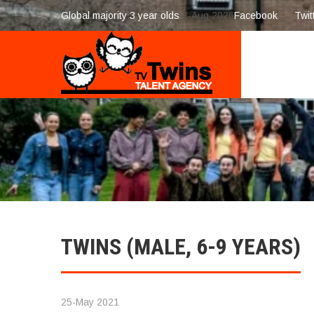
Global majority 3 year olds
7-Aug 2026
Facebook
Twit
TWINS (MALE, 6-9 YEARS)
25-May 2021