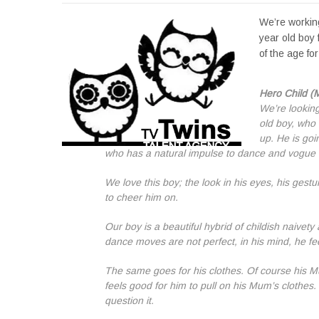
We’re working
year old boy 
of the age f
Hero Child (
We’re looking
old boy, who 
up. He is goi
who has a natural impulse to dance and vogue 
We love this boy; the look in his eyes, his ges
to cheer him on.
Our boy is a beautiful hybrid of childish naivety
dance moves are not perfect, in his mind, he f
The same goes for his clothes. Of course his Mum
feels good for him to pull on his Mum’s clothes.
question it.