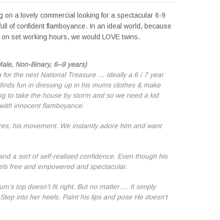
 on a lovely commercial looking for a spectacular 6-9
full of confident flamboyance. In an ideal world, because
or on set working hours, we would LOVE twins.
Male, Non-Binary, 6–9 years)
 for the next National Treasure … ideally a 6 / 7 year
finds fun in dressing up in his mums clothes & make
ng to take the house by storm and so we need a kid
with innocent flamboyance.
tures, his movement. We instantly adore him and want
 and a sort of self-realised confidence. Even though his
eels free and empowered and spectacular.
’s top doesn’t fit right. But no matter…. It simply
 Step into her heels. Paint his lips and pose He doesn’t