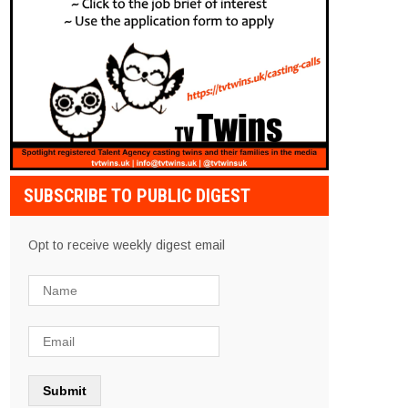
SUBSCRIBE TO PUBLIC DIGEST
Opt to receive weekly digest email