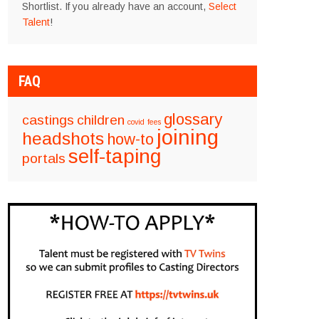
Shortlist. If you already have an account,
Select
Talent
!
FAQ
glossary
castings
children
covid
fees
joining
headshots
how-to
self-taping
portals