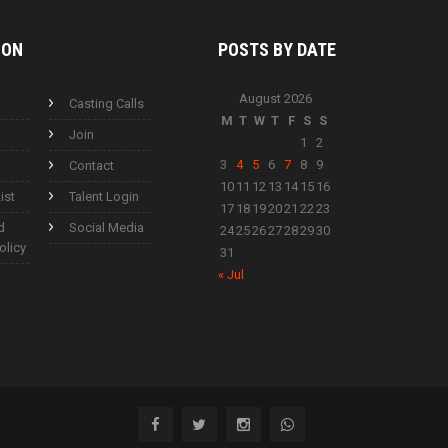
ION
POSTS BY
DATE
August 2026
Casting Calls
M
T
W
T
F
S
S
Join
1
2
3
4
5
6
7
8
9
Contact
10
11
12
13
14
15
16
ist
Talent Login
17
18
19
20
21
22
23
d
Social Media
24
25
26
27
28
29
30
olicy
31
« Jul