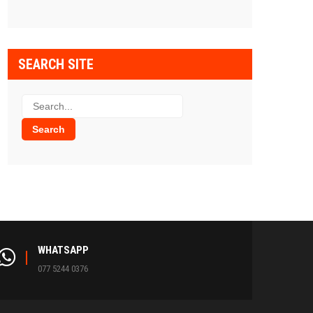
SEARCH SITE
WHATSAPP
077 5244 0376