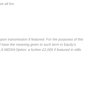
ve all fun.
n transmission if featured. For the purposes of this
l have the meaning given to such term in Equity’s
 MEDIA Option: a further £2,000 if featured in stills