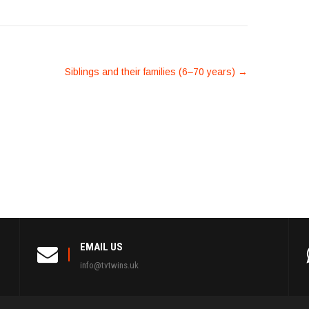
Siblings and their families (6–70 years)
→
EMAIL US
info@tvtwins.uk