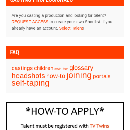
Are you casting a production and looking for talent?
REQUEST ACCESS
to create your own Shortlist. If you
already have an account,
Select Talent
!
FAQ
glossary
castings
children
covid
fees
joining
headshots
how-to
portals
self-taping