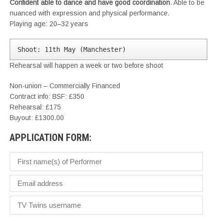
Confident able to dance and have good coordination
. Able to be
nuanced with expression and physical performance.
Playing age: 20–32 years
Shoot: 11th May (Manchester)
Rehearsal will happen a week or two before shoot
Non-union – Commercially Financed
Contract info: BSF: £350
Rehearsal: £175
Buyout: £1300.00
APPLICATION FORM: