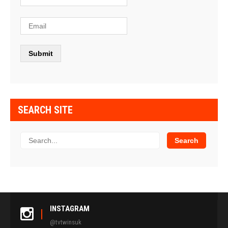
SEARCH SITE
INSTAGRAM
@tvtwinsuk