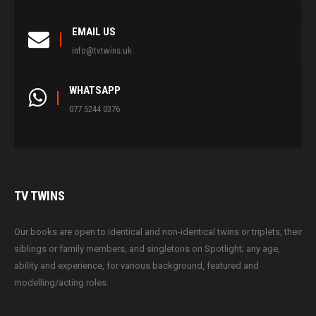
EMAIL US
info@tvtwins.uk
WHATSAPP
077 5244 0376
TV
TWINS
Our books are open to identical and non-identical twins or triplets, their
siblings or family members, and singletons on Spotlight; any age,
ability and experience, for various background, featured and
modelling/acting roles.