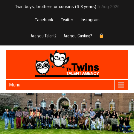
Twin boys, brothers or cousins (6-8 years)
5-Aug 2026
Facebook
Twitter
Instagram
Are you Talent?
Are you Casting?
Menu