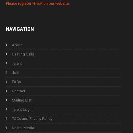
Please register *free* on our website.
NAVIGATION
About
Casting Calls
Talent
Join
FAQs
Contact
Mailing List
Talent Login
T&Cs and Privacy Policy
Social Media