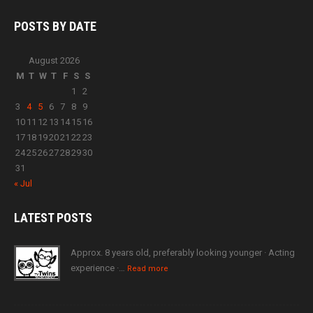
POSTS BY
DATE
August 2026
M
T
W
T
F
S
S
1
2
3
4
5
6
7
8
9
10
11
12
13
14
15
16
17
18
19
20
21
22
23
24
25
26
27
28
29
30
31
« Jul
LATEST
POSTS
Approx. 8 years old, preferably looking younger · Acting
experience ·…
Read more