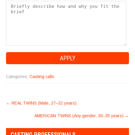
Categories:
Casting calls
POST
←
REAL TWINS (Male, 27–32 years)
NAVIGATION
AMERICAN TWINS (Any gender, 30–35 years)
→
CASTING PROFESSIONALS