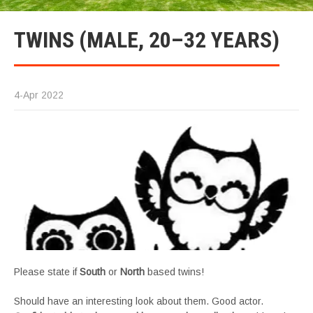
TWINS (MALE, 20–32 YEARS)
4-Apr 2022
Please state if
South
or
North
based twins!
Should have an interesting look about them. Good actor.