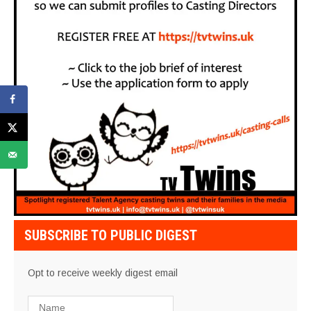
SUBSCRIBE TO PUBLIC DIGEST
Opt to receive weekly digest email