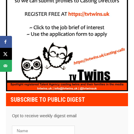
SUBSCRIBE TO PUBLIC DIGEST
Opt to receive weekly digest email