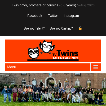
Twin boys, brothers or cousins (6-8 years)
5-Aug 2026
Facebook
Twitter
Instagram
Are you Talent?
Are you Casting?
Menu