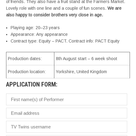
of friends. They also have a fruit stand at the Farmers Market.
Lovely role with one line and a couple of fun scenes.
We are
also happy to consider brothers very close in age.
Playing age: 20–23 years
Appearance: Any appearance
Contract type: Equity – PACT. Contract info: PACT Equity
Production dates:
8th August start – 6 week shoot
Production location:
Yorkshire, United Kingdom
APPLICATION FORM: