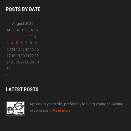
POSTS BY
DATE
August 2026
M
T
W
T
F
S
S
1
2
3
4
5
6
7
8
9
10
11
12
13
14
15
16
17
18
19
20
21
22
23
24
25
26
27
28
29
30
31
« Jul
LATEST
POSTS
Approx. 8 years old, preferably looking younger · Acting
experience ·…
Read more