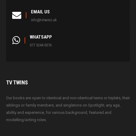
EMAIL US
info@tvtwins.uk
WHATSAPP
077 5244 0376
TV
TWINS
Our books are open to identical and non-identical twins or triplets, their
siblings or family members, and singletons on Spotlight; any age,
ability and experience, for various background, featured and
modelling/acting roles.