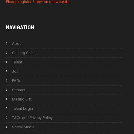
Please register *free* on our website.
NAVIGATION
About
Casting Calls
Talent
Join
FAQs
Contact
Mailing List
Talent Login
T&Cs and Privacy Policy
Social Media