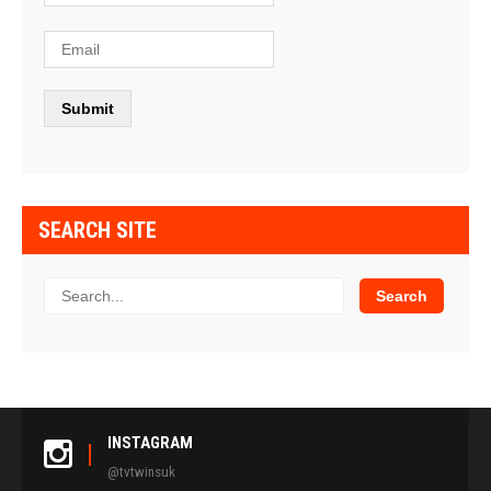
SEARCH SITE
INSTAGRAM
@tvtwinsuk