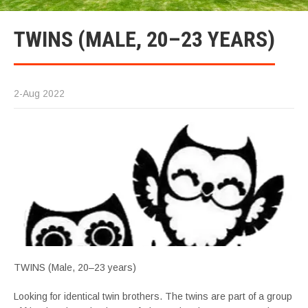
TWINS (MALE, 20–23 YEARS)
2-Aug 2022
TWINS (Male, 20–23 years)
Looking for identical twin brothers. The twins are part of a group