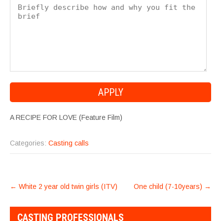
A RECIPE FOR LOVE (Feature Film)
Categories:
Casting calls
POST
←
White 2 year old twin girls (ITV)
One child (7-10years)
→
NAVIGATION
CASTING PROFESSIONALS