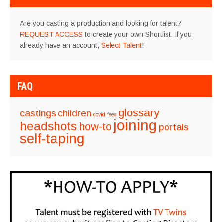
Are you casting a production and looking for talent?
REQUEST ACCESS
to create your own Shortlist. If you
already have an account,
Select Talent
!
FAQ
glossary
castings
children
covid
fees
joining
headshots
how-to
portals
self-taping