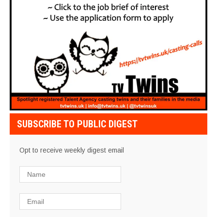
SUBSCRIBE TO PUBLIC DIGEST
Opt to receive weekly digest email