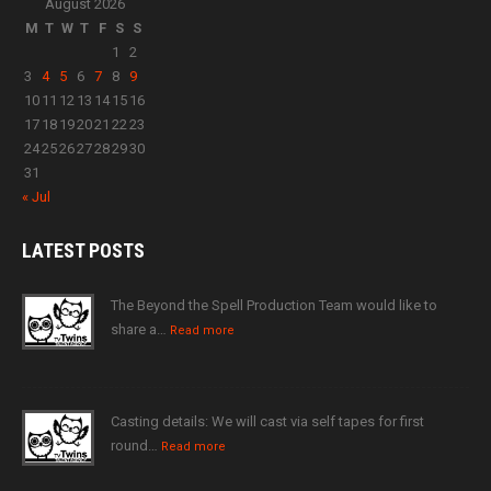
August 2026
M
T
W
T
F
S
S
1
2
3
4
5
6
7
8
9
10
11
12
13
14
15
16
17
18
19
20
21
22
23
24
25
26
27
28
29
30
31
« Jul
LATEST
POSTS
The Beyond the Spell Production Team would like to
share a…
Read more
Casting details: We will cast via self tapes for first
round…
Read more