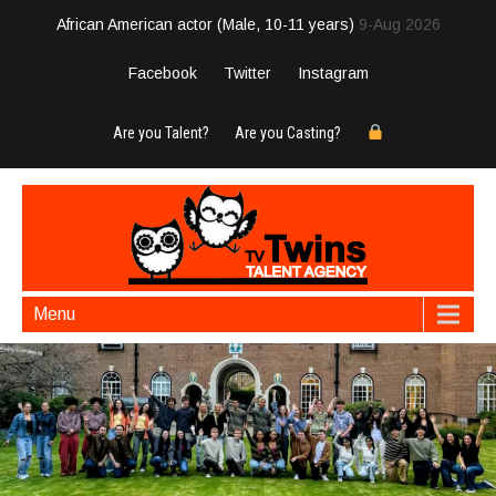
African American actor (Male, 10-11 years)
9-Aug 2026
Facebook
Twitter
Instagram
Are you Talent?
Are you Casting?
Menu