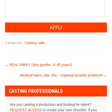
Categories:
Casting calls
POST
←
REAL FAMILY (Any gender, 4–45 years)
NAVIGATION
Identical twins, late 20s – regional accents preferred
→
CASTING PROFESSIONALS
Are you casting a production and looking for talent?
REQUEST ACCESS
to create your own Shortlist. If you