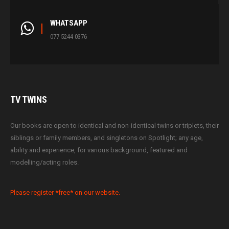
WHATSAPP
077 5244 0376
TV
TWINS
Our books are open to identical and non-identical twins or triplets, their
siblings or family members, and singletons on Spotlight; any age,
ability and experience, for various background, featured and
modelling/acting roles.
Please register *free* on our website.