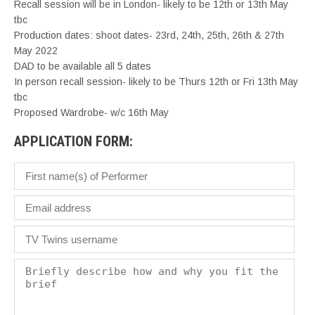
Recall session will be in London- likely to be 12th or 13th May
tbc
Production dates: shoot dates- 23rd, 24th, 25th, 26th & 27th
May 2022
DAD to be available all 5 dates
In person recall session- likely to be Thurs 12th or Fri 13th May
tbc
Proposed Wardrobe- w/c 16th May
APPLICATION FORM: