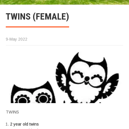
TWINS (FEMALE)
9-May 2022
TWINS
2 year old twins