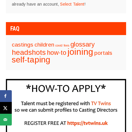
already have an account,
Select Talent
!
FAQ
glossary
castings
children
covid
fees
joining
headshots
how-to
portals
self-taping