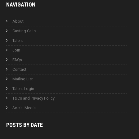
NAVIGATION
About
Casting Calls
Talent
Join
FAQs
Contact
Mailing List
Talent Login
T&Cs and Privacy Policy
Social Media
POSTS BY
DATE