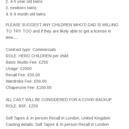
4-5 year old twins
newborn twins
6-9 month old twins
PLEASE SUGGEST ANY CHILDREN WHO’D DAD IS WILLING
TO TRY TOO and if they are likely able to get a license in
time….
Contract type: Commercials
ROLE: HERO CHILDREN per child
Basic Studio Fee: £250
Usage: £2000
Recall Fee: £50.00
Wardrobe Fee: £50.00
Chaperone Fee: £100.00
ALL CAST WILL BE CONSIDERED FOR A COVID BACKUP
ROLE. BSF- £250
Self Tapes & In person Recall in London, United Kingdom
Casting details: Self Tapes & In person Recall in London