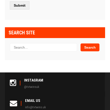
SEARCH SITE
INSTAGRAM
@tvtwinsuk
EMAIL US
info@tvtwins.uk