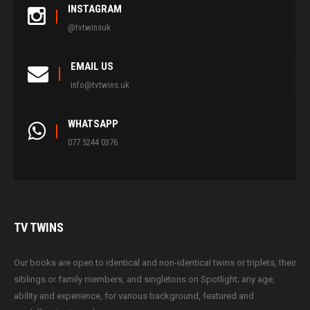
INSTAGRAM
@tvtwinsuk
EMAIL US
info@tvtwins.uk
WHATSAPP
077 5244 0376
TV
TWINS
Our books are open to identical and non-identical twins or triplets, their
siblings or family members, and singletons on Spotlight; any age,
ability and experience, for various background, featured and