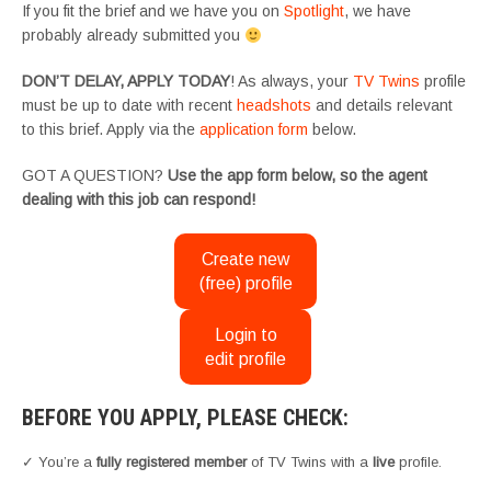
If you fit the brief and we have you on
Spotlight
, we have
probably already submitted you
DON’T DELAY, APPLY TODAY
! As always, your
TV Twins
profile
must be up to date with recent
headshots
and details relevant
to this brief. Apply via the
application form
below.
GOT A QUESTION?
Use the app form below, so the agent
dealing with this job can respond!
Create new
(free) profile
Login to
edit profile
BEFORE YOU APPLY, PLEASE CHECK:
✓ You’re a
fully registered member
of TV Twins with a
live
profile.