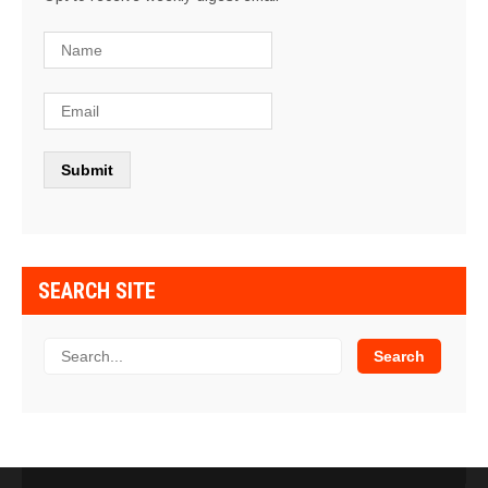
SEARCH SITE