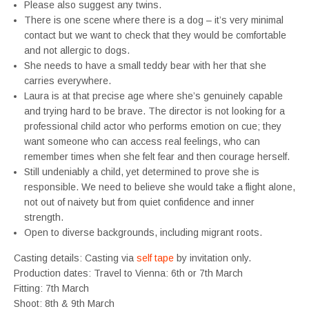
Please also suggest any twins.
There is one scene where there is a dog – it’s very minimal
contact but we want to check that they would be comfortable
and not allergic to dogs.
She needs to have a small teddy bear with her that she
carries everywhere.
Laura is at that precise age where she’s genuinely capable
and trying hard to be brave. The director is not looking for a
professional child actor who performs emotion on cue; they
want someone who can access real feelings, who can
remember times when she felt fear and then courage herself.
Still undeniably a child, yet determined to prove she is
responsible. We need to believe she would take a flight alone,
not out of naivety but from quiet confidence and inner
strength.
Open to diverse backgrounds, including migrant roots.
Casting details: Casting via
self tape
by invitation only.
Production dates: Travel to Vienna: 6th or 7th March
Fitting: 7th March
Shoot: 8th & 9th March