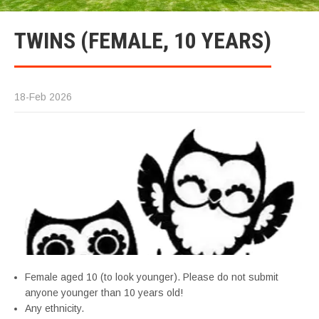
TWINS (FEMALE, 10 YEARS)
18-Feb 2026
Female aged 10 (to look younger). Please do not submit
anyone younger than 10 years old!
Any ethnicity.