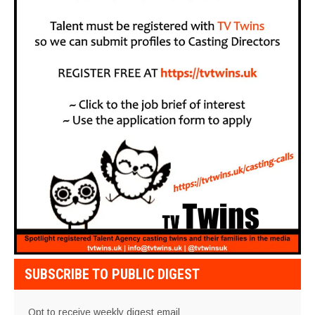
SUBSCRIBE TO PUBLIC DIGEST
Opt to receive weekly digest email