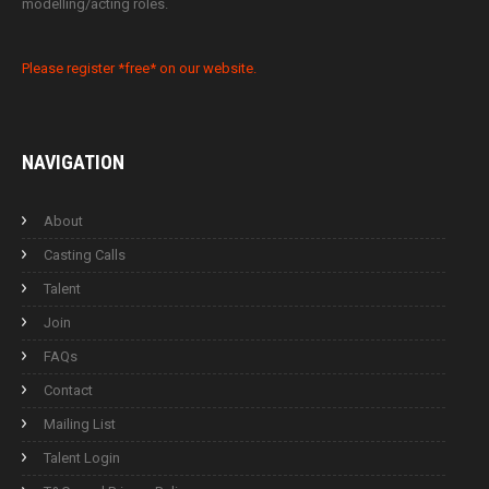
modelling/acting roles.
Please register *free* on our website.
NAVIGATION
About
Casting Calls
Talent
Join
FAQs
Contact
Mailing List
Talent Login