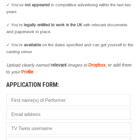
✓ You’ve
not appeared
in competitive advertising within the last two
years.
✓ You’re
legally entitled to work in the UK
with relevant documents
and paperwork in place.
✓ You’re
available
on the dates specified and can get yourself to the
casting venue.
Upload clearly named
relevant
images to
Dropbox
, or add them
to
your
Profile
APPLICATION FORM: