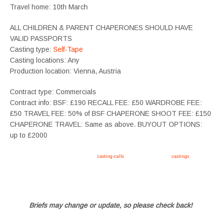
Travel home: 10th March
ALL CHILDREN & PARENT CHAPERONES SHOULD HAVE
VALID PASSPORTS
Casting type:
Self-Tape
Casting locations: Any
Production location: Vienna, Austria
Contract type: Commercials
Contract info: BSF: £190 RECALL FEE: £50 WARDROBE FEE:
£50 TRAVEL FEE: 50% of BSF CHAPERONE SHOOT FEE: £150
CHAPERONE TRAVEL: Same as above. BUYOUT OPTIONS:
up to £2000
Apply now, follow link https://tvtwins.uk/
casting-calls
/ #twins #castingcall #
castings
#tvtwins
#tvtwinsuk #triplets #siblings #families #TwinsCasting #ChildActors #YoungPerformers
#SupportingArtists #twinactors #UKCasting
Briefs may change or update, so please check back!