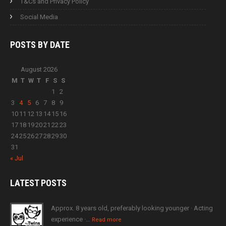
T&Cs and Privacy Policy
Social Media
POSTS BY
DATE
August 2026
M
T
W
T
F
S
S
1
2
3
4
5
6
7
8
9
10
11
12
13
14
15
16
17
18
19
20
21
22
23
24
25
26
27
28
29
30
31
« Jul
LATEST
POSTS
Approx. 8 years old, preferably looking younger · Acting
experience ·…
Read more