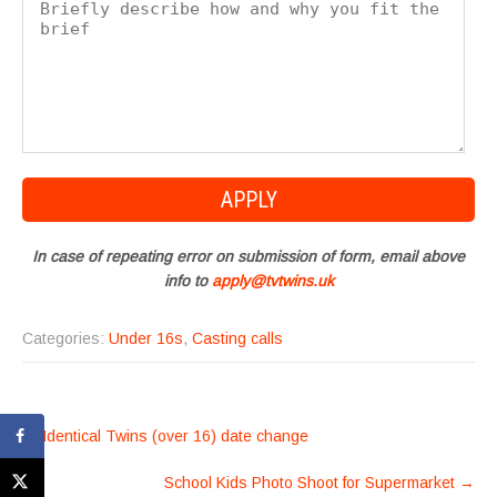
In case of repeating error on submission of form, email above
info to
apply@tvtwins.uk
Categories:
Under 16s
,
Casting calls
POST
←
Identical Twins (over 16) date change
NAVIGATION
School Kids Photo Shoot for Supermarket
→