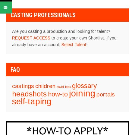
CASTING PROFESSIONALS
Are you casting a production and looking for talent?
REQUEST ACCESS
to create your own Shortlist. If you
already have an account,
Select Talent
!
FAQ
glossary
castings
children
covid
fees
joining
headshots
how-to
portals
self-taping