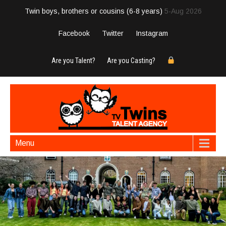
Twin boys, brothers or cousins (6-8 years)
5-Aug 2026
Facebook
Twitter
Instagram
Are you Talent?
Are you Casting?
Menu