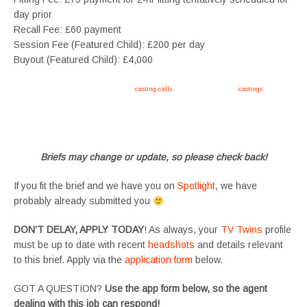
day prior
Recall Fee: £60 payment
Session Fee (Featured Child): £200 per day
Buyout (Featured Child): £4,000
Apply now, follow link https://tvtwins.uk/
casting-calls
/ #twins #castingcall #
castings
#tvtwins
#tvtwinsuk #triplets #siblings #families #TwinsCasting #ChildActors #YoungPerformers
#SupportingArtists #twinactors #UKCasting
Briefs may change or update, so please check back!
If you fit the brief and we have you on
Spotlight
, we have
probably already submitted you
DON’T DELAY, APPLY TODAY
! As always, your
TV Twins
profile
must be up to date with recent
headshots
and details relevant
to this brief. Apply via the
application form
below.
GOT A QUESTION?
Use the app form below, so the agent
dealing with this job can respond!