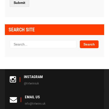
SEARCH SITE
INSTAGRAM
@tvtwinsuk
EMAIL US
info@tvtwins.uk