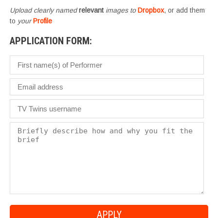
Upload clearly named
relevant
images to
Dropbox
, or add them
to
your
Profile
APPLICATION FORM: