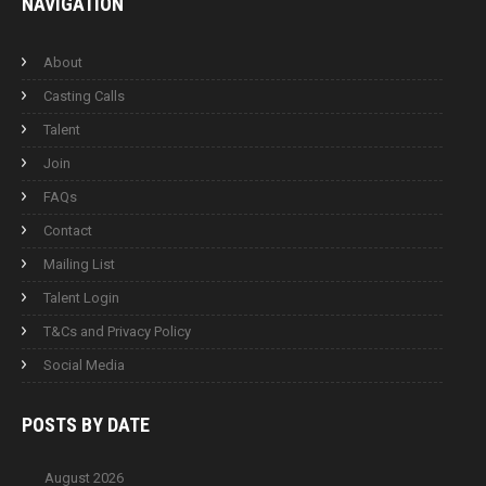
NAVIGATION
About
Casting Calls
Talent
Join
FAQs
Contact
Mailing List
Talent Login
T&Cs and Privacy Policy
Social Media
POSTS BY
DATE
August 2026