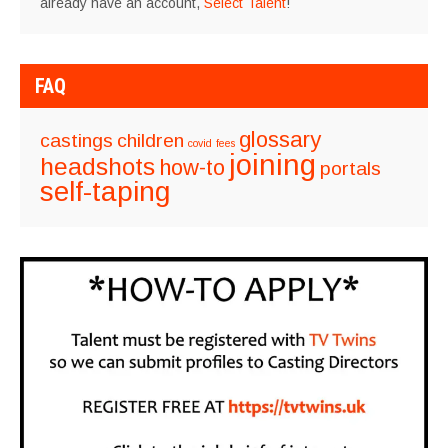
already have an account,
Select Talent
!
FAQ
glossary
castings
children
covid
fees
joining
headshots
how-to
portals
self-taping