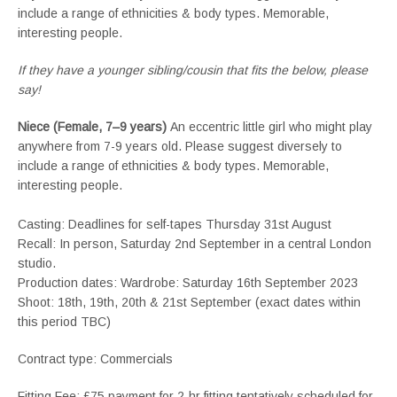
include a range of ethnicities & body types. Memorable,
interesting people.
If they have a younger sibling/cousin that fits the below, please
say!
Niece (Female, 7–9 years)
An eccentric little girl who might play
anywhere from 7-9 years old. Please suggest diversely to
include a range of ethnicities & body types. Memorable,
interesting people.
Casting: Deadlines for self-tapes Thursday 31st August
Recall: In person, Saturday 2nd September in a central London
studio.
Production dates: Wardrobe: Saturday 16th September 2023
Shoot: 18th, 19th, 20th & 21st September (exact dates within
this period TBC)
Contract type: Commercials
Fitting Fee: £75 payment for 2-hr fitting tentatively scheduled for