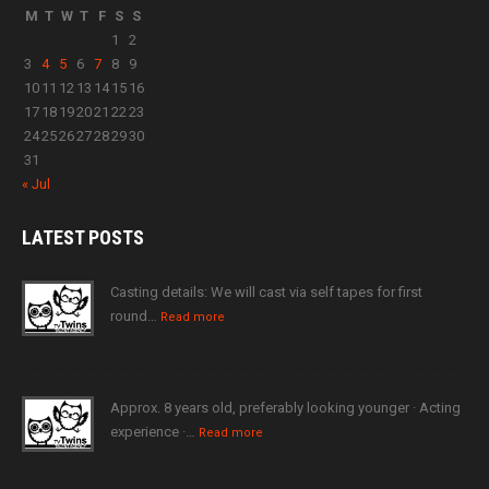
M
T
W
T
F
S
S
1
2
3
4
5
6
7
8
9
10
11
12
13
14
15
16
17
18
19
20
21
22
23
24
25
26
27
28
29
30
31
« Jul
LATEST
POSTS
Casting details: We will cast via self tapes for first
round…
Read more
Approx. 8 years old, preferably looking younger · Acting
experience ·…
Read more