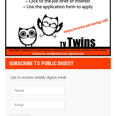
SUBSCRIBE TO PUBLIC DIGEST
Opt to receive weekly digest email