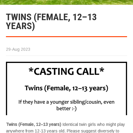
TWINS (FEMALE, 12–13
YEARS)
29-Aug 2023
Twins (Female, 12–13 years)
Identical twin girls who might play
anywhere from 12-13 years old. Please suggest diversely to