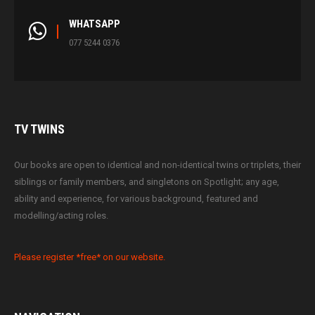
WHATSAPP
077 5244 0376
TV
TWINS
Our books are open to identical and non-identical twins or triplets, their
siblings or family members, and singletons on Spotlight; any age,
ability and experience, for various background, featured and
modelling/acting roles.
Please register *free* on our website.