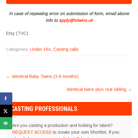
In case of repeating error on submission of form, email above
info to
apply@tvtwins.uk
Etsy (TVC)
Categories:
Under 16s
,
Casting calls
POST
←
Identical Baby Twins (3-6 months)
NAVIGATION
Identical twins plus real sibling
→
CASTING PROFESSIONALS
Are you casting a production and looking for talent?
REQUEST ACCESS
to create your own Shortlist. If you