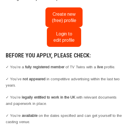
Create new
(free) profile
Login to
edit profile
BEFORE YOU APPLY, PLEASE CHECK:
✓ You’re a
fully registered member
of TV Twins with a
live
profile.
✓ You’ve
not appeared
in competitive advertising within the last two
years.
✓ You’re
legally entitled to work in the UK
with relevant documents
and paperwork in place.
✓ You’re
available
on the dates specified and can get yourself to the
casting venue.