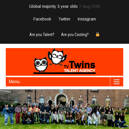
Global majority 3 year olds
7-Aug 2026
Facebook
Twitter
Instagram
Are you Talent?
Are you Casting?
Menu