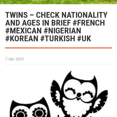
TWINS – CHECK NATIONALITY
AND AGES IN BRIEF #FRENCH
#MEXICAN #NIGERIAN
#KOREAN #TURKISH #UK
7-Apr 2022