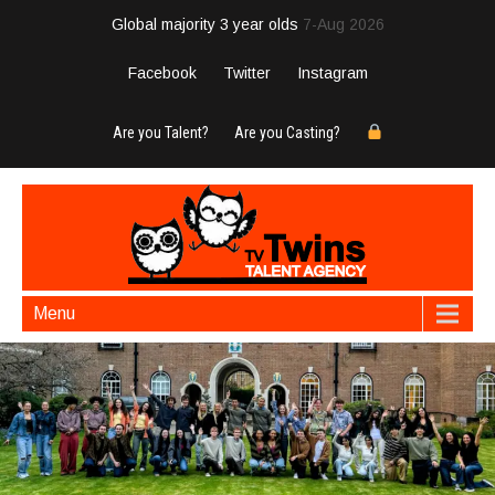
Global majority 3 year olds
7-Aug 2026
Facebook
Twitter
Instagram
Are you Talent?
Are you Casting?
Menu