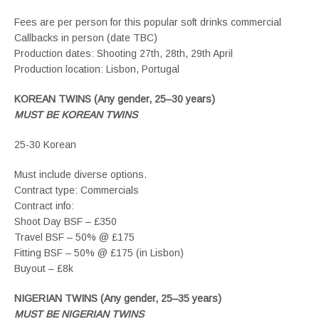
Fees are per person for this popular soft drinks commercial
Callbacks in person (date TBC)
Production dates: Shooting 27th, 28th, 29th April
Production location: Lisbon, Portugal
KOREAN TWINS (Any gender, 25–30 years)
MUST BE KOREAN TWINS
25-30 Korean
Must include diverse options.
Contract type: Commercials
Contract info:
Shoot Day BSF – £350
Travel BSF – 50% @ £175
Fitting BSF – 50% @ £175 (in Lisbon)
Buyout – £8k
NIGERIAN TWINS (Any gender, 25–35 years)
MUST BE NIGERIAN TWINS