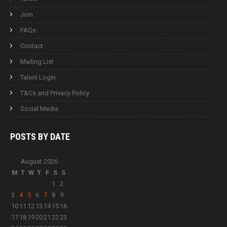
Join
FAQs
Contact
Mailing List
Talent Login
T&Cs and Privacy Policy
Social Media
POSTS BY
DATE
August 2026
M
T
W
T
F
S
S
1
2
3
4
5
6
7
8
9
10
11
12
13
14
15
16
17
18
19
20
21
22
23