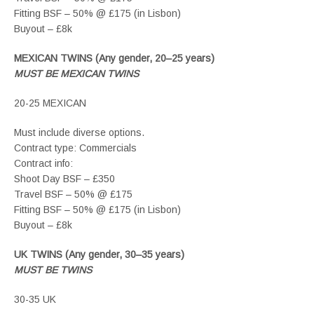
Fitting BSF – 50% @ £175 (in Lisbon)
Buyout – £8k
MEXICAN TWINS (Any gender, 20–25 years)
MUST BE MEXICAN TWINS
20-25 MEXICAN
Must include diverse options.
Contract type: Commercials
Contract info:
Shoot Day BSF – £350
Travel BSF – 50% @ £175
Fitting BSF – 50% @ £175 (in Lisbon)
Buyout – £8k
UK TWINS (Any gender, 30–35 years)
MUST BE TWINS
30-35 UK