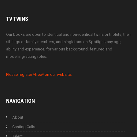
TV
TWINS
Our books are open to identical and non-identical twins or triplets, their
siblings or family members, and singletons on Spotlight; any age,
ability and experience, for various background, featured and
modelling/acting roles.
Please register *free* on our website.
NAVIGATION
About
Casting Calls
Talent