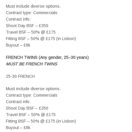
Must include diverse options.
Contract type: Commercials
Contract info:
Shoot Day BSF – £350
Travel BSF – 50% @ £175
Fitting BSF – 50% @ £175 (in Lisbon)
Buyout – £8k
FRENCH TWINS (Any gender, 25–30 years)
MUST BE FRENCH TWINS
25-30 FRENCH
Must include diverse options.
Contract type: Commercials
Contract info:
Shoot Day BSF – £350
Travel BSF – 50% @ £175
Fitting BSF – 50% @ £175 (in Lisbon)
Buyout – £8k