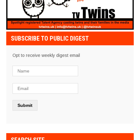
SUBSCRIBE TO PUBLIC DIGEST
Opt to receive weekly digest email