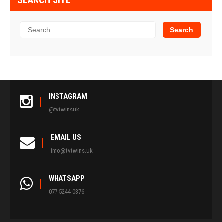
SEARCH SITE
INSTAGRAM
@tvtwinsuk
EMAIL US
info@tvtwins.uk
WHATSAPP
077 5244 0376