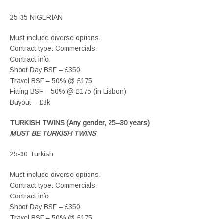
25-35 NIGERIAN
Must include diverse options.
Contract type: Commercials
Contract info:
Shoot Day BSF – £350
Travel BSF – 50% @ £175
Fitting BSF – 50% @ £175 (in Lisbon)
Buyout – £8k
TURKISH TWINS (Any gender, 25–30 years)
MUST BE TURKISH TWINS
25-30 Turkish
Must include diverse options.
Contract type: Commercials
Contract info:
Shoot Day BSF – £350
Travel BSF – 50% @ £175