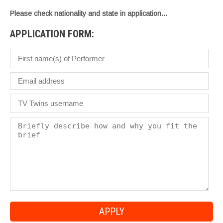
Please check nationality and state in application…
APPLICATION FORM: