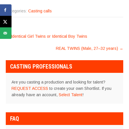
Categories:
Casting calls
POST
←
Identical Girl Twins or Identical Boy Twins
NAVIGATION
REAL TWINS (Male, 27–32 years)
→
CASTING PROFESSIONALS
Are you casting a production and looking for talent?
REQUEST ACCESS
to create your own Shortlist. If you
already have an account,
Select Talent
!
FAQ