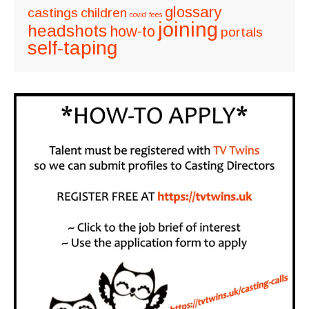
glossary
castings
children
covid
fees
joining
headshots
how-to
portals
self-taping