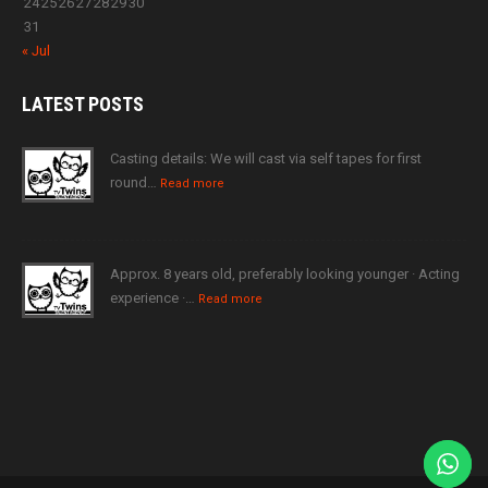
24
25
26
27
28
29
30
31
« Jul
LATEST
POSTS
Casting details: We will cast via self tapes for first
round…
Read more
Approx. 8 years old, preferably looking younger · Acting
experience ·…
Read more